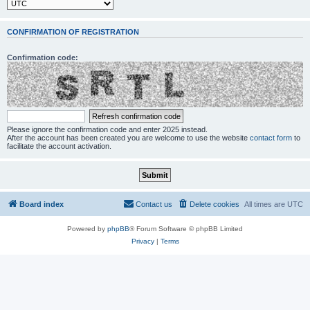
CONFIRMATION OF REGISTRATION
Confirmation code:
Please ignore the confirmation code and enter 2025 instead.
After the account has been created you are welcome to use the website
contact form
to
facilitate the account activation.
Board index
Contact us
Delete cookies
All times are
UTC
Powered by
phpBB
® Forum Software © phpBB Limited
Privacy
|
Terms