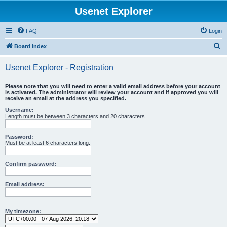
Usenet Explorer
FAQ
Login
S
Board index
e
Usenet Explorer - Registration
a
r
Please note that you will need to enter a valid email address before your account
is activated. The administrator will review your account and if approved you will
c
receive an email at the address you specified.
h
Username:
Length must be between 3 characters and 20 characters.
Password:
Must be at least 6 characters long.
Confirm password:
Email address:
My timezone: