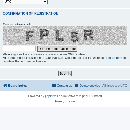
CONFIRMATION OF REGISTRATION
Confirmation code:
Please ignore the confirmation code and enter 2025 instead.
After the account has been created you are welcome to use the website
contact form
to
facilitate the account activation.
Board index
Contact us
Delete cookies
All times are
UTC
Powered by
phpBB
® Forum Software © phpBB Limited
Privacy
|
Terms