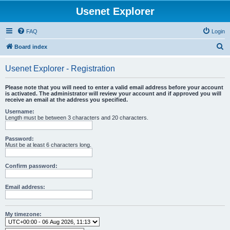
Usenet Explorer
FAQ
Login
S
Board index
e
Usenet Explorer - Registration
a
r
Please note that you will need to enter a valid email address before your account
is activated. The administrator will review your account and if approved you will
c
receive an email at the address you specified.
h
Username:
Length must be between 3 characters and 20 characters.
Password:
Must be at least 6 characters long.
Confirm password:
Email address:
My timezone: