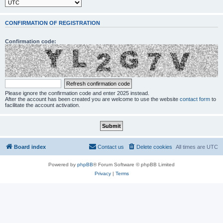
CONFIRMATION OF REGISTRATION
Confirmation code:
Please ignore the confirmation code and enter 2025 instead.
After the account has been created you are welcome to use the website
contact form
to
facilitate the account activation.
Board index
Contact us
Delete cookies
All times are
UTC
Powered by
phpBB
® Forum Software © phpBB Limited
Privacy
|
Terms