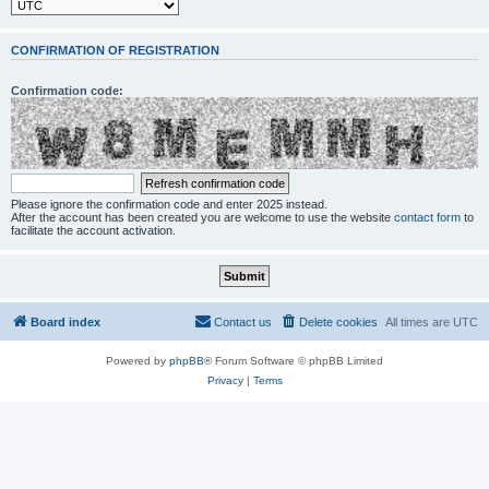
CONFIRMATION OF REGISTRATION
Confirmation code:
Please ignore the confirmation code and enter 2025 instead.
After the account has been created you are welcome to use the website
contact form
to
facilitate the account activation.
Board index
Contact us
Delete cookies
All times are
UTC
Powered by
phpBB
® Forum Software © phpBB Limited
Privacy
|
Terms