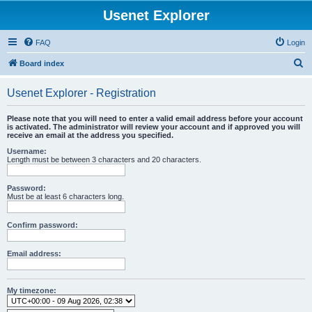
Usenet Explorer
FAQ
Login
S
Board index
e
Usenet Explorer - Registration
a
r
Please note that you will need to enter a valid email address before your account
is activated. The administrator will review your account and if approved you will
c
receive an email at the address you specified.
h
Username:
Length must be between 3 characters and 20 characters.
Password:
Must be at least 6 characters long.
Confirm password:
Email address:
My timezone: