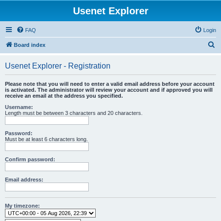
Usenet Explorer
FAQ
Login
S
Board index
e
Usenet Explorer - Registration
a
r
Please note that you will need to enter a valid email address before your account
is activated. The administrator will review your account and if approved you will
c
receive an email at the address you specified.
h
Username:
Length must be between 3 characters and 20 characters.
Password:
Must be at least 6 characters long.
Confirm password:
Email address:
My timezone: