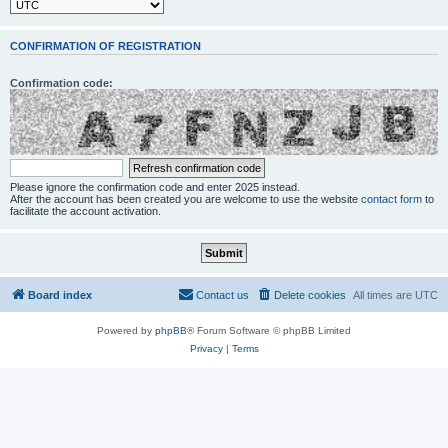
CONFIRMATION OF REGISTRATION
Confirmation code:
Please ignore the confirmation code and enter 2025 instead.
After the account has been created you are welcome to use the website
contact form
to
facilitate the account activation.
Board index
Contact us
Delete cookies
All times are
UTC
Powered by
phpBB
® Forum Software © phpBB Limited
Privacy
|
Terms