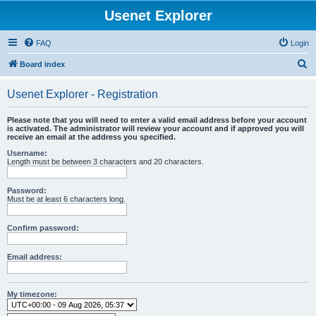
Usenet Explorer
FAQ
Login
S
Board index
e
Usenet Explorer - Registration
a
r
Please note that you will need to enter a valid email address before your account
is activated. The administrator will review your account and if approved you will
c
receive an email at the address you specified.
h
Username:
Length must be between 3 characters and 20 characters.
Password:
Must be at least 6 characters long.
Confirm password:
Email address:
My timezone: