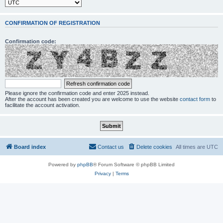
CONFIRMATION OF REGISTRATION
Confirmation code:
Please ignore the confirmation code and enter 2025 instead.
After the account has been created you are welcome to use the website
contact form
to
facilitate the account activation.
Board index
Contact us
Delete cookies
All times are
UTC
Powered by
phpBB
® Forum Software © phpBB Limited
Privacy
|
Terms