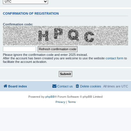
CONFIRMATION OF REGISTRATION
Confirmation code:
Please ignore the confirmation code and enter 2025 instead.
After the account has been created you are welcome to use the website
contact form
to
facilitate the account activation.
Board index
Contact us
Delete cookies
All times are
UTC
Powered by
phpBB
® Forum Software © phpBB Limited
Privacy
|
Terms