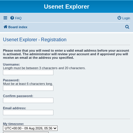
Usenet Explorer
FAQ
Login
S
Board index
e
Usenet Explorer - Registration
a
r
Please note that you will need to enter a valid email address before your account
is activated. The administrator will review your account and if approved you will
c
receive an email at the address you specified.
h
Username:
Length must be between 3 characters and 20 characters.
Password:
Must be at least 6 characters long.
Confirm password:
Email address:
My timezone: