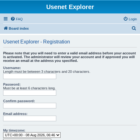
Usenet Explorer
FAQ
Login
S
Board index
e
Usenet Explorer - Registration
a
r
Please note that you will need to enter a valid email address before your account
is activated. The administrator will review your account and if approved you will
c
receive an email at the address you specified.
h
Username:
Length must be between 3 characters and 20 characters.
Password:
Must be at least 6 characters long.
Confirm password:
Email address:
My timezone: