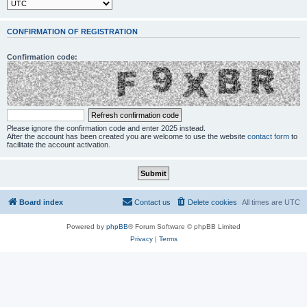
CONFIRMATION OF REGISTRATION
Confirmation code:
Please ignore the confirmation code and enter 2025 instead.
After the account has been created you are welcome to use the website
contact form
to
facilitate the account activation.
Board index
Contact us
Delete cookies
All times are
UTC
Powered by
phpBB
® Forum Software © phpBB Limited
Privacy
|
Terms