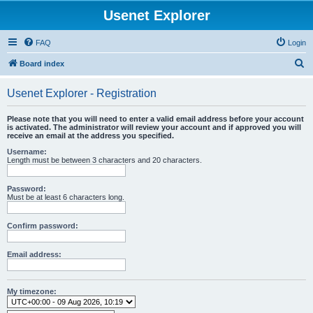
Usenet Explorer
FAQ
Login
S
Board index
e
Usenet Explorer - Registration
a
r
Please note that you will need to enter a valid email address before your account
is activated. The administrator will review your account and if approved you will
c
receive an email at the address you specified.
h
Username:
Length must be between 3 characters and 20 characters.
Password:
Must be at least 6 characters long.
Confirm password:
Email address:
My timezone: