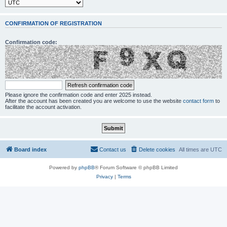
CONFIRMATION OF REGISTRATION
Confirmation code:
Please ignore the confirmation code and enter 2025 instead.
After the account has been created you are welcome to use the website
contact form
to
facilitate the account activation.
Board index
Contact us
Delete cookies
All times are
UTC
Powered by
phpBB
® Forum Software © phpBB Limited
Privacy
|
Terms