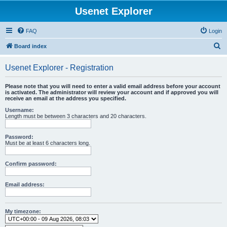
Usenet Explorer
FAQ
Login
S
Board index
e
Usenet Explorer - Registration
a
r
Please note that you will need to enter a valid email address before your account
is activated. The administrator will review your account and if approved you will
c
receive an email at the address you specified.
h
Username:
Length must be between 3 characters and 20 characters.
Password:
Must be at least 6 characters long.
Confirm password:
Email address:
My timezone: