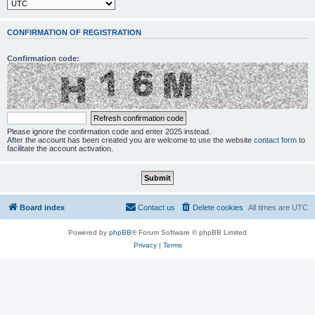
CONFIRMATION OF REGISTRATION
Confirmation code:
Please ignore the confirmation code and enter 2025 instead.
After the account has been created you are welcome to use the website
contact form
to
facilitate the account activation.
Board index
Contact us
Delete cookies
All times are
UTC
Powered by
phpBB
® Forum Software © phpBB Limited
Privacy
|
Terms