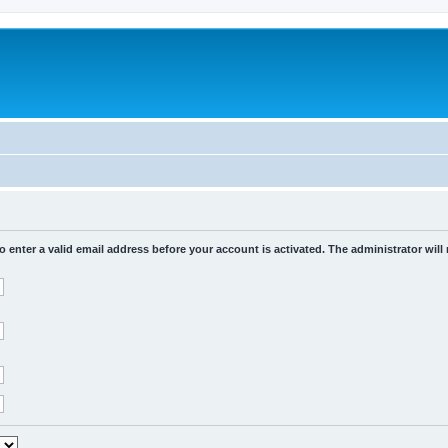
o enter a valid email address before your account is activated. The administrator will