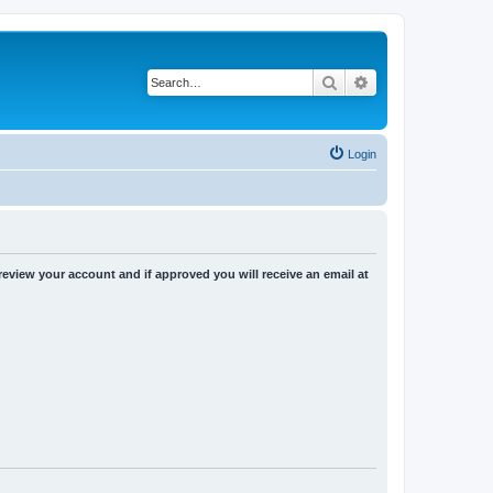
Search
Advanced search
Login
 review your account and if approved you will receive an email at