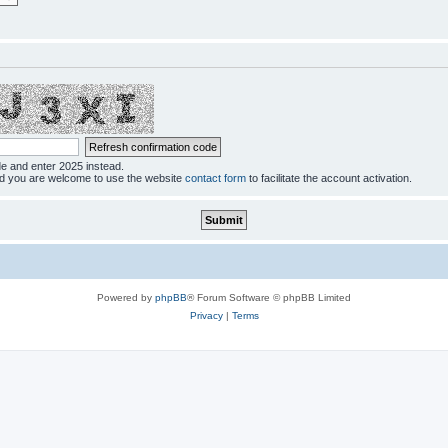
de and enter 2025 instead.
ed you are welcome to use the website
contact form
to facilitate the account activation.
Powered by
phpBB
® Forum Software © phpBB Limited
Privacy
|
Terms