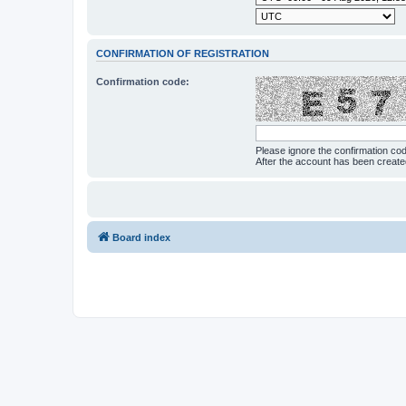
CONFIRMATION OF REGISTRATION
Confirmation code:
Please ignore the confirmation co
After the account has been creat
Board index