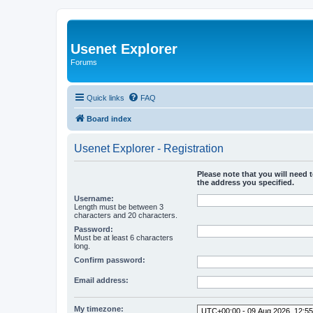
Usenet Explorer
Forums
Quick links
FAQ
Board index
Usenet Explorer - Registration
Please note that you will need t
the address you specified.
Username:
Length must be between 3
characters and 20 characters.
Password:
Must be at least 6 characters
long.
Confirm password:
Email address:
My timezone: