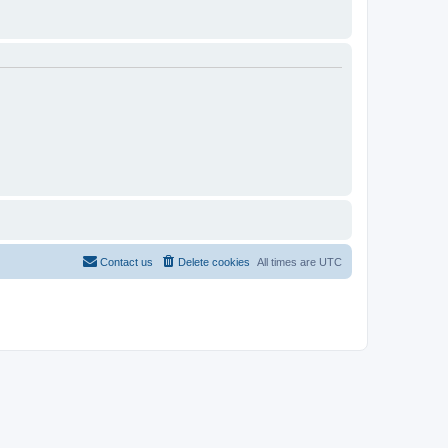
Contact us
Delete cookies
All times are
UTC