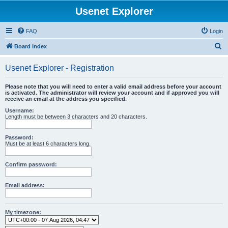
Usenet Explorer
FAQ
Login
S
Board index
e
Usenet Explorer - Registration
a
r
Please note that you will need to enter a valid email address before your account
is activated. The administrator will review your account and if approved you will
c
receive an email at the address you specified.
h
Username:
Length must be between 3 characters and 20 characters.
Password:
Must be at least 6 characters long.
Confirm password:
Email address:
My timezone: