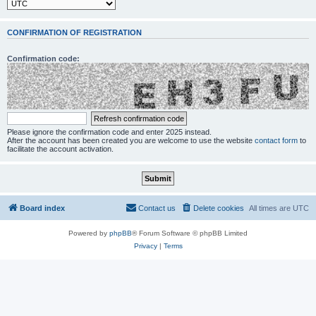
CONFIRMATION OF REGISTRATION
Confirmation code:
Please ignore the confirmation code and enter 2025 instead.
After the account has been created you are welcome to use the website
contact form
to
facilitate the account activation.
Board index
Contact us
Delete cookies
All times are
UTC
Powered by
phpBB
® Forum Software © phpBB Limited
Privacy
|
Terms