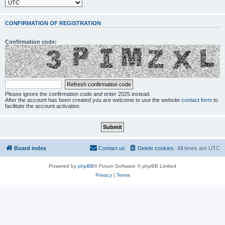
CONFIRMATION OF REGISTRATION
Confirmation code:
Please ignore the confirmation code and enter 2025 instead.
After the account has been created you are welcome to use the website
contact form
to
facilitate the account activation.
Board index
Contact us
Delete cookies
All times are
UTC
Powered by
phpBB
® Forum Software © phpBB Limited
Privacy
|
Terms