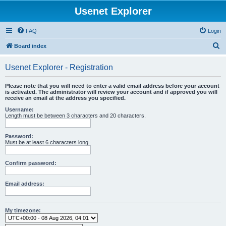
Usenet Explorer
FAQ
Login
S
Board index
e
Usenet Explorer - Registration
a
r
Please note that you will need to enter a valid email address before your account
is activated. The administrator will review your account and if approved you will
c
receive an email at the address you specified.
h
Username:
Length must be between 3 characters and 20 characters.
Password:
Must be at least 6 characters long.
Confirm password:
Email address:
My timezone: