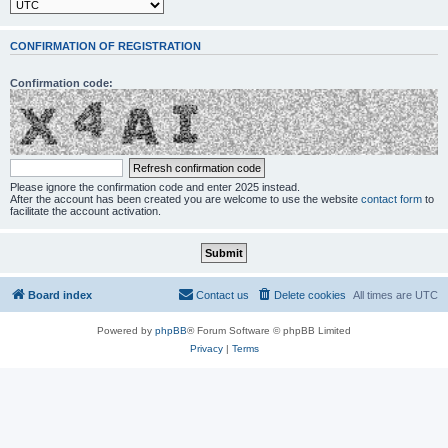
CONFIRMATION OF REGISTRATION
Confirmation code:
Please ignore the confirmation code and enter 2025 instead.
After the account has been created you are welcome to use the website
contact form
to
facilitate the account activation.
Board index
Contact us
Delete cookies
All times are
UTC
Powered by
phpBB
® Forum Software © phpBB Limited
Privacy
|
Terms