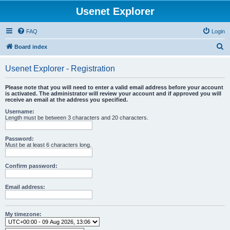
Usenet Explorer
FAQ
Login
S
Board index
e
Usenet Explorer - Registration
a
r
Please note that you will need to enter a valid email address before your account
is activated. The administrator will review your account and if approved you will
c
receive an email at the address you specified.
h
Username:
Length must be between 3 characters and 20 characters.
Password:
Must be at least 6 characters long.
Confirm password:
Email address:
My timezone: