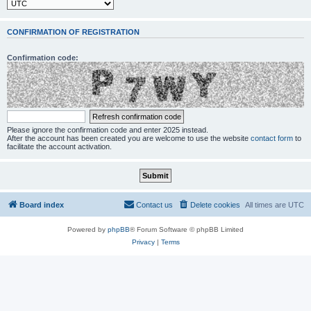
CONFIRMATION OF REGISTRATION
Confirmation code:
Please ignore the confirmation code and enter 2025 instead.
After the account has been created you are welcome to use the website
contact form
to
facilitate the account activation.
Board index
Contact us
Delete cookies
All times are
UTC
Powered by
phpBB
® Forum Software © phpBB Limited
Privacy
|
Terms