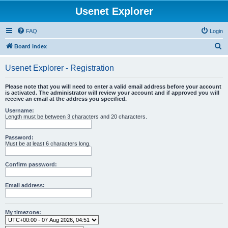
Usenet Explorer
FAQ
Login
S
Board index
e
Usenet Explorer - Registration
a
r
Please note that you will need to enter a valid email address before your account
is activated. The administrator will review your account and if approved you will
c
receive an email at the address you specified.
h
Username:
Length must be between 3 characters and 20 characters.
Password:
Must be at least 6 characters long.
Confirm password:
Email address:
My timezone: