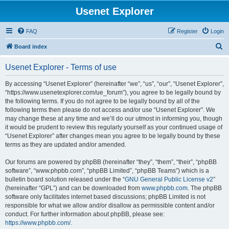
Usenet Explorer
FAQ
Register
Login
S
Board index
e
Usenet Explorer - Terms of use
a
r
By accessing “Usenet Explorer” (hereinafter “we”, “us”, “our”, “Usenet Explorer”,
“https://www.usenetexplorer.com/ue_forum”), you agree to be legally bound by
c
the following terms. If you do not agree to be legally bound by all of the
h
following terms then please do not access and/or use “Usenet Explorer”. We
may change these at any time and we’ll do our utmost in informing you, though
it would be prudent to review this regularly yourself as your continued usage of
“Usenet Explorer” after changes mean you agree to be legally bound by these
terms as they are updated and/or amended.
Our forums are powered by phpBB (hereinafter “they”, “them”, “their”, “phpBB
software”, “www.phpbb.com”, “phpBB Limited”, “phpBB Teams”) which is a
bulletin board solution released under the “
GNU General Public License v2
”
(hereinafter “GPL”) and can be downloaded from
www.phpbb.com
. The phpBB
software only facilitates internet based discussions; phpBB Limited is not
responsible for what we allow and/or disallow as permissible content and/or
conduct. For further information about phpBB, please see:
https://www.phpbb.com/
.