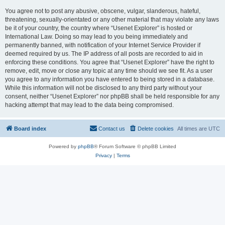
You agree not to post any abusive, obscene, vulgar, slanderous, hateful,
threatening, sexually-orientated or any other material that may violate any laws
be it of your country, the country where “Usenet Explorer” is hosted or
International Law. Doing so may lead to you being immediately and
permanently banned, with notification of your Internet Service Provider if
deemed required by us. The IP address of all posts are recorded to aid in
enforcing these conditions. You agree that “Usenet Explorer” have the right to
remove, edit, move or close any topic at any time should we see fit. As a user
you agree to any information you have entered to being stored in a database.
While this information will not be disclosed to any third party without your
consent, neither “Usenet Explorer” nor phpBB shall be held responsible for any
hacking attempt that may lead to the data being compromised.
Board index
Contact us
Delete cookies
All times are
UTC
Powered by
phpBB
® Forum Software © phpBB Limited
Privacy
|
Terms