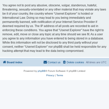
You agree not to post any abusive, obscene, vulgar, slanderous, hateful,
threatening, sexually-orientated or any other material that may violate any laws
be it of your country, the country where “Usenet Explorer” is hosted or
International Law. Doing so may lead to you being immediately and
permanently banned, with notification of your Internet Service Provider if
deemed required by us. The IP address of all posts are recorded to aid in
enforcing these conditions. You agree that “Usenet Explorer” have the right to
remove, edit, move or close any topic at any time should we see fit. As a user
you agree to any information you have entered to being stored in a database.
While this information will not be disclosed to any third party without your
consent, neither “Usenet Explorer” nor phpBB shall be held responsible for any
hacking attempt that may lead to the data being compromised.
Board index
Contact us
Delete cookies
All times are
UTC
Powered by
phpBB
® Forum Software © phpBB Limited
Privacy
|
Terms