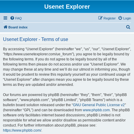
Usenet Explorer
FAQ
Register
Login
S
Board index
e
Usenet Explorer - Terms of use
a
r
By accessing “Usenet Explorer” (hereinafter “we”, “us”, “our”, “Usenet Explorer”,
“https://www.usenetexplorer.com/ue_forum”), you agree to be legally bound by
c
the following terms. If you do not agree to be legally bound by all of the
h
following terms then please do not access and/or use “Usenet Explorer”. We
may change these at any time and we’ll do our utmost in informing you, though
it would be prudent to review this regularly yourself as your continued usage of
“Usenet Explorer” after changes mean you agree to be legally bound by these
terms as they are updated and/or amended.
Our forums are powered by phpBB (hereinafter “they”, “them”, “their”, “phpBB
software”, “www.phpbb.com”, “phpBB Limited”, “phpBB Teams”) which is a
bulletin board solution released under the “
GNU General Public License v2
”
(hereinafter “GPL”) and can be downloaded from
www.phpbb.com
. The phpBB
software only facilitates internet based discussions; phpBB Limited is not
responsible for what we allow and/or disallow as permissible content and/or
conduct. For further information about phpBB, please see:
https://www.phpbb.com/
.