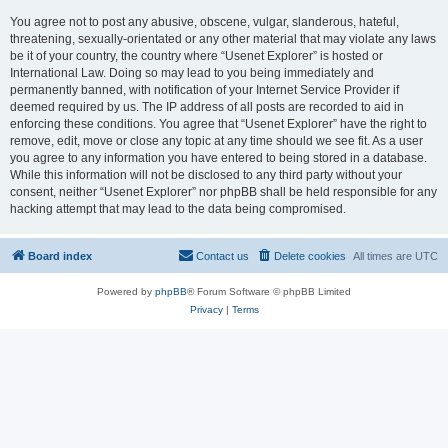
You agree not to post any abusive, obscene, vulgar, slanderous, hateful,
threatening, sexually-orientated or any other material that may violate any laws
be it of your country, the country where “Usenet Explorer” is hosted or
International Law. Doing so may lead to you being immediately and
permanently banned, with notification of your Internet Service Provider if
deemed required by us. The IP address of all posts are recorded to aid in
enforcing these conditions. You agree that “Usenet Explorer” have the right to
remove, edit, move or close any topic at any time should we see fit. As a user
you agree to any information you have entered to being stored in a database.
While this information will not be disclosed to any third party without your
consent, neither “Usenet Explorer” nor phpBB shall be held responsible for any
hacking attempt that may lead to the data being compromised.
Board index
Contact us
Delete cookies
All times are
UTC
Powered by
phpBB
® Forum Software © phpBB Limited
Privacy
|
Terms