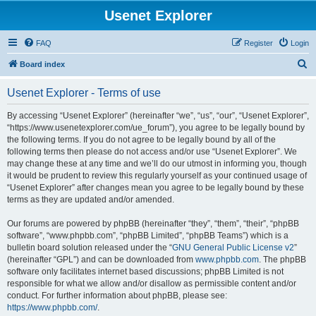
Usenet Explorer
FAQ
Register
Login
S
Board index
e
Usenet Explorer - Terms of use
a
r
By accessing “Usenet Explorer” (hereinafter “we”, “us”, “our”, “Usenet Explorer”,
“https://www.usenetexplorer.com/ue_forum”), you agree to be legally bound by
c
the following terms. If you do not agree to be legally bound by all of the
h
following terms then please do not access and/or use “Usenet Explorer”. We
may change these at any time and we’ll do our utmost in informing you, though
it would be prudent to review this regularly yourself as your continued usage of
“Usenet Explorer” after changes mean you agree to be legally bound by these
terms as they are updated and/or amended.
Our forums are powered by phpBB (hereinafter “they”, “them”, “their”, “phpBB
software”, “www.phpbb.com”, “phpBB Limited”, “phpBB Teams”) which is a
bulletin board solution released under the “
GNU General Public License v2
”
(hereinafter “GPL”) and can be downloaded from
www.phpbb.com
. The phpBB
software only facilitates internet based discussions; phpBB Limited is not
responsible for what we allow and/or disallow as permissible content and/or
conduct. For further information about phpBB, please see:
https://www.phpbb.com/
.