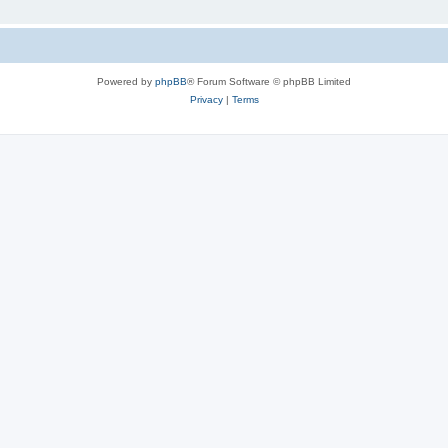
Powered by
phpBB
® Forum Software © phpBB Limited
Privacy
|
Terms