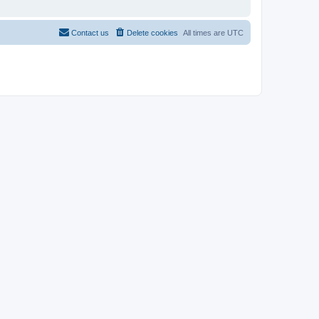
Contact us
Delete cookies
All times are
UTC