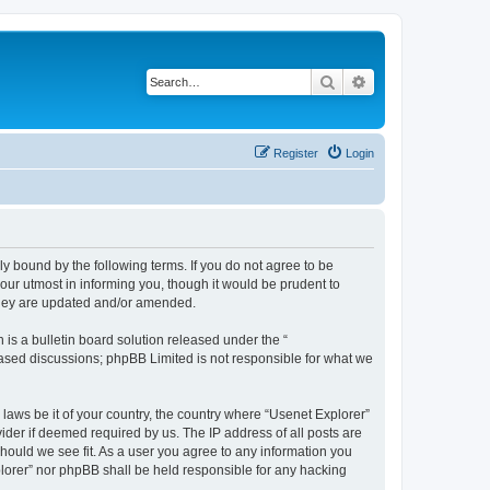
Search
Advanced search
Register
Login
ly bound by the following terms. If you do not agree to be
our utmost in informing you, though it would be prudent to
 they are updated and/or amended.
s a bulletin board solution released under the “
 based discussions; phpBB Limited is not responsible for what we
 laws be it of your country, the country where “Usenet Explorer”
ider if deemed required by us. The IP address of all posts are
should we see fit. As a user you agree to any information you
xplorer” nor phpBB shall be held responsible for any hacking