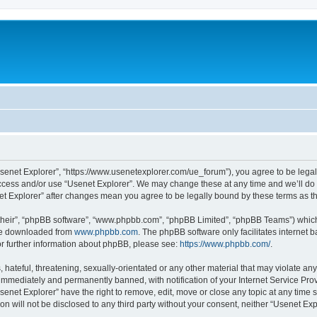
Usenet Explorer”, “https://www.usenetexplorer.com/ue_forum”), you agree to be legal
access and/or use “Usenet Explorer”. We may change these at any time and we’ll do 
enet Explorer” after changes mean you agree to be legally bound by these terms as
their”, “phpBB software”, “www.phpbb.com”, “phpBB Limited”, “phpBB Teams”) which i
 be downloaded from
www.phpbb.com
. The phpBB software only facilitates internet
or further information about phpBB, please see:
https://www.phpbb.com/
.
hateful, threatening, sexually-orientated or any other material that may violate any
immediately and permanently banned, with notification of your Internet Service Prov
senet Explorer” have the right to remove, edit, move or close any topic at any time 
ion will not be disclosed to any third party without your consent, neither “Usenet E