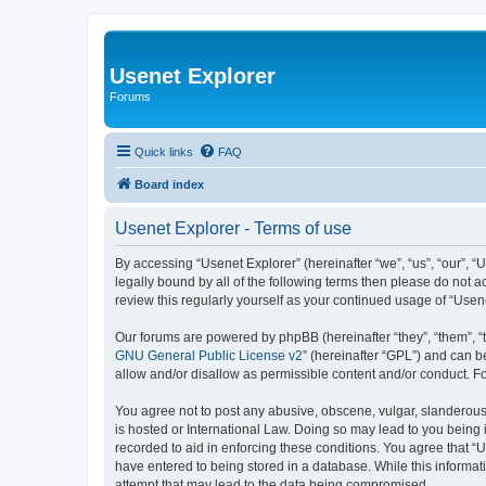
Usenet Explorer
Forums
Quick links
FAQ
Board index
Usenet Explorer - Terms of use
By accessing “Usenet Explorer” (hereinafter “we”, “us”, “our”, “
legally bound by all of the following terms then please do not 
review this regularly yourself as your continued usage of “Us
Our forums are powered by phpBB (hereinafter “they”, “them”, “
GNU General Public License v2
” (hereinafter “GPL”) and can
allow and/or disallow as permissible content and/or conduct. F
You agree not to post any abusive, obscene, vulgar, slanderous, 
is hosted or International Law. Doing so may lead to you being 
recorded to aid in enforcing these conditions. You agree that “U
have entered to being stored in a database. While this informat
attempt that may lead to the data being compromised.