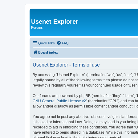
Usenet Explorer
Forums
Quick links
FAQ
Board index
Usenet Explorer - Terms of use
By accessing “Usenet Explorer” (hereinafter “we”, “us”, “our”, “
legally bound by all of the following terms then please do not 
review this regularly yourself as your continued usage of “Us
Our forums are powered by phpBB (hereinafter “they”, “them”, “
GNU General Public License v2
” (hereinafter “GPL”) and can
allow and/or disallow as permissible content and/or conduct. F
You agree not to post any abusive, obscene, vulgar, slanderous, 
is hosted or International Law. Doing so may lead to you being 
recorded to aid in enforcing these conditions. You agree that “U
have entered to being stored in a database. While this informat
attempt that may lead to the data being compromised.