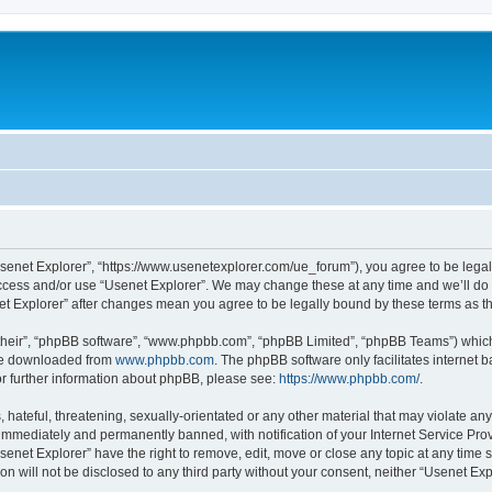
Usenet Explorer”, “https://www.usenetexplorer.com/ue_forum”), you agree to be legal
access and/or use “Usenet Explorer”. We may change these at any time and we’ll do 
enet Explorer” after changes mean you agree to be legally bound by these terms as
their”, “phpBB software”, “www.phpbb.com”, “phpBB Limited”, “phpBB Teams”) which i
 be downloaded from
www.phpbb.com
. The phpBB software only facilitates internet
or further information about phpBB, please see:
https://www.phpbb.com/
.
hateful, threatening, sexually-orientated or any other material that may violate any
immediately and permanently banned, with notification of your Internet Service Prov
senet Explorer” have the right to remove, edit, move or close any topic at any time 
ion will not be disclosed to any third party without your consent, neither “Usenet E