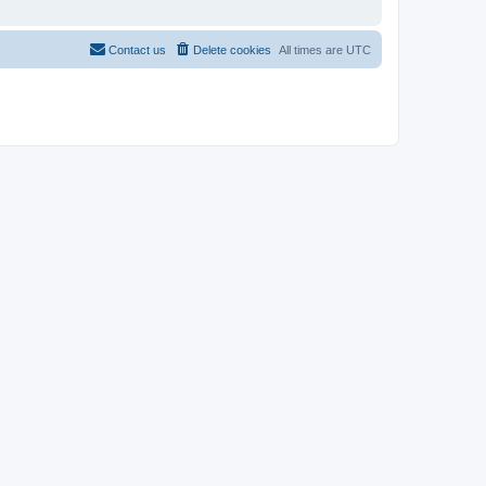
Contact us
Delete cookies
All times are
UTC