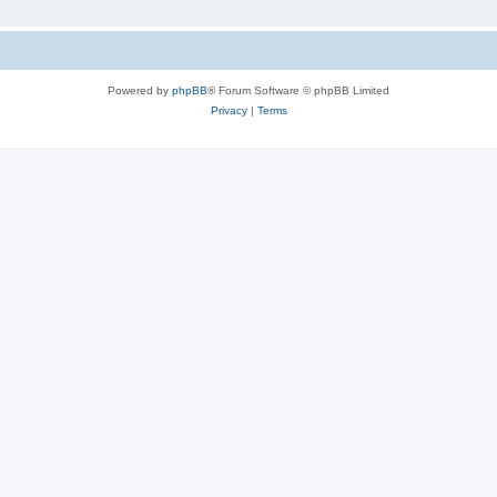
Powered by
phpBB
® Forum Software © phpBB Limited
Privacy
|
Terms