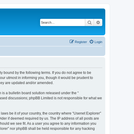
Search
Advanced search
Register
Login
ly bound by the following terms. If you do not agree to be
our utmost in informing you, though it would be prudent to
 they are updated and/or amended.
s a bulletin board solution released under the “
 based discussions; phpBB Limited is not responsible for what we
 laws be it of your country, the country where “Usenet Explorer”
ider if deemed required by us. The IP address of all posts are
should we see fit. As a user you agree to any information you
xplorer” nor phpBB shall be held responsible for any hacking