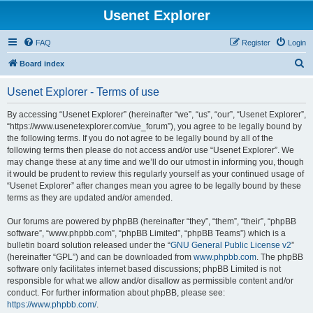
Usenet Explorer
FAQ
Register
Login
S
Board index
e
Usenet Explorer - Terms of use
a
r
By accessing “Usenet Explorer” (hereinafter “we”, “us”, “our”, “Usenet Explorer”,
“https://www.usenetexplorer.com/ue_forum”), you agree to be legally bound by
c
the following terms. If you do not agree to be legally bound by all of the
h
following terms then please do not access and/or use “Usenet Explorer”. We
may change these at any time and we’ll do our utmost in informing you, though
it would be prudent to review this regularly yourself as your continued usage of
“Usenet Explorer” after changes mean you agree to be legally bound by these
terms as they are updated and/or amended.
Our forums are powered by phpBB (hereinafter “they”, “them”, “their”, “phpBB
software”, “www.phpbb.com”, “phpBB Limited”, “phpBB Teams”) which is a
bulletin board solution released under the “
GNU General Public License v2
”
(hereinafter “GPL”) and can be downloaded from
www.phpbb.com
. The phpBB
software only facilitates internet based discussions; phpBB Limited is not
responsible for what we allow and/or disallow as permissible content and/or
conduct. For further information about phpBB, please see:
https://www.phpbb.com/
.