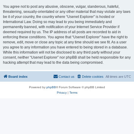
You agree not to post any abusive, obscene, vulgar, slanderous, hateful,
threatening, sexually-orientated or any other material that may violate any laws
be it of your country, the country where “Usenet Explorer” is hosted or
International Law. Doing so may lead to you being immediately and
permanently banned, with notification of your Internet Service Provider if
deemed required by us. The IP address of all posts are recorded to aid in
enforcing these conditions. You agree that “Usenet Explorer” have the right to
remove, edit, move or close any topic at any time should we see fit. As a user
you agree to any information you have entered to being stored in a database.
While this information will not be disclosed to any third party without your
consent, neither “Usenet Explorer” nor phpBB shall be held responsible for any
hacking attempt that may lead to the data being compromised.
Board index
Contact us
Delete cookies
All times are
UTC
Powered by
phpBB
® Forum Software © phpBB Limited
Privacy
|
Terms