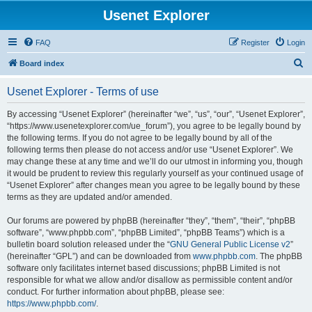
Usenet Explorer
FAQ
Register
Login
S
Board index
e
Usenet Explorer - Terms of use
a
r
By accessing “Usenet Explorer” (hereinafter “we”, “us”, “our”, “Usenet Explorer”,
“https://www.usenetexplorer.com/ue_forum”), you agree to be legally bound by
c
the following terms. If you do not agree to be legally bound by all of the
h
following terms then please do not access and/or use “Usenet Explorer”. We
may change these at any time and we’ll do our utmost in informing you, though
it would be prudent to review this regularly yourself as your continued usage of
“Usenet Explorer” after changes mean you agree to be legally bound by these
terms as they are updated and/or amended.
Our forums are powered by phpBB (hereinafter “they”, “them”, “their”, “phpBB
software”, “www.phpbb.com”, “phpBB Limited”, “phpBB Teams”) which is a
bulletin board solution released under the “
GNU General Public License v2
”
(hereinafter “GPL”) and can be downloaded from
www.phpbb.com
. The phpBB
software only facilitates internet based discussions; phpBB Limited is not
responsible for what we allow and/or disallow as permissible content and/or
conduct. For further information about phpBB, please see:
https://www.phpbb.com/
.