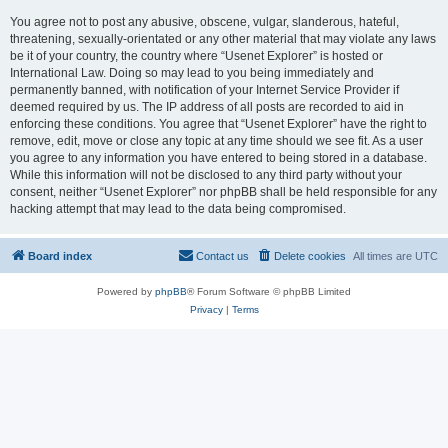
You agree not to post any abusive, obscene, vulgar, slanderous, hateful,
threatening, sexually-orientated or any other material that may violate any laws
be it of your country, the country where “Usenet Explorer” is hosted or
International Law. Doing so may lead to you being immediately and
permanently banned, with notification of your Internet Service Provider if
deemed required by us. The IP address of all posts are recorded to aid in
enforcing these conditions. You agree that “Usenet Explorer” have the right to
remove, edit, move or close any topic at any time should we see fit. As a user
you agree to any information you have entered to being stored in a database.
While this information will not be disclosed to any third party without your
consent, neither “Usenet Explorer” nor phpBB shall be held responsible for any
hacking attempt that may lead to the data being compromised.
Board index
Contact us
Delete cookies
All times are
UTC
Powered by
phpBB
® Forum Software © phpBB Limited
Privacy
|
Terms