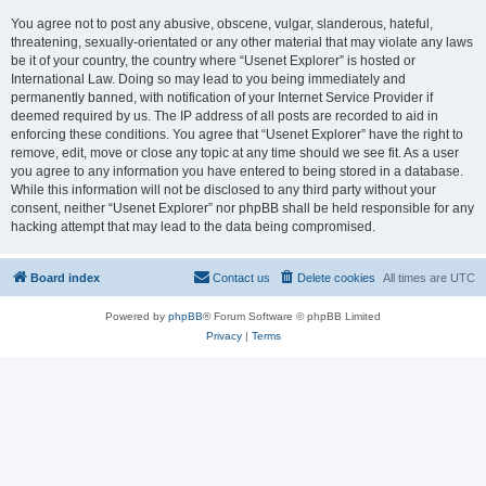
You agree not to post any abusive, obscene, vulgar, slanderous, hateful,
threatening, sexually-orientated or any other material that may violate any laws
be it of your country, the country where “Usenet Explorer” is hosted or
International Law. Doing so may lead to you being immediately and
permanently banned, with notification of your Internet Service Provider if
deemed required by us. The IP address of all posts are recorded to aid in
enforcing these conditions. You agree that “Usenet Explorer” have the right to
remove, edit, move or close any topic at any time should we see fit. As a user
you agree to any information you have entered to being stored in a database.
While this information will not be disclosed to any third party without your
consent, neither “Usenet Explorer” nor phpBB shall be held responsible for any
hacking attempt that may lead to the data being compromised.
Board index
Contact us
Delete cookies
All times are
UTC
Powered by
phpBB
® Forum Software © phpBB Limited
Privacy
|
Terms