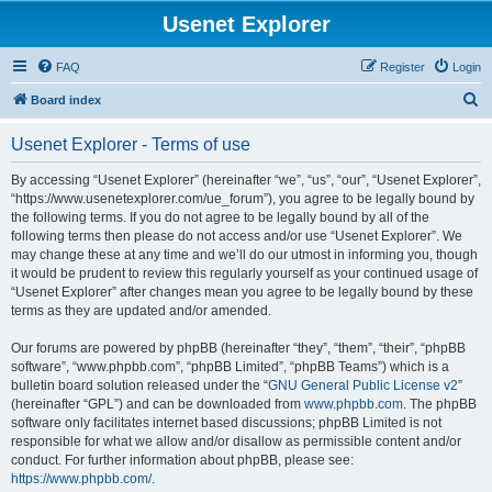
Usenet Explorer
FAQ
Register
Login
S
Board index
e
Usenet Explorer - Terms of use
a
r
By accessing “Usenet Explorer” (hereinafter “we”, “us”, “our”, “Usenet Explorer”,
“https://www.usenetexplorer.com/ue_forum”), you agree to be legally bound by
c
the following terms. If you do not agree to be legally bound by all of the
h
following terms then please do not access and/or use “Usenet Explorer”. We
may change these at any time and we’ll do our utmost in informing you, though
it would be prudent to review this regularly yourself as your continued usage of
“Usenet Explorer” after changes mean you agree to be legally bound by these
terms as they are updated and/or amended.
Our forums are powered by phpBB (hereinafter “they”, “them”, “their”, “phpBB
software”, “www.phpbb.com”, “phpBB Limited”, “phpBB Teams”) which is a
bulletin board solution released under the “
GNU General Public License v2
”
(hereinafter “GPL”) and can be downloaded from
www.phpbb.com
. The phpBB
software only facilitates internet based discussions; phpBB Limited is not
responsible for what we allow and/or disallow as permissible content and/or
conduct. For further information about phpBB, please see:
https://www.phpbb.com/
.