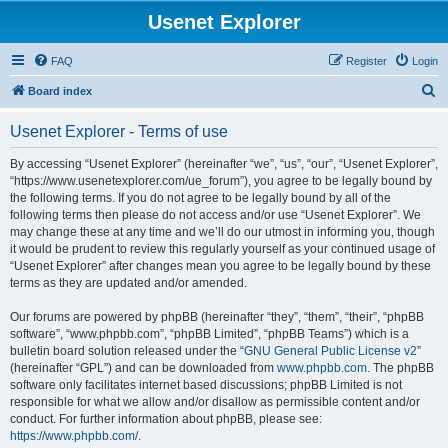
Usenet Explorer
FAQ
Register
Login
S
Board index
e
Usenet Explorer - Terms of use
a
r
By accessing “Usenet Explorer” (hereinafter “we”, “us”, “our”, “Usenet Explorer”,
“https://www.usenetexplorer.com/ue_forum”), you agree to be legally bound by
c
the following terms. If you do not agree to be legally bound by all of the
h
following terms then please do not access and/or use “Usenet Explorer”. We
may change these at any time and we’ll do our utmost in informing you, though
it would be prudent to review this regularly yourself as your continued usage of
“Usenet Explorer” after changes mean you agree to be legally bound by these
terms as they are updated and/or amended.
Our forums are powered by phpBB (hereinafter “they”, “them”, “their”, “phpBB
software”, “www.phpbb.com”, “phpBB Limited”, “phpBB Teams”) which is a
bulletin board solution released under the “
GNU General Public License v2
”
(hereinafter “GPL”) and can be downloaded from
www.phpbb.com
. The phpBB
software only facilitates internet based discussions; phpBB Limited is not
responsible for what we allow and/or disallow as permissible content and/or
conduct. For further information about phpBB, please see:
https://www.phpbb.com/
.