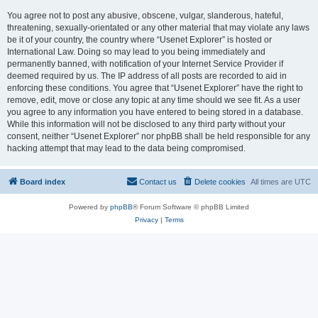
You agree not to post any abusive, obscene, vulgar, slanderous, hateful,
threatening, sexually-orientated or any other material that may violate any laws
be it of your country, the country where “Usenet Explorer” is hosted or
International Law. Doing so may lead to you being immediately and
permanently banned, with notification of your Internet Service Provider if
deemed required by us. The IP address of all posts are recorded to aid in
enforcing these conditions. You agree that “Usenet Explorer” have the right to
remove, edit, move or close any topic at any time should we see fit. As a user
you agree to any information you have entered to being stored in a database.
While this information will not be disclosed to any third party without your
consent, neither “Usenet Explorer” nor phpBB shall be held responsible for any
hacking attempt that may lead to the data being compromised.
Board index
Contact us
Delete cookies
All times are
UTC
Powered by
phpBB
® Forum Software © phpBB Limited
Privacy
|
Terms