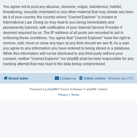
You agree not to post any abusive, obscene, vulgar, slanderous, hateful,
threatening, sexually-orientated or any other material that may violate any laws
be it of your country, the country where “Usenet Explorer” is hosted or
International Law. Doing so may lead to you being immediately and
permanently banned, with notification of your Internet Service Provider if
deemed required by us. The IP address of all posts are recorded to aid in
enforcing these conditions. You agree that “Usenet Explorer” have the right to
remove, edit, move or close any topic at any time should we see fit. As a user
you agree to any information you have entered to being stored in a database.
While this information will not be disclosed to any third party without your
consent, neither “Usenet Explorer” nor phpBB shall be held responsible for any
hacking attempt that may lead to the data being compromised.
Board index
Contact us
Delete cookies
All times are
UTC
Powered by
phpBB
® Forum Software © phpBB Limited
Privacy
|
Terms