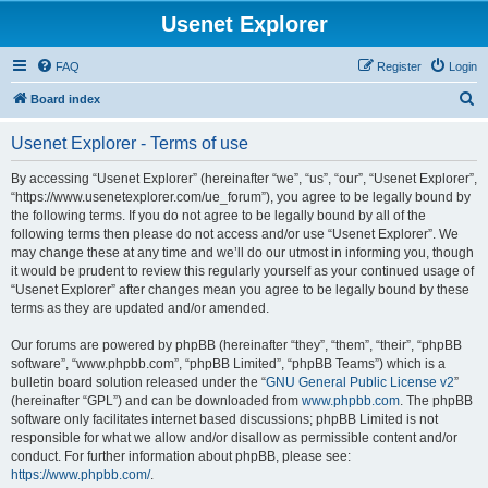
Usenet Explorer
FAQ
Register
Login
S
Board index
e
Usenet Explorer - Terms of use
a
r
By accessing “Usenet Explorer” (hereinafter “we”, “us”, “our”, “Usenet Explorer”,
“https://www.usenetexplorer.com/ue_forum”), you agree to be legally bound by
c
the following terms. If you do not agree to be legally bound by all of the
h
following terms then please do not access and/or use “Usenet Explorer”. We
may change these at any time and we’ll do our utmost in informing you, though
it would be prudent to review this regularly yourself as your continued usage of
“Usenet Explorer” after changes mean you agree to be legally bound by these
terms as they are updated and/or amended.
Our forums are powered by phpBB (hereinafter “they”, “them”, “their”, “phpBB
software”, “www.phpbb.com”, “phpBB Limited”, “phpBB Teams”) which is a
bulletin board solution released under the “
GNU General Public License v2
”
(hereinafter “GPL”) and can be downloaded from
www.phpbb.com
. The phpBB
software only facilitates internet based discussions; phpBB Limited is not
responsible for what we allow and/or disallow as permissible content and/or
conduct. For further information about phpBB, please see:
https://www.phpbb.com/
.