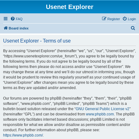
Usenet Explorer
FAQ
Register
Login
S
Board index
e
Usenet Explorer - Terms of use
a
r
By accessing “Usenet Explorer” (hereinafter “we”, “us”, “our”, “Usenet Explorer”,
“https://www.usenetexplorer.com/ue_forum”), you agree to be legally bound by
c
the following terms. If you do not agree to be legally bound by all of the
h
following terms then please do not access and/or use “Usenet Explorer”. We
may change these at any time and we’ll do our utmost in informing you, though
it would be prudent to review this regularly yourself as your continued usage of
“Usenet Explorer” after changes mean you agree to be legally bound by these
terms as they are updated and/or amended.
Our forums are powered by phpBB (hereinafter “they”, “them”, “their”, “phpBB
software”, “www.phpbb.com”, “phpBB Limited”, “phpBB Teams”) which is a
bulletin board solution released under the “
GNU General Public License v2
”
(hereinafter “GPL”) and can be downloaded from
www.phpbb.com
. The phpBB
software only facilitates internet based discussions; phpBB Limited is not
responsible for what we allow and/or disallow as permissible content and/or
conduct. For further information about phpBB, please see:
https://www.phpbb.com/
.