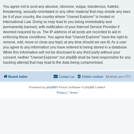
You agree not to post any abusive, obscene, vulgar, slanderous, hateful,
threatening, sexually-orientated or any other material that may violate any laws
be it of your country, the country where “Usenet Explorer” is hosted or
International Law. Doing so may lead to you being immediately and
permanently banned, with notification of your Internet Service Provider if
deemed required by us. The IP address of all posts are recorded to aid in
enforcing these conditions. You agree that “Usenet Explorer” have the right to
remove, edit, move or close any topic at any time should we see fit. As a user
you agree to any information you have entered to being stored in a database.
While this information will not be disclosed to any third party without your
consent, neither “Usenet Explorer” nor phpBB shall be held responsible for any
hacking attempt that may lead to the data being compromised.
Board index
Contact us
Delete cookies
All times are
UTC
Powered by
phpBB
® Forum Software © phpBB Limited
Privacy
|
Terms