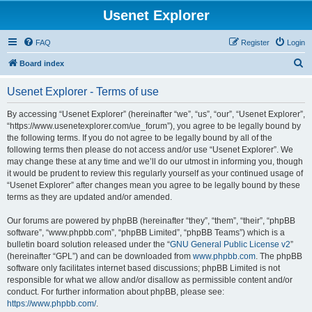
Usenet Explorer
FAQ
Register
Login
S
Board index
e
Usenet Explorer - Terms of use
a
r
By accessing “Usenet Explorer” (hereinafter “we”, “us”, “our”, “Usenet Explorer”,
“https://www.usenetexplorer.com/ue_forum”), you agree to be legally bound by
c
the following terms. If you do not agree to be legally bound by all of the
h
following terms then please do not access and/or use “Usenet Explorer”. We
may change these at any time and we’ll do our utmost in informing you, though
it would be prudent to review this regularly yourself as your continued usage of
“Usenet Explorer” after changes mean you agree to be legally bound by these
terms as they are updated and/or amended.
Our forums are powered by phpBB (hereinafter “they”, “them”, “their”, “phpBB
software”, “www.phpbb.com”, “phpBB Limited”, “phpBB Teams”) which is a
bulletin board solution released under the “
GNU General Public License v2
”
(hereinafter “GPL”) and can be downloaded from
www.phpbb.com
. The phpBB
software only facilitates internet based discussions; phpBB Limited is not
responsible for what we allow and/or disallow as permissible content and/or
conduct. For further information about phpBB, please see:
https://www.phpbb.com/
.