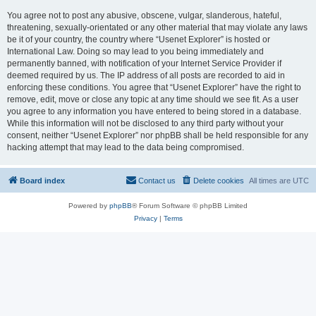
You agree not to post any abusive, obscene, vulgar, slanderous, hateful,
threatening, sexually-orientated or any other material that may violate any laws
be it of your country, the country where “Usenet Explorer” is hosted or
International Law. Doing so may lead to you being immediately and
permanently banned, with notification of your Internet Service Provider if
deemed required by us. The IP address of all posts are recorded to aid in
enforcing these conditions. You agree that “Usenet Explorer” have the right to
remove, edit, move or close any topic at any time should we see fit. As a user
you agree to any information you have entered to being stored in a database.
While this information will not be disclosed to any third party without your
consent, neither “Usenet Explorer” nor phpBB shall be held responsible for any
hacking attempt that may lead to the data being compromised.
Board index
Contact us
Delete cookies
All times are
UTC
Powered by
phpBB
® Forum Software © phpBB Limited
Privacy
|
Terms