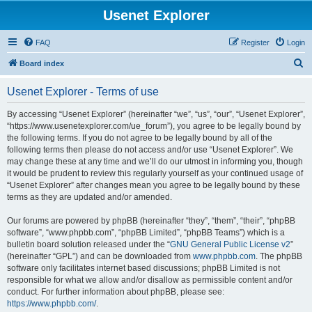
Usenet Explorer
FAQ
Register
Login
S
Board index
e
Usenet Explorer - Terms of use
a
r
By accessing “Usenet Explorer” (hereinafter “we”, “us”, “our”, “Usenet Explorer”,
“https://www.usenetexplorer.com/ue_forum”), you agree to be legally bound by
c
the following terms. If you do not agree to be legally bound by all of the
h
following terms then please do not access and/or use “Usenet Explorer”. We
may change these at any time and we’ll do our utmost in informing you, though
it would be prudent to review this regularly yourself as your continued usage of
“Usenet Explorer” after changes mean you agree to be legally bound by these
terms as they are updated and/or amended.
Our forums are powered by phpBB (hereinafter “they”, “them”, “their”, “phpBB
software”, “www.phpbb.com”, “phpBB Limited”, “phpBB Teams”) which is a
bulletin board solution released under the “
GNU General Public License v2
”
(hereinafter “GPL”) and can be downloaded from
www.phpbb.com
. The phpBB
software only facilitates internet based discussions; phpBB Limited is not
responsible for what we allow and/or disallow as permissible content and/or
conduct. For further information about phpBB, please see:
https://www.phpbb.com/
.