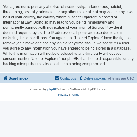
You agree not to post any abusive, obscene, vulgar, slanderous, hateful,
threatening, sexually-orientated or any other material that may violate any laws
be it of your country, the country where “Usenet Explorer” is hosted or
International Law. Doing so may lead to you being immediately and
permanently banned, with notification of your Internet Service Provider if
deemed required by us. The IP address of all posts are recorded to aid in
enforcing these conditions. You agree that “Usenet Explorer” have the right to
remove, edit, move or close any topic at any time should we see fit. As a user
you agree to any information you have entered to being stored in a database.
While this information will not be disclosed to any third party without your
consent, neither “Usenet Explorer” nor phpBB shall be held responsible for any
hacking attempt that may lead to the data being compromised.
Board index
Contact us
Delete cookies
All times are
UTC
Powered by
phpBB
® Forum Software © phpBB Limited
Privacy
|
Terms