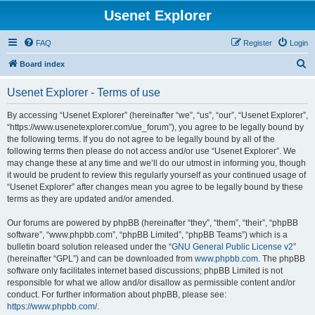
Usenet Explorer
FAQ
Register
Login
S
Board index
e
Usenet Explorer - Terms of use
a
r
By accessing “Usenet Explorer” (hereinafter “we”, “us”, “our”, “Usenet Explorer”,
“https://www.usenetexplorer.com/ue_forum”), you agree to be legally bound by
c
the following terms. If you do not agree to be legally bound by all of the
h
following terms then please do not access and/or use “Usenet Explorer”. We
may change these at any time and we’ll do our utmost in informing you, though
it would be prudent to review this regularly yourself as your continued usage of
“Usenet Explorer” after changes mean you agree to be legally bound by these
terms as they are updated and/or amended.
Our forums are powered by phpBB (hereinafter “they”, “them”, “their”, “phpBB
software”, “www.phpbb.com”, “phpBB Limited”, “phpBB Teams”) which is a
bulletin board solution released under the “
GNU General Public License v2
”
(hereinafter “GPL”) and can be downloaded from
www.phpbb.com
. The phpBB
software only facilitates internet based discussions; phpBB Limited is not
responsible for what we allow and/or disallow as permissible content and/or
conduct. For further information about phpBB, please see:
https://www.phpbb.com/
.