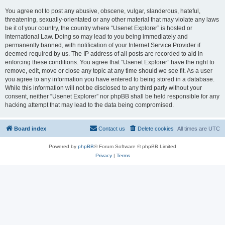
You agree not to post any abusive, obscene, vulgar, slanderous, hateful,
threatening, sexually-orientated or any other material that may violate any laws
be it of your country, the country where “Usenet Explorer” is hosted or
International Law. Doing so may lead to you being immediately and
permanently banned, with notification of your Internet Service Provider if
deemed required by us. The IP address of all posts are recorded to aid in
enforcing these conditions. You agree that “Usenet Explorer” have the right to
remove, edit, move or close any topic at any time should we see fit. As a user
you agree to any information you have entered to being stored in a database.
While this information will not be disclosed to any third party without your
consent, neither “Usenet Explorer” nor phpBB shall be held responsible for any
hacking attempt that may lead to the data being compromised.
Board index
Contact us
Delete cookies
All times are
UTC
Powered by
phpBB
® Forum Software © phpBB Limited
Privacy
|
Terms