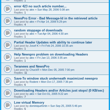
Replies:
1
error 423 no such article number...
Last post by
alex
«
Sun May 28, 2006 5:08 am
Replies:
1
NewsPro Error - Bad Message-Id in the retrieved article
Last post by
alex
«
Fri Apr 14, 2006 6:29 pm
Replies:
4
random stoppage of downloads
Last post by
alex
«
Tue Apr 04, 2006 4:30 am
Replies:
1
Partial Header Updates with ability to continue later
Last post by
Josef K
«
Fri Feb 24, 2006 10:35 am
Replies:
1
Help Newspro problem on downloading Headers
Last post by
alex
«
Fri Jan 13, 2006 3:35 am
Replies:
1
Teranews and NewsPro
Last post by
ChuckR
«
Mon Dec 05, 2005 7:00 pm
Replies:
11
Save-To window stuck underneath maximized newspro
Last post by
Rodent
«
Mon Oct 17, 2005 7:36 pm
Replies:
6
Downloading Headers and/or Articles just stops! (0 KB/sec)
Last post by
alex
«
Sat Oct 01, 2005 9:22 am
Replies:
7
Low virtual Memory
Last post by
dominiquefortin
«
Sun Sep 25, 2005 5:46 pm
Replies:
5