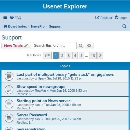
Usenet Explorer
FAQ
Register
Login
S
Board index
NewsPro
Support
e
Support
a
Search
Advanced search
New Topic
r
c
Page
1
of
13
1
2
3
4
5
13
Next
639 topics
…
h
Topics
Last part of multipart binary "gets stuck" on giganews
Last post by
griffpa
«
Sat Jul 10, 2010 11:23 pm
Slow speed in newsgroups
Last post by
RogMar
«
Mon Jun 16, 2008 6:53 pm
Replies:
6
Starting point on News server.
Last post by
alex
«
Tue Jan 08, 2008 4:59 am
Replies:
1
Server Password
Last post by
alex
«
Thu Oct 25, 2007 2:14 am
Replies:
1
new registration