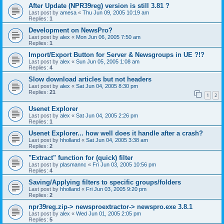
After Update (NPR39reg) version is still 3.81 ?
Last post by
amesa
«
Thu Jun 09, 2005 10:19 am
Replies:
1
Development on NewsPro?
Last post by
alex
«
Mon Jun 06, 2005 7:50 am
Replies:
1
Import/Export Button for Server & Newsgroups in UE ?!?
Last post by
alex
«
Sun Jun 05, 2005 1:08 am
Replies:
4
Slow download articles but not headers
Last post by
alex
«
Sat Jun 04, 2005 8:30 pm
Replies:
21
1
2
Usenet Explorer
Last post by
alex
«
Sat Jun 04, 2005 2:26 pm
Replies:
1
Usenet Explorer... how well does it handle after a crash?
Last post by
hholland
«
Sat Jun 04, 2005 3:38 am
Replies:
2
"Extract" function for (quick) filter
Last post by
plasmannc
«
Fri Jun 03, 2005 10:56 pm
Replies:
4
Saving/Applying filters to specific groups/folders
Last post by
hholland
«
Fri Jun 03, 2005 9:20 pm
Replies:
2
npr39reg.zip-> newsproextractor-> newspro.exe 3.8.1
Last post by
alex
«
Wed Jun 01, 2005 2:05 pm
Replies:
5