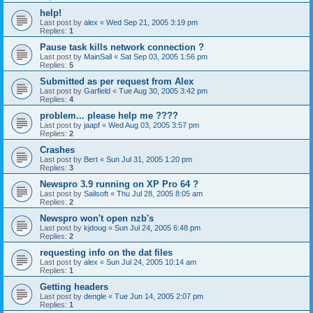
help!
Last post by
alex
«
Wed Sep 21, 2005 3:19 pm
Replies:
1
Pause task kills network connection ?
Last post by
MainSail
«
Sat Sep 03, 2005 1:56 pm
Replies:
5
Submitted as per request from Alex
Last post by
Garfield
«
Tue Aug 30, 2005 3:42 pm
Replies:
4
problem... please help me ????
Last post by
jaapf
«
Wed Aug 03, 2005 3:57 pm
Replies:
2
Crashes
Last post by
Bert
«
Sun Jul 31, 2005 1:20 pm
Replies:
3
Newspro 3.9 running on XP Pro 64 ?
Last post by
Sailsoft
«
Thu Jul 28, 2005 8:05 am
Replies:
2
Newspro won't open nzb's
Last post by
kjdoug
«
Sun Jul 24, 2005 6:48 pm
Replies:
2
requesting info on the dat files
Last post by
alex
«
Sun Jul 24, 2005 10:14 am
Replies:
1
Getting headers
Last post by
dengle
«
Tue Jun 14, 2005 2:07 pm
Replies:
1