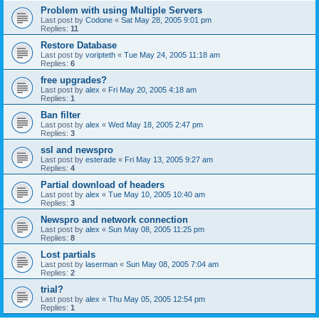
Problem with using Multiple Servers
Last post by
Codone
«
Sat May 28, 2005 9:01 pm
Replies:
11
Restore Database
Last post by
voripteth
«
Tue May 24, 2005 11:18 am
Replies:
6
free upgrades?
Last post by
alex
«
Fri May 20, 2005 4:18 am
Replies:
1
Ban filter
Last post by
alex
«
Wed May 18, 2005 2:47 pm
Replies:
3
ssl and newspro
Last post by
esterade
«
Fri May 13, 2005 9:27 am
Replies:
4
Partial download of headers
Last post by
alex
«
Tue May 10, 2005 10:40 am
Replies:
3
Newspro and network connection
Last post by
alex
«
Sun May 08, 2005 11:25 pm
Replies:
8
Lost partials
Last post by
laserman
«
Sun May 08, 2005 7:04 am
Replies:
2
trial?
Last post by
alex
«
Thu May 05, 2005 12:54 pm
Replies:
1