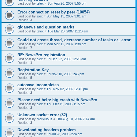
Last post by
telex
«
Sun Aug 26, 2007 5:55 pm
Error connection reset by peer (10054)
Last post by
alex
«
Sun May 13, 2007 3:01 am
Replies:
3
giganews and question marks
Last post by
telex
«
Tue Mar 20, 2007 11:20 am
Could not create thread, decrease number of tasks or.. error
Last post by
alex
«
Mon Mar 12, 2007 1:38 am
Replies:
7
RE: NewsPro registration
Last post by
alex
«
Fri Dec 22, 2006 12:28 am
Replies:
1
Registration Key
Last post by
alex
«
Fri Nov 10, 2006 1:45 pm
Replies:
5
autosave incompletes
Last post by
alex
«
Thu Nov 02, 2006 12:45 pm
Replies:
3
Please need help: big crash with NewsPro
Last post by
alex
«
Thu Oct 19, 2006 1:15 am
Replies:
3
Unknown socket error (82)
Last post by
Markulous
«
Thu Aug 10, 2006 7:14 am
Replies:
3
Downloading headers problem
Last post by
alex
«
Fri Jul 28, 2006 3:24 am