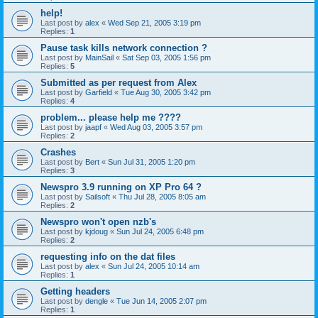
help!
Last post by
alex
«
Wed Sep 21, 2005 3:19 pm
Replies:
1
Pause task kills network connection ?
Last post by
MainSail
«
Sat Sep 03, 2005 1:56 pm
Replies:
5
Submitted as per request from Alex
Last post by
Garfield
«
Tue Aug 30, 2005 3:42 pm
Replies:
4
problem... please help me ????
Last post by
jaapf
«
Wed Aug 03, 2005 3:57 pm
Replies:
2
Crashes
Last post by
Bert
«
Sun Jul 31, 2005 1:20 pm
Replies:
3
Newspro 3.9 running on XP Pro 64 ?
Last post by
Sailsoft
«
Thu Jul 28, 2005 8:05 am
Replies:
2
Newspro won't open nzb's
Last post by
kjdoug
«
Sun Jul 24, 2005 6:48 pm
Replies:
2
requesting info on the dat files
Last post by
alex
«
Sun Jul 24, 2005 10:14 am
Replies:
1
Getting headers
Last post by
dengle
«
Tue Jun 14, 2005 2:07 pm
Replies:
1