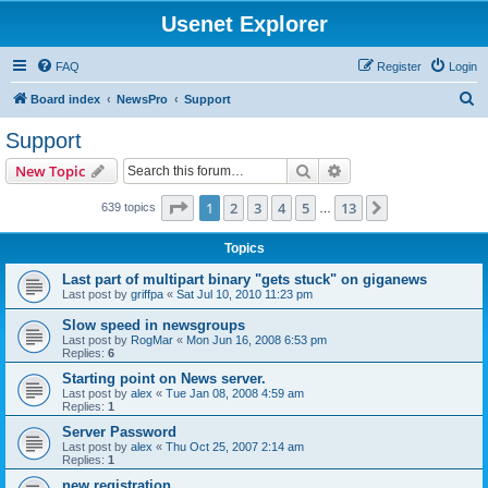
Usenet Explorer
FAQ
Register
Login
S
Board index
NewsPro
Support
e
Support
a
Search
Advanced search
New Topic
r
c
Page
1
of
13
1
2
3
4
5
13
Next
639 topics
…
h
Topics
Last part of multipart binary "gets stuck" on giganews
Last post by
griffpa
«
Sat Jul 10, 2010 11:23 pm
Slow speed in newsgroups
Last post by
RogMar
«
Mon Jun 16, 2008 6:53 pm
Replies:
6
Starting point on News server.
Last post by
alex
«
Tue Jan 08, 2008 4:59 am
Replies:
1
Server Password
Last post by
alex
«
Thu Oct 25, 2007 2:14 am
Replies:
1
new registration