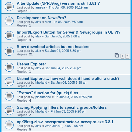
After Update (NPR39reg) version is still 3.81 ?
Last post by
amesa
«
Thu Jun 09, 2005 10:19 am
Replies:
1
Development on NewsPro?
Last post by
alex
«
Mon Jun 06, 2005 7:50 am
Replies:
1
Import/Export Button for Server & Newsgroups in UE ?!?
Last post by
alex
«
Sun Jun 05, 2005 1:08 am
Replies:
4
Slow download articles but not headers
Last post by
alex
«
Sat Jun 04, 2005 8:30 pm
Replies:
21
1
2
Usenet Explorer
Last post by
alex
«
Sat Jun 04, 2005 2:26 pm
Replies:
1
Usenet Explorer... how well does it handle after a crash?
Last post by
hholland
«
Sat Jun 04, 2005 3:38 am
Replies:
2
"Extract" function for (quick) filter
Last post by
plasmannc
«
Fri Jun 03, 2005 10:56 pm
Replies:
4
Saving/Applying filters to specific groups/folders
Last post by
hholland
«
Fri Jun 03, 2005 9:20 pm
Replies:
2
npr39reg.zip-> newsproextractor-> newspro.exe 3.8.1
Last post by
alex
«
Wed Jun 01, 2005 2:05 pm
Replies:
5