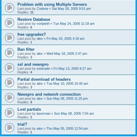
Problem with using Multiple Servers
Last post by
Codone
«
Sat May 28, 2005 9:01 pm
Replies:
11
Restore Database
Last post by
voripteth
«
Tue May 24, 2005 11:18 am
Replies:
6
free upgrades?
Last post by
alex
«
Fri May 20, 2005 4:18 am
Replies:
1
Ban filter
Last post by
alex
«
Wed May 18, 2005 2:47 pm
Replies:
3
ssl and newspro
Last post by
esterade
«
Fri May 13, 2005 9:27 am
Replies:
4
Partial download of headers
Last post by
alex
«
Tue May 10, 2005 10:40 am
Replies:
3
Newspro and network connection
Last post by
alex
«
Sun May 08, 2005 11:25 pm
Replies:
8
Lost partials
Last post by
laserman
«
Sun May 08, 2005 7:04 am
Replies:
2
trial?
Last post by
alex
«
Thu May 05, 2005 12:54 pm
Replies:
1