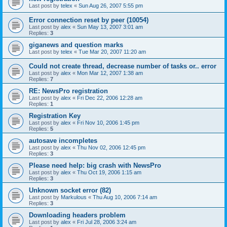
Last post by
telex
«
Sun Aug 26, 2007 5:55 pm
Error connection reset by peer (10054)
Last post by
alex
«
Sun May 13, 2007 3:01 am
Replies:
3
giganews and question marks
Last post by
telex
«
Tue Mar 20, 2007 11:20 am
Could not create thread, decrease number of tasks or.. error
Last post by
alex
«
Mon Mar 12, 2007 1:38 am
Replies:
7
RE: NewsPro registration
Last post by
alex
«
Fri Dec 22, 2006 12:28 am
Replies:
1
Registration Key
Last post by
alex
«
Fri Nov 10, 2006 1:45 pm
Replies:
5
autosave incompletes
Last post by
alex
«
Thu Nov 02, 2006 12:45 pm
Replies:
3
Please need help: big crash with NewsPro
Last post by
alex
«
Thu Oct 19, 2006 1:15 am
Replies:
3
Unknown socket error (82)
Last post by
Markulous
«
Thu Aug 10, 2006 7:14 am
Replies:
3
Downloading headers problem
Last post by
alex
«
Fri Jul 28, 2006 3:24 am