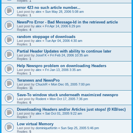
Replies:
1
error 423 no such article number...
Last post by
alex
«
Sun May 28, 2006 5:08 am
Replies:
1
NewsPro Error - Bad Message-Id in the retrieved article
Last post by
alex
«
Fri Apr 14, 2006 6:29 pm
Replies:
4
random stoppage of downloads
Last post by
alex
«
Tue Apr 04, 2006 4:30 am
Replies:
1
Partial Header Updates with ability to continue later
Last post by
Josef K
«
Fri Feb 24, 2006 10:35 am
Replies:
1
Help Newspro problem on downloading Headers
Last post by
alex
«
Fri Jan 13, 2006 3:35 am
Replies:
1
Teranews and NewsPro
Last post by
ChuckR
«
Mon Dec 05, 2005 7:00 pm
Replies:
11
Save-To window stuck underneath maximized newspro
Last post by
Rodent
«
Mon Oct 17, 2005 7:36 pm
Replies:
6
Downloading Headers and/or Articles just stops! (0 KB/sec)
Last post by
alex
«
Sat Oct 01, 2005 9:22 am
Replies:
7
Low virtual Memory
Last post by
dominiquefortin
«
Sun Sep 25, 2005 5:46 pm
Replies:
5