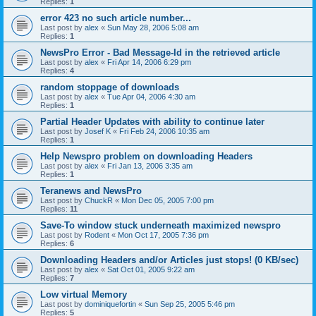
Replies:
1
error 423 no such article number...
Last post by
alex
«
Sun May 28, 2006 5:08 am
Replies:
1
NewsPro Error - Bad Message-Id in the retrieved article
Last post by
alex
«
Fri Apr 14, 2006 6:29 pm
Replies:
4
random stoppage of downloads
Last post by
alex
«
Tue Apr 04, 2006 4:30 am
Replies:
1
Partial Header Updates with ability to continue later
Last post by
Josef K
«
Fri Feb 24, 2006 10:35 am
Replies:
1
Help Newspro problem on downloading Headers
Last post by
alex
«
Fri Jan 13, 2006 3:35 am
Replies:
1
Teranews and NewsPro
Last post by
ChuckR
«
Mon Dec 05, 2005 7:00 pm
Replies:
11
Save-To window stuck underneath maximized newspro
Last post by
Rodent
«
Mon Oct 17, 2005 7:36 pm
Replies:
6
Downloading Headers and/or Articles just stops! (0 KB/sec)
Last post by
alex
«
Sat Oct 01, 2005 9:22 am
Replies:
7
Low virtual Memory
Last post by
dominiquefortin
«
Sun Sep 25, 2005 5:46 pm
Replies:
5