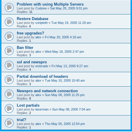
Problem with using Multiple Servers
Last post by
Codone
«
Sat May 28, 2005 9:01 pm
Replies:
11
Restore Database
Last post by
voripteth
«
Tue May 24, 2005 11:18 am
Replies:
6
free upgrades?
Last post by
alex
«
Fri May 20, 2005 4:18 am
Replies:
1
Ban filter
Last post by
alex
«
Wed May 18, 2005 2:47 pm
Replies:
3
ssl and newspro
Last post by
esterade
«
Fri May 13, 2005 9:27 am
Replies:
4
Partial download of headers
Last post by
alex
«
Tue May 10, 2005 10:40 am
Replies:
3
Newspro and network connection
Last post by
alex
«
Sun May 08, 2005 11:25 pm
Replies:
8
Lost partials
Last post by
laserman
«
Sun May 08, 2005 7:04 am
Replies:
2
trial?
Last post by
alex
«
Thu May 05, 2005 12:54 pm
Replies:
1