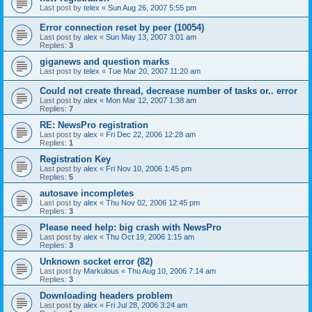
Last post by
telex
«
Sun Aug 26, 2007 5:55 pm
Error connection reset by peer (10054)
Last post by
alex
«
Sun May 13, 2007 3:01 am
Replies:
3
giganews and question marks
Last post by
telex
«
Tue Mar 20, 2007 11:20 am
Could not create thread, decrease number of tasks or.. error
Last post by
alex
«
Mon Mar 12, 2007 1:38 am
Replies:
7
RE: NewsPro registration
Last post by
alex
«
Fri Dec 22, 2006 12:28 am
Replies:
1
Registration Key
Last post by
alex
«
Fri Nov 10, 2006 1:45 pm
Replies:
5
autosave incompletes
Last post by
alex
«
Thu Nov 02, 2006 12:45 pm
Replies:
3
Please need help: big crash with NewsPro
Last post by
alex
«
Thu Oct 19, 2006 1:15 am
Replies:
3
Unknown socket error (82)
Last post by
Markulous
«
Thu Aug 10, 2006 7:14 am
Replies:
3
Downloading headers problem
Last post by
alex
«
Fri Jul 28, 2006 3:24 am