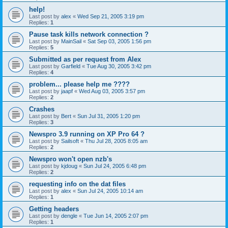
help!
Last post by
alex
«
Wed Sep 21, 2005 3:19 pm
Replies:
1
Pause task kills network connection ?
Last post by
MainSail
«
Sat Sep 03, 2005 1:56 pm
Replies:
5
Submitted as per request from Alex
Last post by
Garfield
«
Tue Aug 30, 2005 3:42 pm
Replies:
4
problem... please help me ????
Last post by
jaapf
«
Wed Aug 03, 2005 3:57 pm
Replies:
2
Crashes
Last post by
Bert
«
Sun Jul 31, 2005 1:20 pm
Replies:
3
Newspro 3.9 running on XP Pro 64 ?
Last post by
Sailsoft
«
Thu Jul 28, 2005 8:05 am
Replies:
2
Newspro won't open nzb's
Last post by
kjdoug
«
Sun Jul 24, 2005 6:48 pm
Replies:
2
requesting info on the dat files
Last post by
alex
«
Sun Jul 24, 2005 10:14 am
Replies:
1
Getting headers
Last post by
dengle
«
Tue Jun 14, 2005 2:07 pm
Replies:
1