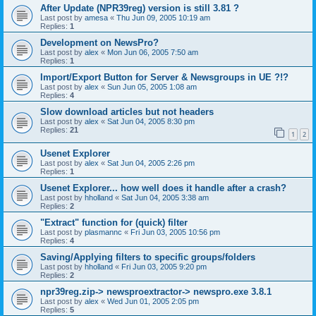
After Update (NPR39reg) version is still 3.81 ?
Last post by
amesa
«
Thu Jun 09, 2005 10:19 am
Replies:
1
Development on NewsPro?
Last post by
alex
«
Mon Jun 06, 2005 7:50 am
Replies:
1
Import/Export Button for Server & Newsgroups in UE ?!?
Last post by
alex
«
Sun Jun 05, 2005 1:08 am
Replies:
4
Slow download articles but not headers
Last post by
alex
«
Sat Jun 04, 2005 8:30 pm
Replies:
21
1
2
Usenet Explorer
Last post by
alex
«
Sat Jun 04, 2005 2:26 pm
Replies:
1
Usenet Explorer... how well does it handle after a crash?
Last post by
hholland
«
Sat Jun 04, 2005 3:38 am
Replies:
2
"Extract" function for (quick) filter
Last post by
plasmannc
«
Fri Jun 03, 2005 10:56 pm
Replies:
4
Saving/Applying filters to specific groups/folders
Last post by
hholland
«
Fri Jun 03, 2005 9:20 pm
Replies:
2
npr39reg.zip-> newsproextractor-> newspro.exe 3.8.1
Last post by
alex
«
Wed Jun 01, 2005 2:05 pm
Replies:
5