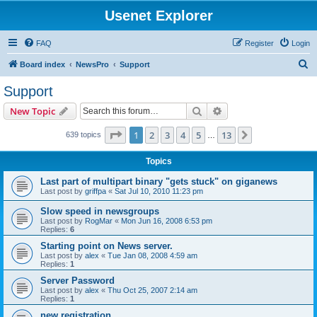
Usenet Explorer
FAQ
Register
Login
S
Board index
NewsPro
Support
e
Support
a
Search
Advanced search
New Topic
r
c
Page
1
of
13
1
2
3
4
5
13
Next
639 topics
…
h
Topics
Last part of multipart binary "gets stuck" on giganews
Last post by
griffpa
«
Sat Jul 10, 2010 11:23 pm
Slow speed in newsgroups
Last post by
RogMar
«
Mon Jun 16, 2008 6:53 pm
Replies:
6
Starting point on News server.
Last post by
alex
«
Tue Jan 08, 2008 4:59 am
Replies:
1
Server Password
Last post by
alex
«
Thu Oct 25, 2007 2:14 am
Replies:
1
new registration