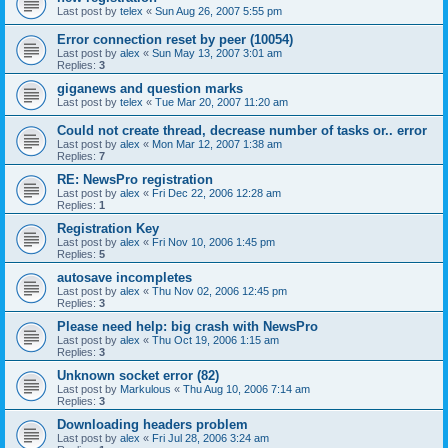
Last post by
telex
«
Sun Aug 26, 2007 5:55 pm
Error connection reset by peer (10054)
Last post by
alex
«
Sun May 13, 2007 3:01 am
Replies:
3
giganews and question marks
Last post by
telex
«
Tue Mar 20, 2007 11:20 am
Could not create thread, decrease number of tasks or.. error
Last post by
alex
«
Mon Mar 12, 2007 1:38 am
Replies:
7
RE: NewsPro registration
Last post by
alex
«
Fri Dec 22, 2006 12:28 am
Replies:
1
Registration Key
Last post by
alex
«
Fri Nov 10, 2006 1:45 pm
Replies:
5
autosave incompletes
Last post by
alex
«
Thu Nov 02, 2006 12:45 pm
Replies:
3
Please need help: big crash with NewsPro
Last post by
alex
«
Thu Oct 19, 2006 1:15 am
Replies:
3
Unknown socket error (82)
Last post by
Markulous
«
Thu Aug 10, 2006 7:14 am
Replies:
3
Downloading headers problem
Last post by
alex
«
Fri Jul 28, 2006 3:24 am