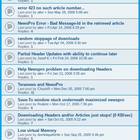
Replies:
1
error 423 no such article number...
Last post by
alex
«
Sun May 28, 2006 5:08 am
Replies:
1
NewsPro Error - Bad Message-Id in the retrieved article
Last post by
alex
«
Fri Apr 14, 2006 6:29 pm
Replies:
4
random stoppage of downloads
Last post by
alex
«
Tue Apr 04, 2006 4:30 am
Replies:
1
Partial Header Updates with ability to continue later
Last post by
Josef K
«
Fri Feb 24, 2006 10:35 am
Replies:
1
Help Newspro problem on downloading Headers
Last post by
alex
«
Fri Jan 13, 2006 3:35 am
Replies:
1
Teranews and NewsPro
Last post by
ChuckR
«
Mon Dec 05, 2005 7:00 pm
Replies:
11
Save-To window stuck underneath maximized newspro
Last post by
Rodent
«
Mon Oct 17, 2005 7:36 pm
Replies:
6
Downloading Headers and/or Articles just stops! (0 KB/sec)
Last post by
alex
«
Sat Oct 01, 2005 9:22 am
Replies:
7
Low virtual Memory
Last post by
dominiquefortin
«
Sun Sep 25, 2005 5:46 pm
Replies:
5