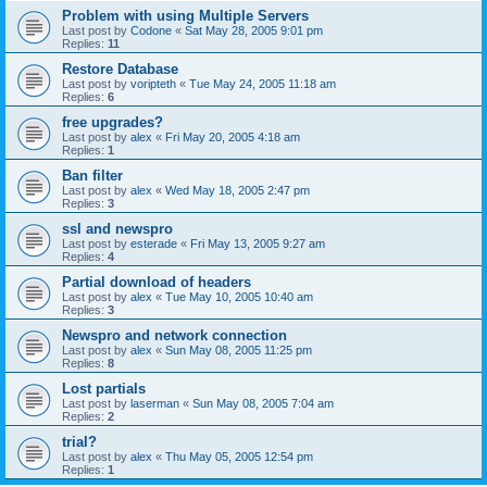
Problem with using Multiple Servers
Last post by
Codone
«
Sat May 28, 2005 9:01 pm
Replies:
11
Restore Database
Last post by
voripteth
«
Tue May 24, 2005 11:18 am
Replies:
6
free upgrades?
Last post by
alex
«
Fri May 20, 2005 4:18 am
Replies:
1
Ban filter
Last post by
alex
«
Wed May 18, 2005 2:47 pm
Replies:
3
ssl and newspro
Last post by
esterade
«
Fri May 13, 2005 9:27 am
Replies:
4
Partial download of headers
Last post by
alex
«
Tue May 10, 2005 10:40 am
Replies:
3
Newspro and network connection
Last post by
alex
«
Sun May 08, 2005 11:25 pm
Replies:
8
Lost partials
Last post by
laserman
«
Sun May 08, 2005 7:04 am
Replies:
2
trial?
Last post by
alex
«
Thu May 05, 2005 12:54 pm
Replies:
1