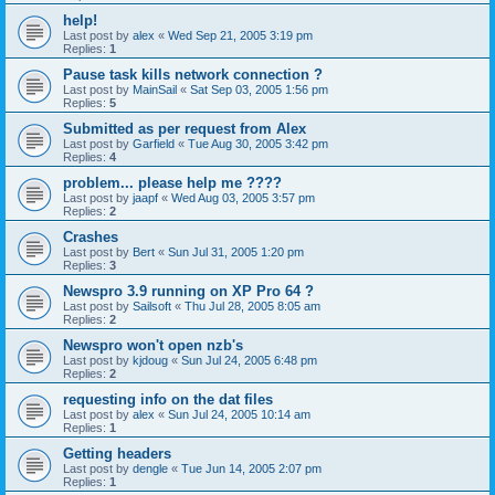
help!
Last post by
alex
«
Wed Sep 21, 2005 3:19 pm
Replies:
1
Pause task kills network connection ?
Last post by
MainSail
«
Sat Sep 03, 2005 1:56 pm
Replies:
5
Submitted as per request from Alex
Last post by
Garfield
«
Tue Aug 30, 2005 3:42 pm
Replies:
4
problem... please help me ????
Last post by
jaapf
«
Wed Aug 03, 2005 3:57 pm
Replies:
2
Crashes
Last post by
Bert
«
Sun Jul 31, 2005 1:20 pm
Replies:
3
Newspro 3.9 running on XP Pro 64 ?
Last post by
Sailsoft
«
Thu Jul 28, 2005 8:05 am
Replies:
2
Newspro won't open nzb's
Last post by
kjdoug
«
Sun Jul 24, 2005 6:48 pm
Replies:
2
requesting info on the dat files
Last post by
alex
«
Sun Jul 24, 2005 10:14 am
Replies:
1
Getting headers
Last post by
dengle
«
Tue Jun 14, 2005 2:07 pm
Replies:
1