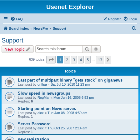
Usenet Explorer
FAQ
Register
Login
S
Board index
NewsPro
Support
e
Support
a
Search
Advanced search
New Topic
r
c
Page
1
of
13
1
2
3
4
5
13
Next
639 topics
…
h
Topics
Last part of multipart binary "gets stuck" on giganews
Last post by
griffpa
«
Sat Jul 10, 2010 11:23 pm
Slow speed in newsgroups
Last post by
RogMar
«
Mon Jun 16, 2008 6:53 pm
Replies:
6
Starting point on News server.
Last post by
alex
«
Tue Jan 08, 2008 4:59 am
Replies:
1
Server Password
Last post by
alex
«
Thu Oct 25, 2007 2:14 am
Replies:
1
new registration