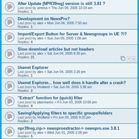
After Update (NPR39reg) version is still 3.81 ?
Last post by
amesa
«
Thu Jun 09, 2005 10:19 am
Replies:
1
Development on NewsPro?
Last post by
alex
«
Mon Jun 06, 2005 7:50 am
Replies:
1
Import/Export Button for Server & Newsgroups in UE ?!?
Last post by
alex
«
Sun Jun 05, 2005 1:08 am
Replies:
4
Slow download articles but not headers
Last post by
alex
«
Sat Jun 04, 2005 8:30 pm
Replies:
21
1
2
Usenet Explorer
Last post by
alex
«
Sat Jun 04, 2005 2:26 pm
Replies:
1
Usenet Explorer... how well does it handle after a crash?
Last post by
hholland
«
Sat Jun 04, 2005 3:38 am
Replies:
2
"Extract" function for (quick) filter
Last post by
plasmannc
«
Fri Jun 03, 2005 10:56 pm
Replies:
4
Saving/Applying filters to specific groups/folders
Last post by
hholland
«
Fri Jun 03, 2005 9:20 pm
Replies:
2
npr39reg.zip-> newsproextractor-> newspro.exe 3.8.1
Last post by
alex
«
Wed Jun 01, 2005 2:05 pm
Replies:
5