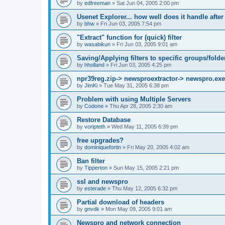
by
edfreeman
»
Sat Jun 04, 2005 2:00 pm
Usenet Explorer... how well does it handle after
by
bhw
»
Fri Jun 03, 2005 7:54 pm
"Extract" function for (quick) filter
by
wasabikun
»
Fri Jun 03, 2005 9:01 am
Saving/Applying filters to specific groups/folde
by
hholland
»
Fri Jun 03, 2005 4:25 pm
npr39reg.zip-> newsproextractor-> newspro.exe
by
JimKi
»
Tue May 31, 2005 6:38 pm
Problem with using Multiple Servers
by
Codone
»
Thu Apr 28, 2005 2:30 am
Restore Database
by
voripteth
»
Wed May 11, 2005 6:39 pm
free upgrades?
by
dominiquefortin
»
Fri May 20, 2005 4:02 am
Ban filter
by
Tipperton
»
Sun May 15, 2005 2:21 pm
ssl and newspro
by
esterade
»
Thu May 12, 2005 6:32 pm
Partial download of headers
by
gnvdk
»
Mon May 09, 2005 9:01 am
Newspro and network connection