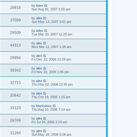
by
telex
28818
Sun Aug 26, 2007 5:55 pm
by
alex
37099
Sun May 13, 2007 3:01 am
by
telex
28509
Tue Mar 20, 2007 11:20 am
by
alex
44313
Mon Mar 12, 2007 1:38 am
by
alex
29994
Fri Dec 22, 2006 12:28 am
by
alex
38342
Fri Nov 10, 2006 1:45 pm
by
alex
32713
Thu Nov 02, 2006 12:45 pm
by
alex
35642
Thu Oct 19, 2006 1:15 am
by
Markulous
33123
Thu Aug 10, 2006 7:14 am
by
alex
28769
Fri Jul 28, 2006 3:24 am
by
alex
31284
Sun May 28, 2006 5:08 am