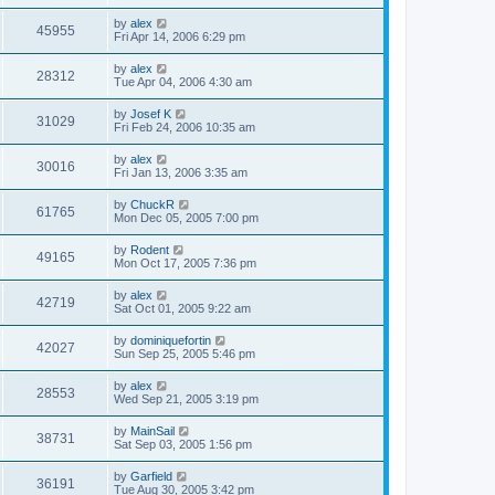
by
alex
45955
Fri Apr 14, 2006 6:29 pm
by
alex
28312
Tue Apr 04, 2006 4:30 am
by
Josef K
31029
Fri Feb 24, 2006 10:35 am
by
alex
30016
Fri Jan 13, 2006 3:35 am
by
ChuckR
61765
Mon Dec 05, 2005 7:00 pm
by
Rodent
49165
Mon Oct 17, 2005 7:36 pm
by
alex
42719
Sat Oct 01, 2005 9:22 am
by
dominiquefortin
42027
Sun Sep 25, 2005 5:46 pm
by
alex
28553
Wed Sep 21, 2005 3:19 pm
by
MainSail
38731
Sat Sep 03, 2005 1:56 pm
by
Garfield
36191
Tue Aug 30, 2005 3:42 pm