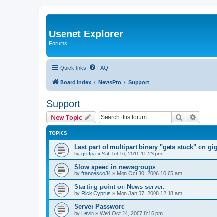
Usenet Explorer
Forums
Quick links
FAQ
Board index
NewsPro
Support
Support
Search
Advanc
New Topic
TOPICS
Last part of multipart binary "gets stuck" on g
by
griffpa
»
Sat Jul 10, 2010 11:23 pm
Slow speed in newsgroups
by
francesco34
»
Mon Oct 30, 2006 10:05 am
Starting point on News server.
by
Rick Cyprus
»
Mon Jan 07, 2008 12:18 am
Server Password
by
Levin
»
Wed Oct 24, 2007 8:16 pm