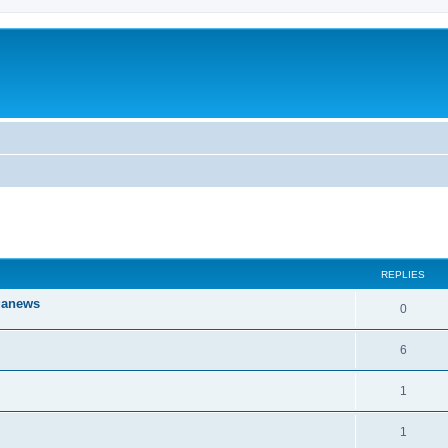
ed search
REPLIES
iganews
0
6
1
1