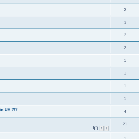
2
3
2
2
1
1
1
1
in UE ?!?
4
21
1
2
1