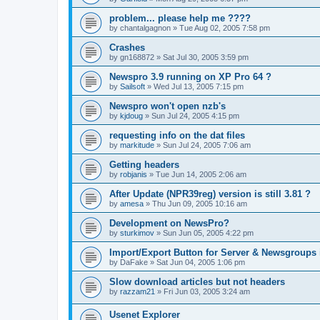
problem... please help me ????
by
chantalgagnon
»
Tue Aug 02, 2005 7:58 pm
Crashes
by
gn168872
»
Sat Jul 30, 2005 3:59 pm
Newspro 3.9 running on XP Pro 64 ?
by
Sailsoft
»
Wed Jul 13, 2005 7:15 pm
Newspro won't open nzb's
by
kjdoug
»
Sun Jul 24, 2005 4:15 pm
requesting info on the dat files
by
markitude
»
Sun Jul 24, 2005 7:06 am
Getting headers
by
robjanis
»
Tue Jun 14, 2005 2:06 am
After Update (NPR39reg) version is still 3.81 ?
by
amesa
»
Thu Jun 09, 2005 10:16 am
Development on NewsPro?
by
sturkimov
»
Sun Jun 05, 2005 4:22 pm
Import/Export Button for Server & Newsgroups 
by
DaFake
»
Sat Jun 04, 2005 1:06 pm
Slow download articles but not headers
by
razzam21
»
Fri Jun 03, 2005 3:24 am
Usenet Explorer