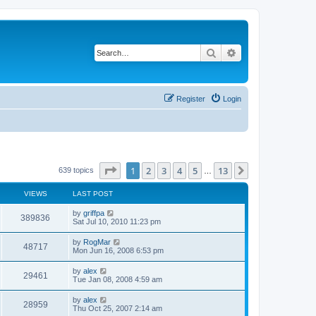
Search
Advanced search
Register
Login
Page
1
of
13
1
2
3
4
5
13
Next
639 topics
…
VIEWS
LAST POST
by
griffpa
389836
Sat Jul 10, 2010 11:23 pm
by
RogMar
48717
Mon Jun 16, 2008 6:53 pm
by
alex
29461
Tue Jan 08, 2008 4:59 am
by
alex
28959
Thu Oct 25, 2007 2:14 am