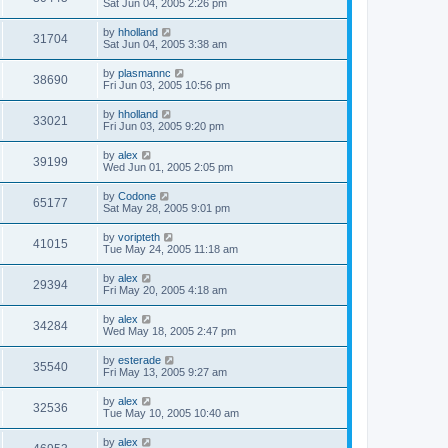
Sat Jun 04, 2005 2:26 pm
by
hholland
31704
Sat Jun 04, 2005 3:38 am
by
plasmannc
38690
Fri Jun 03, 2005 10:56 pm
by
hholland
33021
Fri Jun 03, 2005 9:20 pm
by
alex
39199
Wed Jun 01, 2005 2:05 pm
by
Codone
65177
Sat May 28, 2005 9:01 pm
by
voripteth
41015
Tue May 24, 2005 11:18 am
by
alex
29394
Fri May 20, 2005 4:18 am
by
alex
34284
Wed May 18, 2005 2:47 pm
by
esterade
35540
Fri May 13, 2005 9:27 am
by
alex
32536
Tue May 10, 2005 10:40 am
by
alex