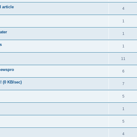
 article
4
1
ater
1
s
1
11
newspro
6
! (0 KB/sec)
7
5
1
5
4