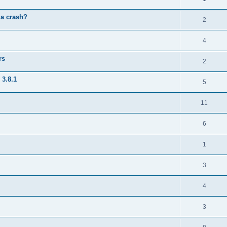
 a crash?
2
4
rs
2
 3.8.1
5
11
6
1
3
4
3