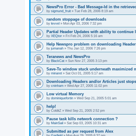
NewsPro Error - Bad Message-Id in the retrieved
by
sigmund_fruit
»
Tue Feb 28, 2006 8:19 am
random stoppage of downloads
by
levvel
»
Mon Apr 03, 2006 7:32 pm
Partial Header Updates with ability to continue l
by
XEQtor
»
Fri Feb 24, 2006 5:16 am
Help Newspro problem on downloading Header
by
jumanah
»
Thu Jan 12, 2006 7:26 pm
Teranews and NewsPro
by
BlackCat
»
Sun Nov 27, 2005 3:13 pm
Save-To window stuck underneath maximized 
by
minaret
»
Sat Oct 01, 2005 5:17 am
Downloading Headers and/or Articles just stops
by
cninham
»
Wed Apr 27, 2005 11:02 pm
Low virtual Memory
by
dominiquefortin
»
Wed Sep 21, 2005 5:01 am
help!
by
ColditZ
»
Wed Sep 21, 2005 2:52 pm
Pause task kills network connection ?
by
MainSail
»
Sat Sep 03, 2005 10:31 am
Submitted as per request from Alex
by
Garfield
»
Mon Aug 29, 2005 6:37 pm