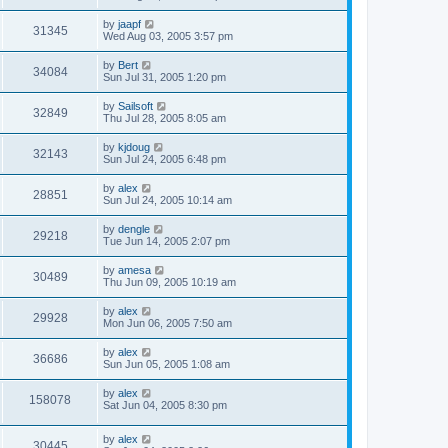
by
jaapf
31345
Wed Aug 03, 2005 3:57 pm
by
Bert
34084
Sun Jul 31, 2005 1:20 pm
by
Sailsoft
32849
Thu Jul 28, 2005 8:05 am
by
kjdoug
32143
Sun Jul 24, 2005 6:48 pm
by
alex
28851
Sun Jul 24, 2005 10:14 am
by
dengle
29218
Tue Jun 14, 2005 2:07 pm
by
amesa
30489
Thu Jun 09, 2005 10:19 am
by
alex
29928
Mon Jun 06, 2005 7:50 am
by
alex
36686
Sun Jun 05, 2005 1:08 am
by
alex
158078
Sat Jun 04, 2005 8:30 pm
by
alex
30445