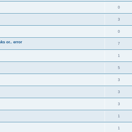
0
3
0
ks or.. error
7
1
5
3
3
3
1
1