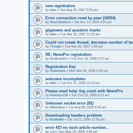
new registration
by
telex
»
Sun Aug 26, 2007 5:55 pm
Error connection reset by peer (10054)
by
Noud Bekkers
»
Sat Nov 13, 2004 4:54 pm
giganews and question marks
by
telex
»
Tue Mar 20, 2007 11:20 am
Could not create thread, decrease number of tas
by
Timogin
»
Tue Mar 06, 2007 1:58 am
RE: NewsPro registration
by
ScottLavers
»
Tue Dec 19, 2006 9:37 am
Registration Key
by
Huttemans
»
Mon Mar 06, 2006 2:40 pm
autosave incompletes
by
telex
»
Tue Oct 31, 2006 10:32 pm
Please need help: big crash with NewsPro
by
francesco34
»
Sun Oct 15, 2006 8:12 am
Unknown socket error (82)
by
Markulous
»
Tue Aug 08, 2006 9:35 am
Downloading headers problem
by
BobMallet
»
Sat Jul 22, 2006 12:56 pm
error 423 no such article number...
by
Lon
»
Sun May 28, 2006 4:46 am