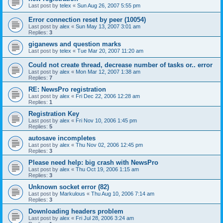
Last post by
telex
«
Sun Aug 26, 2007 5:55 pm
Error connection reset by peer (10054)
Last post by
alex
«
Sun May 13, 2007 3:01 am
Replies:
3
giganews and question marks
Last post by
telex
«
Tue Mar 20, 2007 11:20 am
Could not create thread, decrease number of tasks or.. error
Last post by
alex
«
Mon Mar 12, 2007 1:38 am
Replies:
7
RE: NewsPro registration
Last post by
alex
«
Fri Dec 22, 2006 12:28 am
Replies:
1
Registration Key
Last post by
alex
«
Fri Nov 10, 2006 1:45 pm
Replies:
5
autosave incompletes
Last post by
alex
«
Thu Nov 02, 2006 12:45 pm
Replies:
3
Please need help: big crash with NewsPro
Last post by
alex
«
Thu Oct 19, 2006 1:15 am
Replies:
3
Unknown socket error (82)
Last post by
Markulous
«
Thu Aug 10, 2006 7:14 am
Replies:
3
Downloading headers problem
Last post by
alex
«
Fri Jul 28, 2006 3:24 am