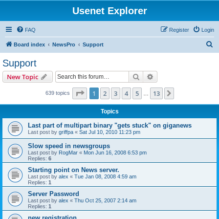
Usenet Explorer
FAQ
Register
Login
S
Board index
NewsPro
Support
e
Support
a
Search
Advanced search
New Topic
r
c
Page
1
of
13
1
2
3
4
5
13
Next
639 topics
…
h
Topics
Last part of multipart binary "gets stuck" on giganews
Last post by
griffpa
«
Sat Jul 10, 2010 11:23 pm
Slow speed in newsgroups
Last post by
RogMar
«
Mon Jun 16, 2008 6:53 pm
Replies:
6
Starting point on News server.
Last post by
alex
«
Tue Jan 08, 2008 4:59 am
Replies:
1
Server Password
Last post by
alex
«
Thu Oct 25, 2007 2:14 am
Replies:
1
new registration