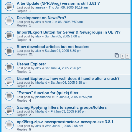
After Update (NPR39reg) version is still 3.81 ?
Last post by
amesa
«
Thu Jun 09, 2005 10:19 am
Replies:
1
Development on NewsPro?
Last post by
alex
«
Mon Jun 06, 2005 7:50 am
Replies:
1
Import/Export Button for Server & Newsgroups in UE ?!?
Last post by
alex
«
Sun Jun 05, 2005 1:08 am
Replies:
4
Slow download articles but not headers
Last post by
alex
«
Sat Jun 04, 2005 8:30 pm
Replies:
21
1
2
Usenet Explorer
Last post by
alex
«
Sat Jun 04, 2005 2:26 pm
Replies:
1
Usenet Explorer... how well does it handle after a crash?
Last post by
hholland
«
Sat Jun 04, 2005 3:38 am
Replies:
2
"Extract" function for (quick) filter
Last post by
plasmannc
«
Fri Jun 03, 2005 10:56 pm
Replies:
4
Saving/Applying filters to specific groups/folders
Last post by
hholland
«
Fri Jun 03, 2005 9:20 pm
Replies:
2
npr39reg.zip-> newsproextractor-> newspro.exe 3.8.1
Last post by
alex
«
Wed Jun 01, 2005 2:05 pm
Replies:
5