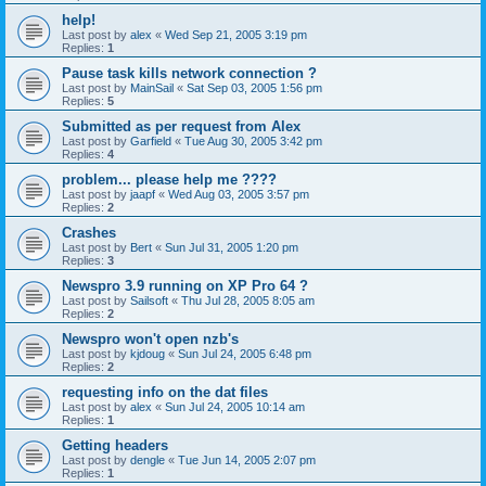
help!
Last post by
alex
«
Wed Sep 21, 2005 3:19 pm
Replies:
1
Pause task kills network connection ?
Last post by
MainSail
«
Sat Sep 03, 2005 1:56 pm
Replies:
5
Submitted as per request from Alex
Last post by
Garfield
«
Tue Aug 30, 2005 3:42 pm
Replies:
4
problem... please help me ????
Last post by
jaapf
«
Wed Aug 03, 2005 3:57 pm
Replies:
2
Crashes
Last post by
Bert
«
Sun Jul 31, 2005 1:20 pm
Replies:
3
Newspro 3.9 running on XP Pro 64 ?
Last post by
Sailsoft
«
Thu Jul 28, 2005 8:05 am
Replies:
2
Newspro won't open nzb's
Last post by
kjdoug
«
Sun Jul 24, 2005 6:48 pm
Replies:
2
requesting info on the dat files
Last post by
alex
«
Sun Jul 24, 2005 10:14 am
Replies:
1
Getting headers
Last post by
dengle
«
Tue Jun 14, 2005 2:07 pm
Replies:
1