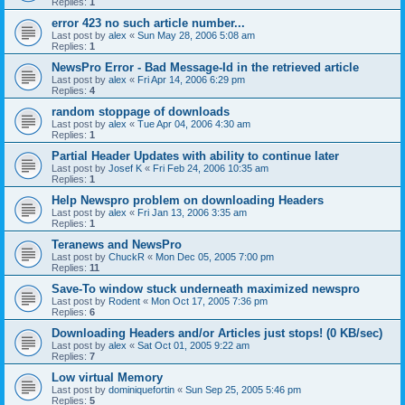
Replies:
1
error 423 no such article number...
Last post by
alex
«
Sun May 28, 2006 5:08 am
Replies:
1
NewsPro Error - Bad Message-Id in the retrieved article
Last post by
alex
«
Fri Apr 14, 2006 6:29 pm
Replies:
4
random stoppage of downloads
Last post by
alex
«
Tue Apr 04, 2006 4:30 am
Replies:
1
Partial Header Updates with ability to continue later
Last post by
Josef K
«
Fri Feb 24, 2006 10:35 am
Replies:
1
Help Newspro problem on downloading Headers
Last post by
alex
«
Fri Jan 13, 2006 3:35 am
Replies:
1
Teranews and NewsPro
Last post by
ChuckR
«
Mon Dec 05, 2005 7:00 pm
Replies:
11
Save-To window stuck underneath maximized newspro
Last post by
Rodent
«
Mon Oct 17, 2005 7:36 pm
Replies:
6
Downloading Headers and/or Articles just stops! (0 KB/sec)
Last post by
alex
«
Sat Oct 01, 2005 9:22 am
Replies:
7
Low virtual Memory
Last post by
dominiquefortin
«
Sun Sep 25, 2005 5:46 pm
Replies:
5