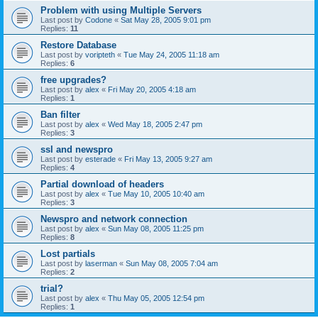
Problem with using Multiple Servers
Last post by
Codone
«
Sat May 28, 2005 9:01 pm
Replies:
11
Restore Database
Last post by
voripteth
«
Tue May 24, 2005 11:18 am
Replies:
6
free upgrades?
Last post by
alex
«
Fri May 20, 2005 4:18 am
Replies:
1
Ban filter
Last post by
alex
«
Wed May 18, 2005 2:47 pm
Replies:
3
ssl and newspro
Last post by
esterade
«
Fri May 13, 2005 9:27 am
Replies:
4
Partial download of headers
Last post by
alex
«
Tue May 10, 2005 10:40 am
Replies:
3
Newspro and network connection
Last post by
alex
«
Sun May 08, 2005 11:25 pm
Replies:
8
Lost partials
Last post by
laserman
«
Sun May 08, 2005 7:04 am
Replies:
2
trial?
Last post by
alex
«
Thu May 05, 2005 12:54 pm
Replies:
1