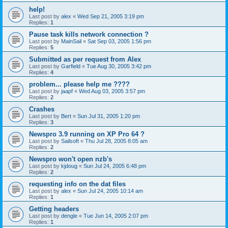
help!
Last post by
alex
«
Wed Sep 21, 2005 3:19 pm
Replies:
1
Pause task kills network connection ?
Last post by
MainSail
«
Sat Sep 03, 2005 1:56 pm
Replies:
5
Submitted as per request from Alex
Last post by
Garfield
«
Tue Aug 30, 2005 3:42 pm
Replies:
4
problem... please help me ????
Last post by
jaapf
«
Wed Aug 03, 2005 3:57 pm
Replies:
2
Crashes
Last post by
Bert
«
Sun Jul 31, 2005 1:20 pm
Replies:
3
Newspro 3.9 running on XP Pro 64 ?
Last post by
Sailsoft
«
Thu Jul 28, 2005 8:05 am
Replies:
2
Newspro won't open nzb's
Last post by
kjdoug
«
Sun Jul 24, 2005 6:48 pm
Replies:
2
requesting info on the dat files
Last post by
alex
«
Sun Jul 24, 2005 10:14 am
Replies:
1
Getting headers
Last post by
dengle
«
Tue Jun 14, 2005 2:07 pm
Replies:
1