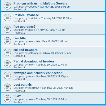
Problem with using Multiple Servers
Last post by
Codone
«
Sat May 28, 2005 9:01 pm
Replies:
11
Restore Database
Last post by
voripteth
«
Tue May 24, 2005 11:18 am
Replies:
6
free upgrades?
Last post by
alex
«
Fri May 20, 2005 4:18 am
Replies:
1
Ban filter
Last post by
alex
«
Wed May 18, 2005 2:47 pm
Replies:
3
ssl and newspro
Last post by
esterade
«
Fri May 13, 2005 9:27 am
Replies:
4
Partial download of headers
Last post by
alex
«
Tue May 10, 2005 10:40 am
Replies:
3
Newspro and network connection
Last post by
alex
«
Sun May 08, 2005 11:25 pm
Replies:
8
Lost partials
Last post by
laserman
«
Sun May 08, 2005 7:04 am
Replies:
2
trial?
Last post by
alex
«
Thu May 05, 2005 12:54 pm
Replies:
1