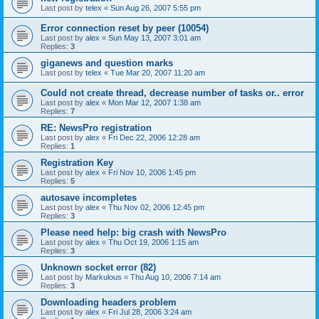
Last post by
telex
«
Sun Aug 26, 2007 5:55 pm
Error connection reset by peer (10054)
Last post by
alex
«
Sun May 13, 2007 3:01 am
Replies:
3
giganews and question marks
Last post by
telex
«
Tue Mar 20, 2007 11:20 am
Could not create thread, decrease number of tasks or.. error
Last post by
alex
«
Mon Mar 12, 2007 1:38 am
Replies:
7
RE: NewsPro registration
Last post by
alex
«
Fri Dec 22, 2006 12:28 am
Replies:
1
Registration Key
Last post by
alex
«
Fri Nov 10, 2006 1:45 pm
Replies:
5
autosave incompletes
Last post by
alex
«
Thu Nov 02, 2006 12:45 pm
Replies:
3
Please need help: big crash with NewsPro
Last post by
alex
«
Thu Oct 19, 2006 1:15 am
Replies:
3
Unknown socket error (82)
Last post by
Markulous
«
Thu Aug 10, 2006 7:14 am
Replies:
3
Downloading headers problem
Last post by
alex
«
Fri Jul 28, 2006 3:24 am