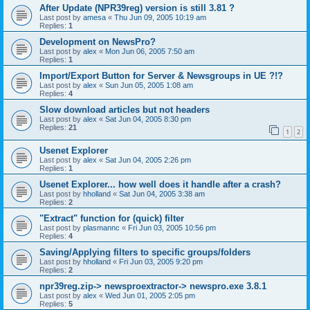
After Update (NPR39reg) version is still 3.81 ?
Last post by
amesa
«
Thu Jun 09, 2005 10:19 am
Replies:
1
Development on NewsPro?
Last post by
alex
«
Mon Jun 06, 2005 7:50 am
Replies:
1
Import/Export Button for Server & Newsgroups in UE ?!?
Last post by
alex
«
Sun Jun 05, 2005 1:08 am
Replies:
4
Slow download articles but not headers
Last post by
alex
«
Sat Jun 04, 2005 8:30 pm
Replies:
21
1
2
Usenet Explorer
Last post by
alex
«
Sat Jun 04, 2005 2:26 pm
Replies:
1
Usenet Explorer... how well does it handle after a crash?
Last post by
hholland
«
Sat Jun 04, 2005 3:38 am
Replies:
2
"Extract" function for (quick) filter
Last post by
plasmannc
«
Fri Jun 03, 2005 10:56 pm
Replies:
4
Saving/Applying filters to specific groups/folders
Last post by
hholland
«
Fri Jun 03, 2005 9:20 pm
Replies:
2
npr39reg.zip-> newsproextractor-> newspro.exe 3.8.1
Last post by
alex
«
Wed Jun 01, 2005 2:05 pm
Replies:
5