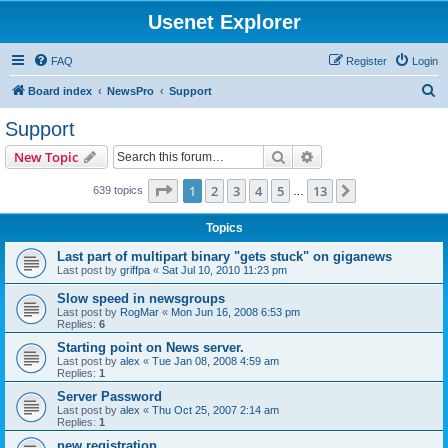
Usenet Explorer
FAQ
Register
Login
S
Board index
NewsPro
Support
e
Support
a
Search
Advanced search
New Topic
r
c
Page
1
of
13
1
2
3
4
5
13
Next
639 topics
…
h
Topics
Last part of multipart binary "gets stuck" on giganews
Last post by
griffpa
«
Sat Jul 10, 2010 11:23 pm
Slow speed in newsgroups
Last post by
RogMar
«
Mon Jun 16, 2008 6:53 pm
Replies:
6
Starting point on News server.
Last post by
alex
«
Tue Jan 08, 2008 4:59 am
Replies:
1
Server Password
Last post by
alex
«
Thu Oct 25, 2007 2:14 am
Replies:
1
new registration