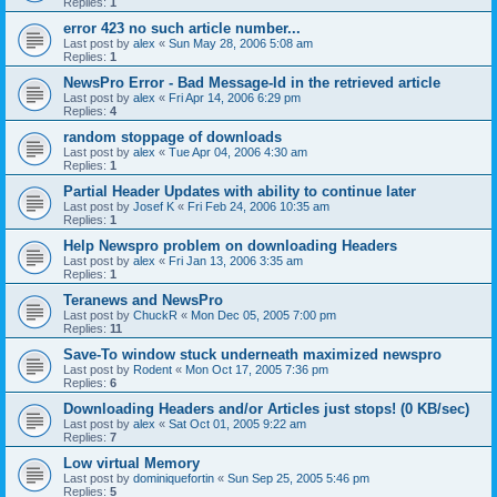
Replies:
1
error 423 no such article number...
Last post by
alex
«
Sun May 28, 2006 5:08 am
Replies:
1
NewsPro Error - Bad Message-Id in the retrieved article
Last post by
alex
«
Fri Apr 14, 2006 6:29 pm
Replies:
4
random stoppage of downloads
Last post by
alex
«
Tue Apr 04, 2006 4:30 am
Replies:
1
Partial Header Updates with ability to continue later
Last post by
Josef K
«
Fri Feb 24, 2006 10:35 am
Replies:
1
Help Newspro problem on downloading Headers
Last post by
alex
«
Fri Jan 13, 2006 3:35 am
Replies:
1
Teranews and NewsPro
Last post by
ChuckR
«
Mon Dec 05, 2005 7:00 pm
Replies:
11
Save-To window stuck underneath maximized newspro
Last post by
Rodent
«
Mon Oct 17, 2005 7:36 pm
Replies:
6
Downloading Headers and/or Articles just stops! (0 KB/sec)
Last post by
alex
«
Sat Oct 01, 2005 9:22 am
Replies:
7
Low virtual Memory
Last post by
dominiquefortin
«
Sun Sep 25, 2005 5:46 pm
Replies:
5