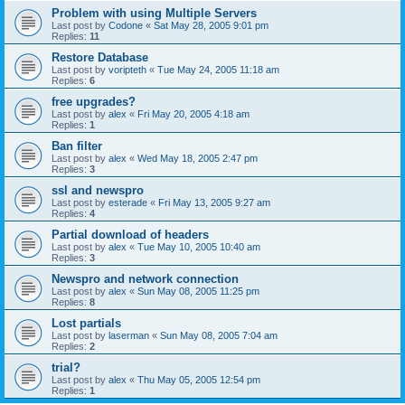
Problem with using Multiple Servers
Last post by
Codone
«
Sat May 28, 2005 9:01 pm
Replies:
11
Restore Database
Last post by
voripteth
«
Tue May 24, 2005 11:18 am
Replies:
6
free upgrades?
Last post by
alex
«
Fri May 20, 2005 4:18 am
Replies:
1
Ban filter
Last post by
alex
«
Wed May 18, 2005 2:47 pm
Replies:
3
ssl and newspro
Last post by
esterade
«
Fri May 13, 2005 9:27 am
Replies:
4
Partial download of headers
Last post by
alex
«
Tue May 10, 2005 10:40 am
Replies:
3
Newspro and network connection
Last post by
alex
«
Sun May 08, 2005 11:25 pm
Replies:
8
Lost partials
Last post by
laserman
«
Sun May 08, 2005 7:04 am
Replies:
2
trial?
Last post by
alex
«
Thu May 05, 2005 12:54 pm
Replies:
1