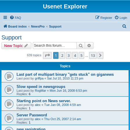
Usenet Explorer
FAQ
Register
Login
S
Board index
NewsPro
Support
e
Support
a
Search
Advanced search
New Topic
r
c
Page
1
of
13
1
2
3
4
5
13
Next
639 topics
…
h
Topics
Last part of multipart binary "gets stuck" on giganews
Last post by
griffpa
«
Sat Jul 10, 2010 11:23 pm
Slow speed in newsgroups
Last post by
RogMar
«
Mon Jun 16, 2008 6:53 pm
Replies:
6
Starting point on News server.
Last post by
alex
«
Tue Jan 08, 2008 4:59 am
Replies:
1
Server Password
Last post by
alex
«
Thu Oct 25, 2007 2:14 am
Replies:
1
new registration