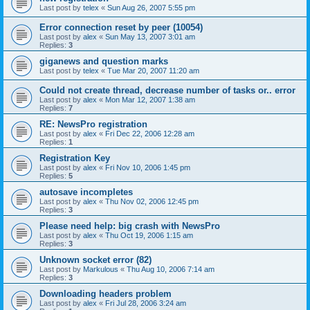
Last post by
telex
«
Sun Aug 26, 2007 5:55 pm
Error connection reset by peer (10054)
Last post by
alex
«
Sun May 13, 2007 3:01 am
Replies:
3
giganews and question marks
Last post by
telex
«
Tue Mar 20, 2007 11:20 am
Could not create thread, decrease number of tasks or.. error
Last post by
alex
«
Mon Mar 12, 2007 1:38 am
Replies:
7
RE: NewsPro registration
Last post by
alex
«
Fri Dec 22, 2006 12:28 am
Replies:
1
Registration Key
Last post by
alex
«
Fri Nov 10, 2006 1:45 pm
Replies:
5
autosave incompletes
Last post by
alex
«
Thu Nov 02, 2006 12:45 pm
Replies:
3
Please need help: big crash with NewsPro
Last post by
alex
«
Thu Oct 19, 2006 1:15 am
Replies:
3
Unknown socket error (82)
Last post by
Markulous
«
Thu Aug 10, 2006 7:14 am
Replies:
3
Downloading headers problem
Last post by
alex
«
Fri Jul 28, 2006 3:24 am