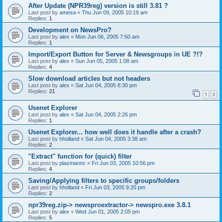
After Update (NPR39reg) version is still 3.81 ?
Last post by
amesa
«
Thu Jun 09, 2005 10:19 am
Replies:
1
Development on NewsPro?
Last post by
alex
«
Mon Jun 06, 2005 7:50 am
Replies:
1
Import/Export Button for Server & Newsgroups in UE ?!?
Last post by
alex
«
Sun Jun 05, 2005 1:08 am
Replies:
4
Slow download articles but not headers
Last post by
alex
«
Sat Jun 04, 2005 8:30 pm
Replies:
21
1
2
Usenet Explorer
Last post by
alex
«
Sat Jun 04, 2005 2:26 pm
Replies:
1
Usenet Explorer... how well does it handle after a crash?
Last post by
hholland
«
Sat Jun 04, 2005 3:38 am
Replies:
2
"Extract" function for (quick) filter
Last post by
plasmannc
«
Fri Jun 03, 2005 10:56 pm
Replies:
4
Saving/Applying filters to specific groups/folders
Last post by
hholland
«
Fri Jun 03, 2005 9:20 pm
Replies:
2
npr39reg.zip-> newsproextractor-> newspro.exe 3.8.1
Last post by
alex
«
Wed Jun 01, 2005 2:05 pm
Replies:
5