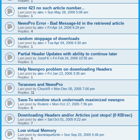
Replies:
1
error 423 no such article number...
Last post by
alex
«
Sun May 28, 2006 5:08 am
Replies:
1
NewsPro Error - Bad Message-Id in the retrieved article
Last post by
alex
«
Fri Apr 14, 2006 6:29 pm
Replies:
4
random stoppage of downloads
Last post by
alex
«
Tue Apr 04, 2006 4:30 am
Replies:
1
Partial Header Updates with ability to continue later
Last post by
Josef K
«
Fri Feb 24, 2006 10:35 am
Replies:
1
Help Newspro problem on downloading Headers
Last post by
alex
«
Fri Jan 13, 2006 3:35 am
Replies:
1
Teranews and NewsPro
Last post by
ChuckR
«
Mon Dec 05, 2005 7:00 pm
Replies:
11
Save-To window stuck underneath maximized newspro
Last post by
Rodent
«
Mon Oct 17, 2005 7:36 pm
Replies:
6
Downloading Headers and/or Articles just stops! (0 KB/sec)
Last post by
alex
«
Sat Oct 01, 2005 9:22 am
Replies:
7
Low virtual Memory
Last post by
dominiquefortin
«
Sun Sep 25, 2005 5:46 pm
Replies:
5