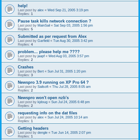
help!
Last post by
alex
«
Wed Sep 21, 2005 3:19 pm
Replies:
1
Pause task kills network connection ?
Last post by
MainSail
«
Sat Sep 03, 2005 1:56 pm
Replies:
5
Submitted as per request from Alex
Last post by
Garfield
«
Tue Aug 30, 2005 3:42 pm
Replies:
4
problem... please help me ????
Last post by
jaapf
«
Wed Aug 03, 2005 3:57 pm
Replies:
2
Crashes
Last post by
Bert
«
Sun Jul 31, 2005 1:20 pm
Replies:
3
Newspro 3.9 running on XP Pro 64 ?
Last post by
Sailsoft
«
Thu Jul 28, 2005 8:05 am
Replies:
2
Newspro won't open nzb's
Last post by
kjdoug
«
Sun Jul 24, 2005 6:48 pm
Replies:
2
requesting info on the dat files
Last post by
alex
«
Sun Jul 24, 2005 10:14 am
Replies:
1
Getting headers
Last post by
dengle
«
Tue Jun 14, 2005 2:07 pm
Replies:
1