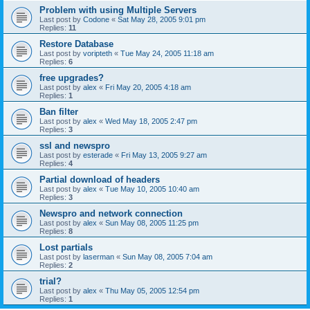
Problem with using Multiple Servers
Last post by
Codone
«
Sat May 28, 2005 9:01 pm
Replies:
11
Restore Database
Last post by
voripteth
«
Tue May 24, 2005 11:18 am
Replies:
6
free upgrades?
Last post by
alex
«
Fri May 20, 2005 4:18 am
Replies:
1
Ban filter
Last post by
alex
«
Wed May 18, 2005 2:47 pm
Replies:
3
ssl and newspro
Last post by
esterade
«
Fri May 13, 2005 9:27 am
Replies:
4
Partial download of headers
Last post by
alex
«
Tue May 10, 2005 10:40 am
Replies:
3
Newspro and network connection
Last post by
alex
«
Sun May 08, 2005 11:25 pm
Replies:
8
Lost partials
Last post by
laserman
«
Sun May 08, 2005 7:04 am
Replies:
2
trial?
Last post by
alex
«
Thu May 05, 2005 12:54 pm
Replies:
1