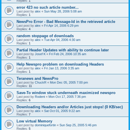
Replies:
1
error 423 no such article number...
Last post by
alex
«
Sun May 28, 2006 5:08 am
Replies:
1
NewsPro Error - Bad Message-Id in the retrieved article
Last post by
alex
«
Fri Apr 14, 2006 6:29 pm
Replies:
4
random stoppage of downloads
Last post by
alex
«
Tue Apr 04, 2006 4:30 am
Replies:
1
Partial Header Updates with ability to continue later
Last post by
Josef K
«
Fri Feb 24, 2006 10:35 am
Replies:
1
Help Newspro problem on downloading Headers
Last post by
alex
«
Fri Jan 13, 2006 3:35 am
Replies:
1
Teranews and NewsPro
Last post by
ChuckR
«
Mon Dec 05, 2005 7:00 pm
Replies:
11
Save-To window stuck underneath maximized newspro
Last post by
Rodent
«
Mon Oct 17, 2005 7:36 pm
Replies:
6
Downloading Headers and/or Articles just stops! (0 KB/sec)
Last post by
alex
«
Sat Oct 01, 2005 9:22 am
Replies:
7
Low virtual Memory
Last post by
dominiquefortin
«
Sun Sep 25, 2005 5:46 pm
Replies:
5