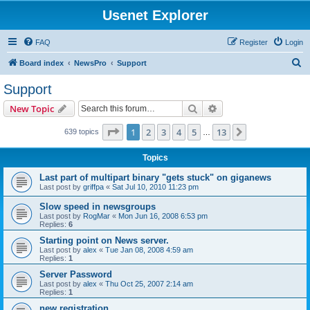
Usenet Explorer
FAQ
Register
Login
S
Board index
NewsPro
Support
e
Support
a
Search
Advanced search
New Topic
r
c
Page
1
of
13
1
2
3
4
5
13
Next
639 topics
…
h
Topics
Last part of multipart binary "gets stuck" on giganews
Last post by
griffpa
«
Sat Jul 10, 2010 11:23 pm
Slow speed in newsgroups
Last post by
RogMar
«
Mon Jun 16, 2008 6:53 pm
Replies:
6
Starting point on News server.
Last post by
alex
«
Tue Jan 08, 2008 4:59 am
Replies:
1
Server Password
Last post by
alex
«
Thu Oct 25, 2007 2:14 am
Replies:
1
new registration