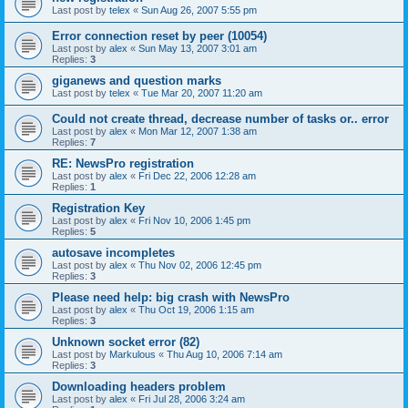
Last post by
telex
«
Sun Aug 26, 2007 5:55 pm
Error connection reset by peer (10054)
Last post by
alex
«
Sun May 13, 2007 3:01 am
Replies:
3
giganews and question marks
Last post by
telex
«
Tue Mar 20, 2007 11:20 am
Could not create thread, decrease number of tasks or.. error
Last post by
alex
«
Mon Mar 12, 2007 1:38 am
Replies:
7
RE: NewsPro registration
Last post by
alex
«
Fri Dec 22, 2006 12:28 am
Replies:
1
Registration Key
Last post by
alex
«
Fri Nov 10, 2006 1:45 pm
Replies:
5
autosave incompletes
Last post by
alex
«
Thu Nov 02, 2006 12:45 pm
Replies:
3
Please need help: big crash with NewsPro
Last post by
alex
«
Thu Oct 19, 2006 1:15 am
Replies:
3
Unknown socket error (82)
Last post by
Markulous
«
Thu Aug 10, 2006 7:14 am
Replies:
3
Downloading headers problem
Last post by
alex
«
Fri Jul 28, 2006 3:24 am