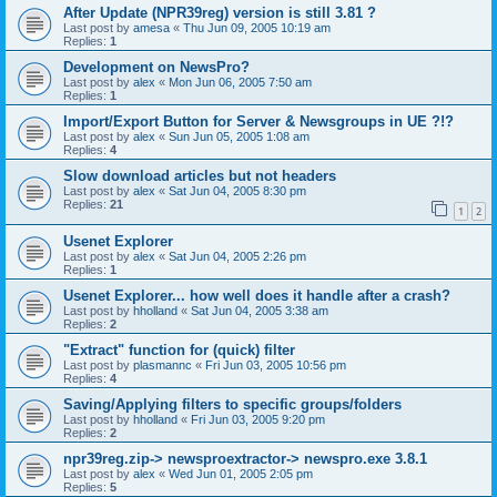
After Update (NPR39reg) version is still 3.81 ?
Last post by
amesa
«
Thu Jun 09, 2005 10:19 am
Replies:
1
Development on NewsPro?
Last post by
alex
«
Mon Jun 06, 2005 7:50 am
Replies:
1
Import/Export Button for Server & Newsgroups in UE ?!?
Last post by
alex
«
Sun Jun 05, 2005 1:08 am
Replies:
4
Slow download articles but not headers
Last post by
alex
«
Sat Jun 04, 2005 8:30 pm
Replies:
21
1
2
Usenet Explorer
Last post by
alex
«
Sat Jun 04, 2005 2:26 pm
Replies:
1
Usenet Explorer... how well does it handle after a crash?
Last post by
hholland
«
Sat Jun 04, 2005 3:38 am
Replies:
2
"Extract" function for (quick) filter
Last post by
plasmannc
«
Fri Jun 03, 2005 10:56 pm
Replies:
4
Saving/Applying filters to specific groups/folders
Last post by
hholland
«
Fri Jun 03, 2005 9:20 pm
Replies:
2
npr39reg.zip-> newsproextractor-> newspro.exe 3.8.1
Last post by
alex
«
Wed Jun 01, 2005 2:05 pm
Replies:
5