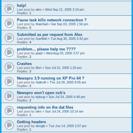
help!
Last post by
alex
«
Wed Sep 21, 2005 3:19 pm
Replies:
1
Pause task kills network connection ?
Last post by
MainSail
«
Sat Sep 03, 2005 1:56 pm
Replies:
5
Submitted as per request from Alex
Last post by
Garfield
«
Tue Aug 30, 2005 3:42 pm
Replies:
4
problem... please help me ????
Last post by
jaapf
«
Wed Aug 03, 2005 3:57 pm
Replies:
2
Crashes
Last post by
Bert
«
Sun Jul 31, 2005 1:20 pm
Replies:
3
Newspro 3.9 running on XP Pro 64 ?
Last post by
Sailsoft
«
Thu Jul 28, 2005 8:05 am
Replies:
2
Newspro won't open nzb's
Last post by
kjdoug
«
Sun Jul 24, 2005 6:48 pm
Replies:
2
requesting info on the dat files
Last post by
alex
«
Sun Jul 24, 2005 10:14 am
Replies:
1
Getting headers
Last post by
dengle
«
Tue Jun 14, 2005 2:07 pm
Replies:
1