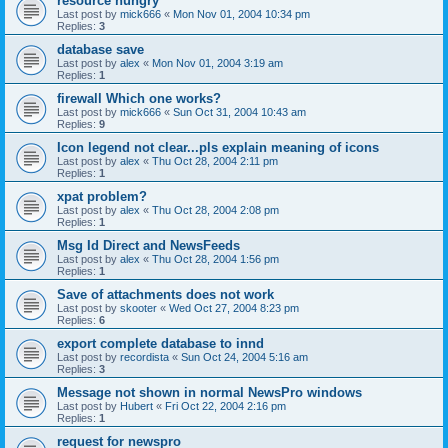
resource hungry
Last post by
mick666
«
Mon Nov 01, 2004 10:34 pm
Replies:
3
database save
Last post by
alex
«
Mon Nov 01, 2004 3:19 am
Replies:
1
firewall Which one works?
Last post by
mick666
«
Sun Oct 31, 2004 10:43 am
Replies:
9
Icon legend not clear...pls explain meaning of icons
Last post by
alex
«
Thu Oct 28, 2004 2:11 pm
Replies:
1
xpat problem?
Last post by
alex
«
Thu Oct 28, 2004 2:08 pm
Replies:
1
Msg Id Direct and NewsFeeds
Last post by
alex
«
Thu Oct 28, 2004 1:56 pm
Replies:
1
Save of attachments does not work
Last post by
skooter
«
Wed Oct 27, 2004 8:23 pm
Replies:
6
export complete database to innd
Last post by
recordista
«
Sun Oct 24, 2004 5:16 am
Replies:
3
Message not shown in normal NewsPro windows
Last post by
Hubert
«
Fri Oct 22, 2004 2:16 pm
Replies:
1
request for newspro