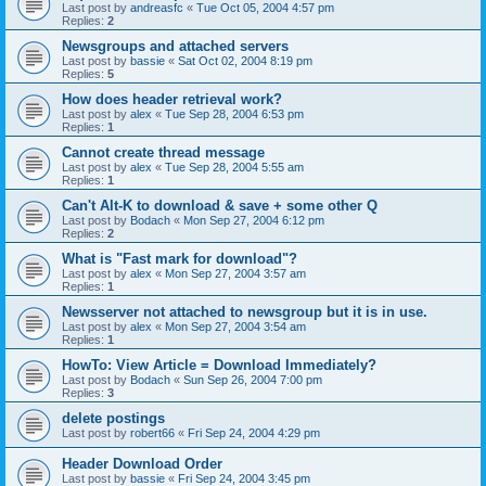
Last post by
andreasfc
«
Tue Oct 05, 2004 4:57 pm
Replies:
2
Newsgroups and attached servers
Last post by
bassie
«
Sat Oct 02, 2004 8:19 pm
Replies:
5
How does header retrieval work?
Last post by
alex
«
Tue Sep 28, 2004 6:53 pm
Replies:
1
Cannot create thread message
Last post by
alex
«
Tue Sep 28, 2004 5:55 am
Replies:
1
Can't Alt-K to download & save + some other Q
Last post by
Bodach
«
Mon Sep 27, 2004 6:12 pm
Replies:
2
What is "Fast mark for download"?
Last post by
alex
«
Mon Sep 27, 2004 3:57 am
Replies:
1
Newsserver not attached to newsgroup but it is in use.
Last post by
alex
«
Mon Sep 27, 2004 3:54 am
Replies:
1
HowTo: View Article = Download Immediately?
Last post by
Bodach
«
Sun Sep 26, 2004 7:00 pm
Replies:
3
delete postings
Last post by
robert66
«
Fri Sep 24, 2004 4:29 pm
Header Download Order
Last post by
bassie
«
Fri Sep 24, 2004 3:45 pm