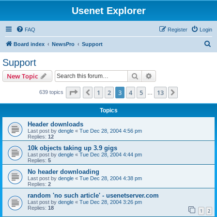
Usenet Explorer
FAQ
Register
Login
S
Board index
NewsPro
Support
e
Support
a
Search
Advanced search
New Topic
r
c
Page
3
of
13
1
2
3
4
5
13
Previous
Next
639 topics
…
h
Topics
Header downloads
Last post by
dengle
«
Tue Dec 28, 2004 4:56 pm
Replies:
12
10k objects taking up 3.9 gigs
Last post by
dengle
«
Tue Dec 28, 2004 4:44 pm
Replies:
5
No header downloading
Last post by
dengle
«
Tue Dec 28, 2004 4:38 pm
Replies:
2
random 'no such article' - usenetserver.com
Last post by
dengle
«
Tue Dec 28, 2004 3:26 pm
Replies:
18
1
2