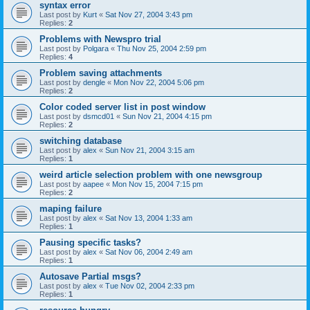
syntax error
Last post by
Kurt
«
Sat Nov 27, 2004 3:43 pm
Replies:
2
Problems with Newspro trial
Last post by
Polgara
«
Thu Nov 25, 2004 2:59 pm
Replies:
4
Problem saving attachments
Last post by
dengle
«
Mon Nov 22, 2004 5:06 pm
Replies:
2
Color coded server list in post window
Last post by
dsmcd01
«
Sun Nov 21, 2004 4:15 pm
Replies:
2
switching database
Last post by
alex
«
Sun Nov 21, 2004 3:15 am
Replies:
1
weird article selection problem with one newsgroup
Last post by
aapee
«
Mon Nov 15, 2004 7:15 pm
Replies:
2
maping failure
Last post by
alex
«
Sat Nov 13, 2004 1:33 am
Replies:
1
Pausing specific tasks?
Last post by
alex
«
Sat Nov 06, 2004 2:49 am
Replies:
1
Autosave Partial msgs?
Last post by
alex
«
Tue Nov 02, 2004 2:33 pm
Replies:
1