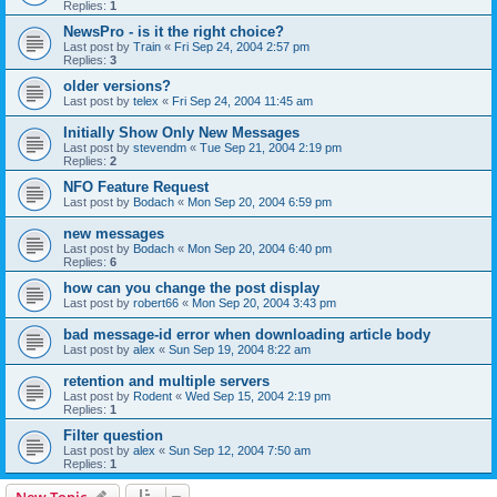
Replies:
1
NewsPro - is it the right choice?
Last post by
Train
«
Fri Sep 24, 2004 2:57 pm
Replies:
3
older versions?
Last post by
telex
«
Fri Sep 24, 2004 11:45 am
Initially Show Only New Messages
Last post by
stevendm
«
Tue Sep 21, 2004 2:19 pm
Replies:
2
NFO Feature Request
Last post by
Bodach
«
Mon Sep 20, 2004 6:59 pm
new messages
Last post by
Bodach
«
Mon Sep 20, 2004 6:40 pm
Replies:
6
how can you change the post display
Last post by
robert66
«
Mon Sep 20, 2004 3:43 pm
bad message-id error when downloading article body
Last post by
alex
«
Sun Sep 19, 2004 8:22 am
retention and multiple servers
Last post by
Rodent
«
Wed Sep 15, 2004 2:19 pm
Replies:
1
Filter question
Last post by
alex
«
Sun Sep 12, 2004 7:50 am
Replies:
1
New Topic