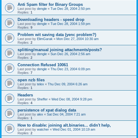
Anti Spam filter for Binary Groups
Last post by
dengle
«
Tue Dec 28, 2004 2:50 pm
Replies:
1
Downloading headers - speed drop
Last post by
dengle
«
Tue Dec 28, 2004 1:59 pm
Replies:
9
Problem wit saving data (yenc problem?)
Last post by
ElimGarak
«
Mon Dec 27, 2004 10:30 am
Replies:
2
splitting/manual joining attachments/posts?
Last post by
dengle
«
Sun Dec 26, 2004 2:56 am
Replies:
2
Connection Refused 10061
Last post by
dengle
«
Thu Dec 23, 2004 6:09 pm
Replies:
7
open nzb files
Last post by
telex
«
Thu Dec 09, 2004 6:26 am
Replies:
1
Headers
Last post by
Sheffer
«
Wed Dec 08, 2004 9:28 pm
Replies:
4
persistence of xpat dialog data
Last post by
alex
«
Sat Dec 04, 2004 7:21 am
Replies:
1
How to disable: joining alt.binaries... didn't help,
Last post by
watcher
«
Wed Dec 01, 2004 10:19 am
Replies:
2