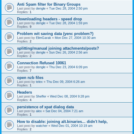
Anti Spam filter for Binary Groups
Last post by
dengle
«
Tue Dec 28, 2004 2:50 pm
Replies:
1
Downloading headers - speed drop
Last post by
dengle
«
Tue Dec 28, 2004 1:59 pm
Replies:
9
Problem wit saving data (yenc problem?)
Last post by
ElimGarak
«
Mon Dec 27, 2004 10:30 am
Replies:
2
splitting/manual joining attachments/posts?
Last post by
dengle
«
Sun Dec 26, 2004 2:56 am
Replies:
2
Connection Refused 10061
Last post by
dengle
«
Thu Dec 23, 2004 6:09 pm
Replies:
7
open nzb files
Last post by
telex
«
Thu Dec 09, 2004 6:26 am
Replies:
1
Headers
Last post by
Sheffer
«
Wed Dec 08, 2004 9:28 pm
Replies:
4
persistence of xpat dialog data
Last post by
alex
«
Sat Dec 04, 2004 7:21 am
Replies:
1
How to disable: joining alt.binaries... didn't help,
Last post by
watcher
«
Wed Dec 01, 2004 10:19 am
Replies:
2