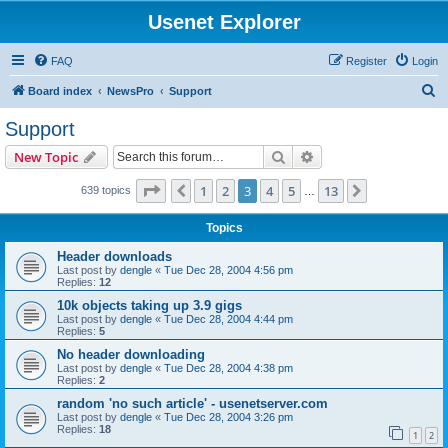
Usenet Explorer
FAQ
Register
Login
S
Board index
NewsPro
Support
e
Support
a
Search
Advanced search
New Topic
r
c
Page
3
of
13
1
2
3
4
5
13
Previous
Next
639 topics
…
h
Topics
Header downloads
Last post by
dengle
«
Tue Dec 28, 2004 4:56 pm
Replies:
12
10k objects taking up 3.9 gigs
Last post by
dengle
«
Tue Dec 28, 2004 4:44 pm
Replies:
5
No header downloading
Last post by
dengle
«
Tue Dec 28, 2004 4:38 pm
Replies:
2
random 'no such article' - usenetserver.com
Last post by
dengle
«
Tue Dec 28, 2004 3:26 pm
Replies:
18
1
2