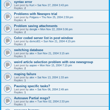
syntax error
Last post by
Kurt
«
Sat Nov 27, 2004 3:43 pm
Replies:
2
Problems with Newspro trial
Last post by
Polgara
«
Thu Nov 25, 2004 2:59 pm
Replies:
4
Problem saving attachments
Last post by
dengle
«
Mon Nov 22, 2004 5:06 pm
Replies:
2
Color coded server list in post window
Last post by
dsmcd01
«
Sun Nov 21, 2004 4:15 pm
Replies:
2
switching database
Last post by
alex
«
Sun Nov 21, 2004 3:15 am
Replies:
1
weird article selection problem with one newsgroup
Last post by
aapee
«
Mon Nov 15, 2004 7:15 pm
Replies:
2
maping failure
Last post by
alex
«
Sat Nov 13, 2004 1:33 am
Replies:
1
Pausing specific tasks?
Last post by
alex
«
Sat Nov 06, 2004 2:49 am
Replies:
1
Autosave Partial msgs?
Last post by
alex
«
Tue Nov 02, 2004 2:33 pm
Replies:
1