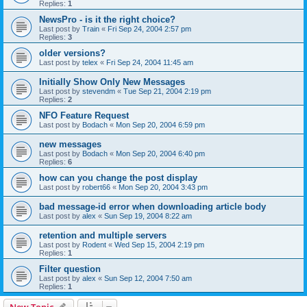
Replies:
1
NewsPro - is it the right choice?
Last post by
Train
«
Fri Sep 24, 2004 2:57 pm
Replies:
3
older versions?
Last post by
telex
«
Fri Sep 24, 2004 11:45 am
Initially Show Only New Messages
Last post by
stevendm
«
Tue Sep 21, 2004 2:19 pm
Replies:
2
NFO Feature Request
Last post by
Bodach
«
Mon Sep 20, 2004 6:59 pm
new messages
Last post by
Bodach
«
Mon Sep 20, 2004 6:40 pm
Replies:
6
how can you change the post display
Last post by
robert66
«
Mon Sep 20, 2004 3:43 pm
bad message-id error when downloading article body
Last post by
alex
«
Sun Sep 19, 2004 8:22 am
retention and multiple servers
Last post by
Rodent
«
Wed Sep 15, 2004 2:19 pm
Replies:
1
Filter question
Last post by
alex
«
Sun Sep 12, 2004 7:50 am
Replies:
1
New Topic