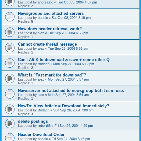
Last post by
andreasfc
«
Tue Oct 05, 2004 4:57 pm
Replies:
2
Newsgroups and attached servers
Last post by
bassie
«
Sat Oct 02, 2004 8:19 pm
Replies:
5
How does header retrieval work?
Last post by
alex
«
Tue Sep 28, 2004 6:53 pm
Replies:
1
Cannot create thread message
Last post by
alex
«
Tue Sep 28, 2004 5:55 am
Replies:
1
Can't Alt-K to download & save + some other Q
Last post by
Bodach
«
Mon Sep 27, 2004 6:12 pm
Replies:
2
What is "Fast mark for download"?
Last post by
alex
«
Mon Sep 27, 2004 3:57 am
Replies:
1
Newsserver not attached to newsgroup but it is in use.
Last post by
alex
«
Mon Sep 27, 2004 3:54 am
Replies:
1
HowTo: View Article = Download Immediately?
Last post by
Bodach
«
Sun Sep 26, 2004 7:00 pm
Replies:
3
delete postings
Last post by
robert66
«
Fri Sep 24, 2004 4:29 pm
Header Download Order
Last post by
bassie
«
Fri Sep 24, 2004 3:45 pm