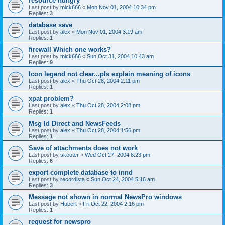
resource hungry
Last post by
mick666
«
Mon Nov 01, 2004 10:34 pm
Replies:
3
database save
Last post by
alex
«
Mon Nov 01, 2004 3:19 am
Replies:
1
firewall Which one works?
Last post by
mick666
«
Sun Oct 31, 2004 10:43 am
Replies:
9
Icon legend not clear...pls explain meaning of icons
Last post by
alex
«
Thu Oct 28, 2004 2:11 pm
Replies:
1
xpat problem?
Last post by
alex
«
Thu Oct 28, 2004 2:08 pm
Replies:
1
Msg Id Direct and NewsFeeds
Last post by
alex
«
Thu Oct 28, 2004 1:56 pm
Replies:
1
Save of attachments does not work
Last post by
skooter
«
Wed Oct 27, 2004 8:23 pm
Replies:
6
export complete database to innd
Last post by
recordista
«
Sun Oct 24, 2004 5:16 am
Replies:
3
Message not shown in normal NewsPro windows
Last post by
Hubert
«
Fri Oct 22, 2004 2:16 pm
Replies:
1
request for newspro