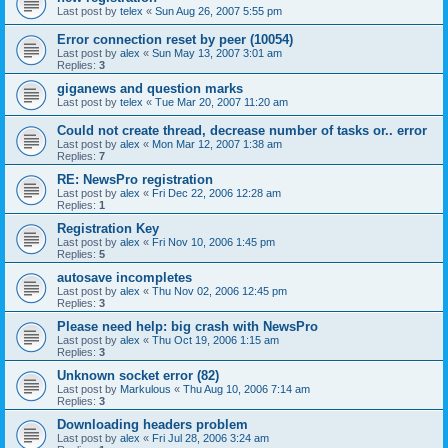
Last post by
telex
«
Sun Aug 26, 2007 5:55 pm
Error connection reset by peer (10054)
Last post by
alex
«
Sun May 13, 2007 3:01 am
Replies:
3
giganews and question marks
Last post by
telex
«
Tue Mar 20, 2007 11:20 am
Could not create thread, decrease number of tasks or.. error
Last post by
alex
«
Mon Mar 12, 2007 1:38 am
Replies:
7
RE: NewsPro registration
Last post by
alex
«
Fri Dec 22, 2006 12:28 am
Replies:
1
Registration Key
Last post by
alex
«
Fri Nov 10, 2006 1:45 pm
Replies:
5
autosave incompletes
Last post by
alex
«
Thu Nov 02, 2006 12:45 pm
Replies:
3
Please need help: big crash with NewsPro
Last post by
alex
«
Thu Oct 19, 2006 1:15 am
Replies:
3
Unknown socket error (82)
Last post by
Markulous
«
Thu Aug 10, 2006 7:14 am
Replies:
3
Downloading headers problem
Last post by
alex
«
Fri Jul 28, 2006 3:24 am