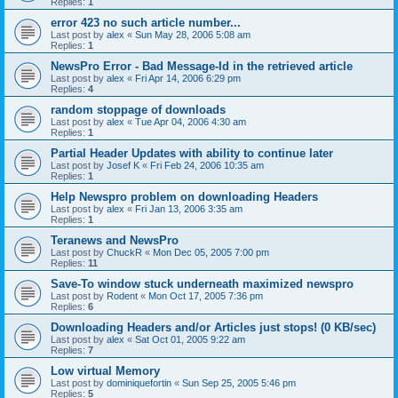
Replies:
1
error 423 no such article number...
Last post by
alex
«
Sun May 28, 2006 5:08 am
Replies:
1
NewsPro Error - Bad Message-Id in the retrieved article
Last post by
alex
«
Fri Apr 14, 2006 6:29 pm
Replies:
4
random stoppage of downloads
Last post by
alex
«
Tue Apr 04, 2006 4:30 am
Replies:
1
Partial Header Updates with ability to continue later
Last post by
Josef K
«
Fri Feb 24, 2006 10:35 am
Replies:
1
Help Newspro problem on downloading Headers
Last post by
alex
«
Fri Jan 13, 2006 3:35 am
Replies:
1
Teranews and NewsPro
Last post by
ChuckR
«
Mon Dec 05, 2005 7:00 pm
Replies:
11
Save-To window stuck underneath maximized newspro
Last post by
Rodent
«
Mon Oct 17, 2005 7:36 pm
Replies:
6
Downloading Headers and/or Articles just stops! (0 KB/sec)
Last post by
alex
«
Sat Oct 01, 2005 9:22 am
Replies:
7
Low virtual Memory
Last post by
dominiquefortin
«
Sun Sep 25, 2005 5:46 pm
Replies:
5