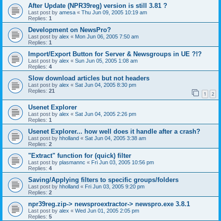
After Update (NPR39reg) version is still 3.81 ?
Last post by
amesa
«
Thu Jun 09, 2005 10:19 am
Replies:
1
Development on NewsPro?
Last post by
alex
«
Mon Jun 06, 2005 7:50 am
Replies:
1
Import/Export Button for Server & Newsgroups in UE ?!?
Last post by
alex
«
Sun Jun 05, 2005 1:08 am
Replies:
4
Slow download articles but not headers
Last post by
alex
«
Sat Jun 04, 2005 8:30 pm
Replies:
21
1
2
Usenet Explorer
Last post by
alex
«
Sat Jun 04, 2005 2:26 pm
Replies:
1
Usenet Explorer... how well does it handle after a crash?
Last post by
hholland
«
Sat Jun 04, 2005 3:38 am
Replies:
2
"Extract" function for (quick) filter
Last post by
plasmannc
«
Fri Jun 03, 2005 10:56 pm
Replies:
4
Saving/Applying filters to specific groups/folders
Last post by
hholland
«
Fri Jun 03, 2005 9:20 pm
Replies:
2
npr39reg.zip-> newsproextractor-> newspro.exe 3.8.1
Last post by
alex
«
Wed Jun 01, 2005 2:05 pm
Replies:
5