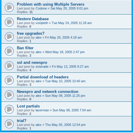
Problem with using Multiple Servers
Last post by
Codone
«
Sat May 28, 2005 9:01 pm
Replies:
11
Restore Database
Last post by
voripteth
«
Tue May 24, 2005 11:18 am
Replies:
6
free upgrades?
Last post by
alex
«
Fri May 20, 2005 4:18 am
Replies:
1
Ban filter
Last post by
alex
«
Wed May 18, 2005 2:47 pm
Replies:
3
ssl and newspro
Last post by
esterade
«
Fri May 13, 2005 9:27 am
Replies:
4
Partial download of headers
Last post by
alex
«
Tue May 10, 2005 10:40 am
Replies:
3
Newspro and network connection
Last post by
alex
«
Sun May 08, 2005 11:25 pm
Replies:
8
Lost partials
Last post by
laserman
«
Sun May 08, 2005 7:04 am
Replies:
2
trial?
Last post by
alex
«
Thu May 05, 2005 12:54 pm
Replies:
1