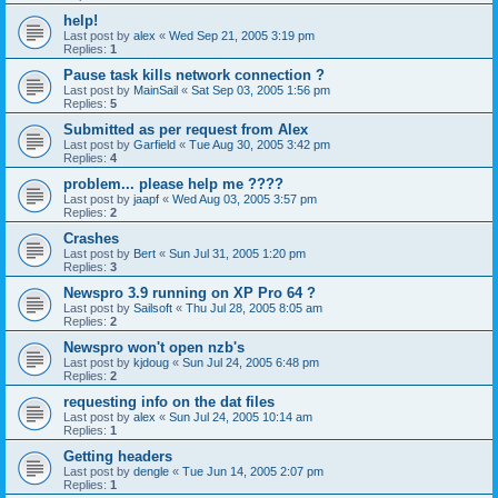
help!
Last post by
alex
«
Wed Sep 21, 2005 3:19 pm
Replies:
1
Pause task kills network connection ?
Last post by
MainSail
«
Sat Sep 03, 2005 1:56 pm
Replies:
5
Submitted as per request from Alex
Last post by
Garfield
«
Tue Aug 30, 2005 3:42 pm
Replies:
4
problem... please help me ????
Last post by
jaapf
«
Wed Aug 03, 2005 3:57 pm
Replies:
2
Crashes
Last post by
Bert
«
Sun Jul 31, 2005 1:20 pm
Replies:
3
Newspro 3.9 running on XP Pro 64 ?
Last post by
Sailsoft
«
Thu Jul 28, 2005 8:05 am
Replies:
2
Newspro won't open nzb's
Last post by
kjdoug
«
Sun Jul 24, 2005 6:48 pm
Replies:
2
requesting info on the dat files
Last post by
alex
«
Sun Jul 24, 2005 10:14 am
Replies:
1
Getting headers
Last post by
dengle
«
Tue Jun 14, 2005 2:07 pm
Replies:
1