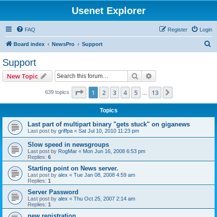
Usenet Explorer
FAQ
Register
Login
S
Board index
NewsPro
Support
e
Support
a
Search
Advanced search
New Topic
r
c
Page
1
of
13
1
2
3
4
5
13
Next
639 topics
…
h
Topics
Last part of multipart binary "gets stuck" on giganews
Last post by
griffpa
«
Sat Jul 10, 2010 11:23 pm
Slow speed in newsgroups
Last post by
RogMar
«
Mon Jun 16, 2008 6:53 pm
Replies:
6
Starting point on News server.
Last post by
alex
«
Tue Jan 08, 2008 4:59 am
Replies:
1
Server Password
Last post by
alex
«
Thu Oct 25, 2007 2:14 am
Replies:
1
new registration