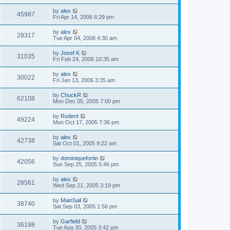
by
alex
45987
Fri Apr 14, 2006 6:29 pm
by
alex
28317
Tue Apr 04, 2006 4:30 am
by
Josef K
31035
Fri Feb 24, 2006 10:35 am
by
alex
30022
Fri Jan 13, 2006 3:35 am
by
ChuckR
62108
Mon Dec 05, 2005 7:00 pm
by
Rodent
49224
Mon Oct 17, 2005 7:36 pm
by
alex
42738
Sat Oct 01, 2005 9:22 am
by
dominiquefortin
42056
Sun Sep 25, 2005 5:46 pm
by
alex
28561
Wed Sep 21, 2005 3:19 pm
by
MainSail
38740
Sat Sep 03, 2005 1:56 pm
by
Garfield
36198
Tue Aug 30, 2005 3:42 pm