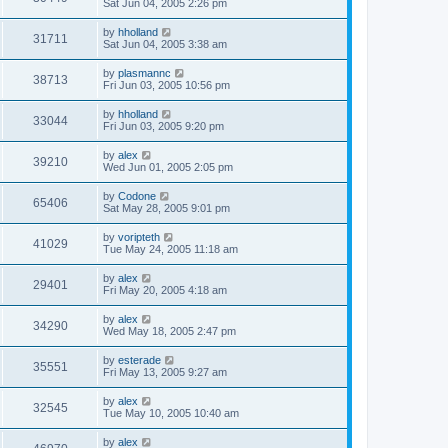
Sat Jun 04, 2005 2:26 pm
by
hholland
31711
Sat Jun 04, 2005 3:38 am
by
plasmannc
38713
Fri Jun 03, 2005 10:56 pm
by
hholland
33044
Fri Jun 03, 2005 9:20 pm
by
alex
39210
Wed Jun 01, 2005 2:05 pm
by
Codone
65406
Sat May 28, 2005 9:01 pm
by
voripteth
41029
Tue May 24, 2005 11:18 am
by
alex
29401
Fri May 20, 2005 4:18 am
by
alex
34290
Wed May 18, 2005 2:47 pm
by
esterade
35551
Fri May 13, 2005 9:27 am
by
alex
32545
Tue May 10, 2005 10:40 am
by
alex