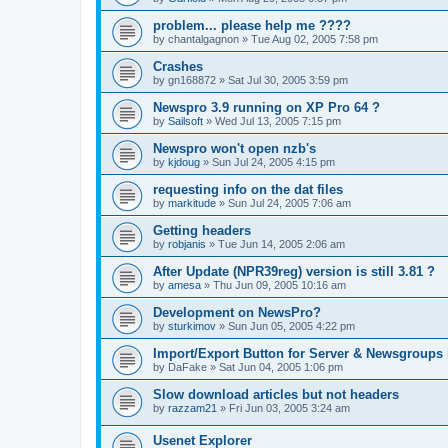
problem... please help me ????
by
chantalgagnon
»
Tue Aug 02, 2005 7:58 pm
Crashes
by
gn168872
»
Sat Jul 30, 2005 3:59 pm
Newspro 3.9 running on XP Pro 64 ?
by
Sailsoft
»
Wed Jul 13, 2005 7:15 pm
Newspro won't open nzb's
by
kjdoug
»
Sun Jul 24, 2005 4:15 pm
requesting info on the dat files
by
markitude
»
Sun Jul 24, 2005 7:06 am
Getting headers
by
robjanis
»
Tue Jun 14, 2005 2:06 am
After Update (NPR39reg) version is still 3.81 ?
by
amesa
»
Thu Jun 09, 2005 10:16 am
Development on NewsPro?
by
sturkimov
»
Sun Jun 05, 2005 4:22 pm
Import/Export Button for Server & Newsgroups 
by
DaFake
»
Sat Jun 04, 2005 1:06 pm
Slow download articles but not headers
by
razzam21
»
Fri Jun 03, 2005 3:24 am
Usenet Explorer