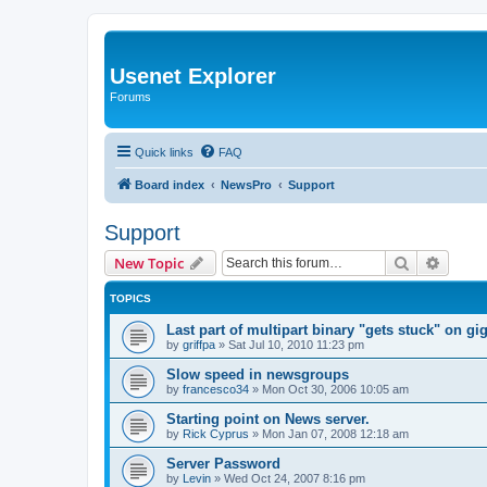
Usenet Explorer
Forums
Quick links
FAQ
Board index
NewsPro
Support
Support
Search
Advanc
New Topic
TOPICS
Last part of multipart binary "gets stuck" on g
by
griffpa
»
Sat Jul 10, 2010 11:23 pm
Slow speed in newsgroups
by
francesco34
»
Mon Oct 30, 2006 10:05 am
Starting point on News server.
by
Rick Cyprus
»
Mon Jan 07, 2008 12:18 am
Server Password
by
Levin
»
Wed Oct 24, 2007 8:16 pm