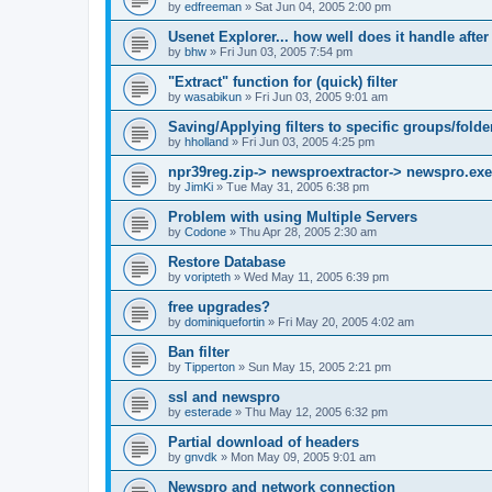
by
edfreeman
»
Sat Jun 04, 2005 2:00 pm
Usenet Explorer... how well does it handle after
by
bhw
»
Fri Jun 03, 2005 7:54 pm
"Extract" function for (quick) filter
by
wasabikun
»
Fri Jun 03, 2005 9:01 am
Saving/Applying filters to specific groups/folde
by
hholland
»
Fri Jun 03, 2005 4:25 pm
npr39reg.zip-> newsproextractor-> newspro.exe
by
JimKi
»
Tue May 31, 2005 6:38 pm
Problem with using Multiple Servers
by
Codone
»
Thu Apr 28, 2005 2:30 am
Restore Database
by
voripteth
»
Wed May 11, 2005 6:39 pm
free upgrades?
by
dominiquefortin
»
Fri May 20, 2005 4:02 am
Ban filter
by
Tipperton
»
Sun May 15, 2005 2:21 pm
ssl and newspro
by
esterade
»
Thu May 12, 2005 6:32 pm
Partial download of headers
by
gnvdk
»
Mon May 09, 2005 9:01 am
Newspro and network connection