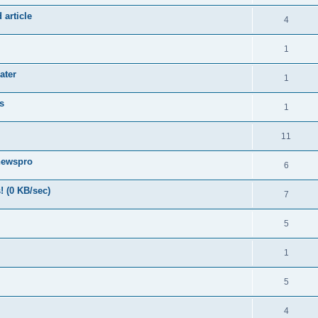
 article
4
1
ater
1
s
1
11
newspro
6
! (0 KB/sec)
7
5
1
5
4