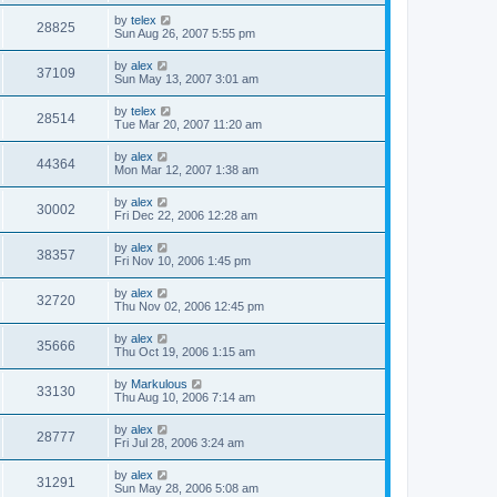
by
telex
28825
Sun Aug 26, 2007 5:55 pm
by
alex
37109
Sun May 13, 2007 3:01 am
by
telex
28514
Tue Mar 20, 2007 11:20 am
by
alex
44364
Mon Mar 12, 2007 1:38 am
by
alex
30002
Fri Dec 22, 2006 12:28 am
by
alex
38357
Fri Nov 10, 2006 1:45 pm
by
alex
32720
Thu Nov 02, 2006 12:45 pm
by
alex
35666
Thu Oct 19, 2006 1:15 am
by
Markulous
33130
Thu Aug 10, 2006 7:14 am
by
alex
28777
Fri Jul 28, 2006 3:24 am
by
alex
31291
Sun May 28, 2006 5:08 am