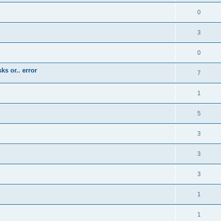
0
3
0
ks or.. error
7
1
5
3
3
3
1
1