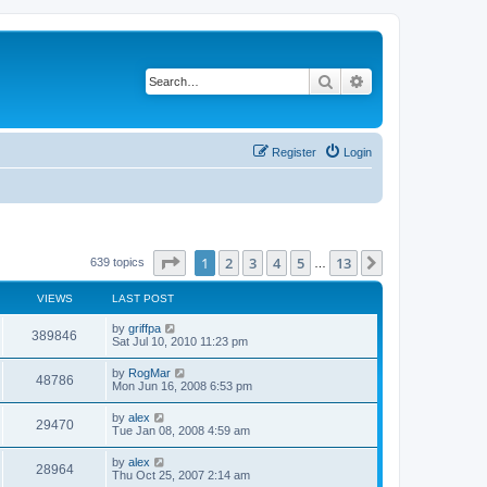
Search
Advanced search
Register
Login
Page
1
of
13
1
2
3
4
5
13
Next
639 topics
…
VIEWS
LAST POST
by
griffpa
389846
Sat Jul 10, 2010 11:23 pm
by
RogMar
48786
Mon Jun 16, 2008 6:53 pm
by
alex
29470
Tue Jan 08, 2008 4:59 am
by
alex
28964
Thu Oct 25, 2007 2:14 am