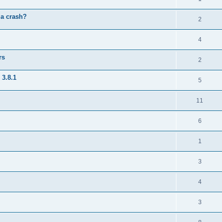
 a crash?
2
4
rs
2
 3.8.1
5
11
6
1
3
4
3