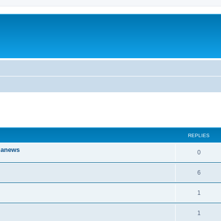
ed search
REPLIES
iganews
0
6
1
1