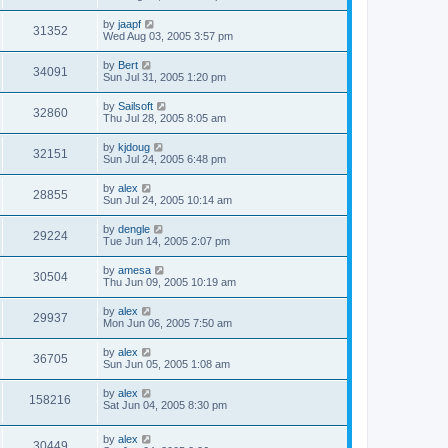
by
jaapf
31352
Wed Aug 03, 2005 3:57 pm
by
Bert
34091
Sun Jul 31, 2005 1:20 pm
by
Sailsoft
32860
Thu Jul 28, 2005 8:05 am
by
kjdoug
32151
Sun Jul 24, 2005 6:48 pm
by
alex
28855
Sun Jul 24, 2005 10:14 am
by
dengle
29224
Tue Jun 14, 2005 2:07 pm
by
amesa
30504
Thu Jun 09, 2005 10:19 am
by
alex
29937
Mon Jun 06, 2005 7:50 am
by
alex
36705
Sun Jun 05, 2005 1:08 am
by
alex
158216
Sat Jun 04, 2005 8:30 pm
by
alex
30449