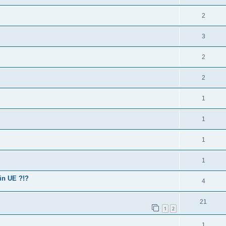
2
3
2
2
1
1
1
1
in UE ?!?
4
21
1
2
1