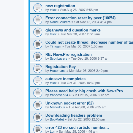
new registration
by
telex
»
Sun Aug 26, 2007 5:55 pm
Error connection reset by peer (10054)
by
Noud Bekkers
»
Sat Nov 13, 2004 4:54 pm
giganews and question marks
by
telex
»
Tue Mar 20, 2007 11:20 am
Could not create thread, decrease number of tas
by
Timogin
»
Tue Mar 06, 2007 1:58 am
RE: NewsPro registration
by
ScottLavers
»
Tue Dec 19, 2006 9:37 am
Registration Key
by
Huttemans
»
Mon Mar 06, 2006 2:40 pm
autosave incompletes
by
telex
»
Tue Oct 31, 2006 10:32 pm
Please need help: big crash with NewsPro
by
francesco34
»
Sun Oct 15, 2006 8:12 am
Unknown socket error (82)
by
Markulous
»
Tue Aug 08, 2006 9:35 am
Downloading headers problem
by
BobMallet
»
Sat Jul 22, 2006 12:56 pm
error 423 no such article number...
by
Lon
»
Sun May 28, 2006 4:46 am