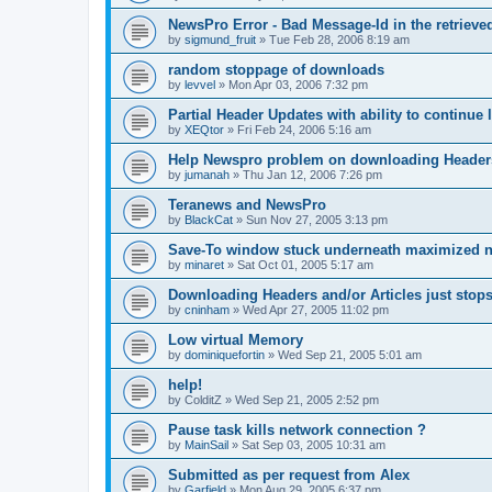
NewsPro Error - Bad Message-Id in the retrieved
by
sigmund_fruit
»
Tue Feb 28, 2006 8:19 am
random stoppage of downloads
by
levvel
»
Mon Apr 03, 2006 7:32 pm
Partial Header Updates with ability to continue l
by
XEQtor
»
Fri Feb 24, 2006 5:16 am
Help Newspro problem on downloading Header
by
jumanah
»
Thu Jan 12, 2006 7:26 pm
Teranews and NewsPro
by
BlackCat
»
Sun Nov 27, 2005 3:13 pm
Save-To window stuck underneath maximized 
by
minaret
»
Sat Oct 01, 2005 5:17 am
Downloading Headers and/or Articles just stops
by
cninham
»
Wed Apr 27, 2005 11:02 pm
Low virtual Memory
by
dominiquefortin
»
Wed Sep 21, 2005 5:01 am
help!
by
ColditZ
»
Wed Sep 21, 2005 2:52 pm
Pause task kills network connection ?
by
MainSail
»
Sat Sep 03, 2005 10:31 am
Submitted as per request from Alex
by
Garfield
»
Mon Aug 29, 2005 6:37 pm