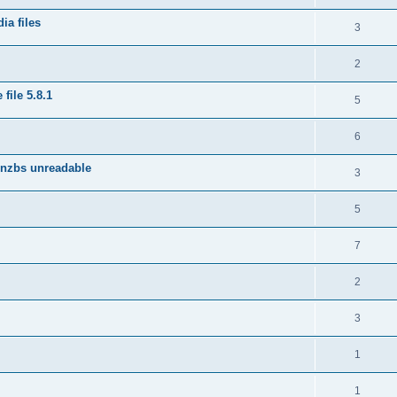
ia files
3
2
file 5.8.1
5
6
 nzbs unreadable
3
5
7
2
3
1
1