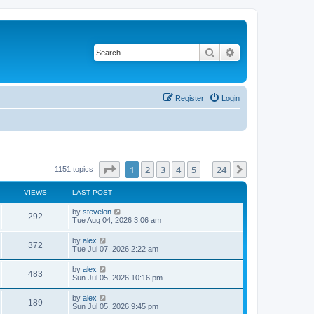
Search
Advanced search
Register
Login
Page
1
of
24
1
2
3
4
5
24
Next
1151 topics
…
VIEWS
LAST POST
by
stevelon
292
Tue Aug 04, 2026 3:06 am
by
alex
372
Tue Jul 07, 2026 2:22 am
by
alex
483
Sun Jul 05, 2026 10:16 pm
by
alex
189
Sun Jul 05, 2026 9:45 pm