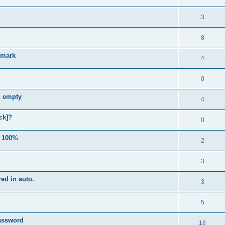
3
8
e mark
4
0
n empty
4
ck]?
0
e 100%
2
3
ed in auto.
3
5
password
18