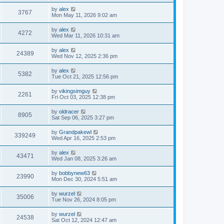
by
alex
3767
Mon May 11, 2026 9:02 am
by
alex
4272
Wed Mar 11, 2026 10:31 am
by
alex
24389
Wed Nov 12, 2025 2:36 pm
by
alex
5382
Tue Oct 21, 2025 12:56 pm
by
vikingsimguy
2261
Fri Oct 03, 2025 12:38 pm
by
oldracer
8905
Sat Sep 06, 2025 3:27 pm
by
Grandpakewl
339249
Wed Apr 16, 2025 2:53 pm
by
alex
43471
Wed Jan 08, 2025 3:26 am
by
bobbynew63
23990
Mon Dec 30, 2024 5:51 am
by
wurzel
35006
Tue Nov 26, 2024 8:05 pm
by
wurzel
24538
Sat Oct 12, 2024 12:47 am