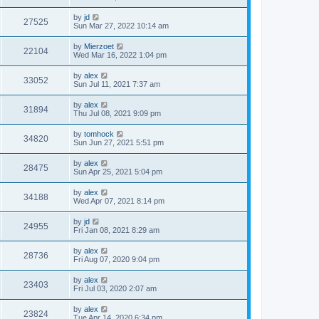
by
jd
27525
Sun Mar 27, 2022 10:14 am
by
Mierzoet
22104
Wed Mar 16, 2022 1:04 pm
by
alex
33052
Sun Jul 11, 2021 7:37 am
by
alex
31894
Thu Jul 08, 2021 9:09 pm
by
tomhock
34820
Sun Jun 27, 2021 5:51 pm
by
alex
28475
Sun Apr 25, 2021 5:04 pm
by
alex
34188
Wed Apr 07, 2021 8:14 pm
by
jd
24955
Fri Jan 08, 2021 8:29 am
by
alex
28736
Fri Aug 07, 2020 9:04 pm
by
alex
23403
Fri Jul 03, 2020 2:07 am
by
alex
23824
Tue Apr 14, 2020 6:34 pm