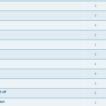
3
3
4
2
1
2
4
4
2
 off
5
tart
2