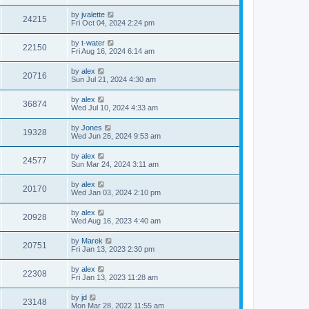
by
jvalette
24215
Fri Oct 04, 2024 2:24 pm
by
t-water
22150
Fri Aug 16, 2024 6:14 am
by
alex
20716
Sun Jul 21, 2024 4:30 am
by
alex
36874
Wed Jul 10, 2024 4:33 am
by
Jones
19328
Wed Jun 26, 2024 9:53 am
by
alex
24577
Sun Mar 24, 2024 3:11 am
by
alex
20170
Wed Jan 03, 2024 2:10 pm
by
alex
20928
Wed Aug 16, 2023 4:40 am
by
Marek
20751
Fri Jan 13, 2023 2:30 pm
by
alex
22308
Fri Jan 13, 2023 11:28 am
by
jd
23148
Mon Mar 28, 2022 11:55 am