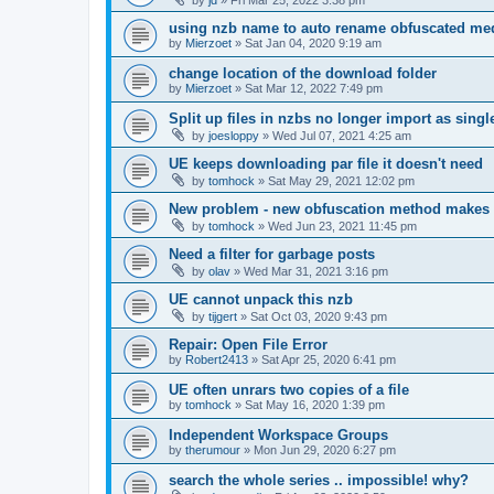
using nzb name to auto rename obfuscated med
by
Mierzoet
»
Sat Jan 04, 2020 9:19 am
change location of the download folder
by
Mierzoet
»
Sat Mar 12, 2022 7:49 pm
Split up files in nzbs no longer import as single 
by
joesloppy
»
Wed Jul 07, 2021 4:25 am
UE keeps downloading par file it doesn't need
by
tomhock
»
Sat May 29, 2021 12:02 pm
New problem - new obfuscation method makes
by
tomhock
»
Wed Jun 23, 2021 11:45 pm
Need a filter for garbage posts
by
olav
»
Wed Mar 31, 2021 3:16 pm
UE cannot unpack this nzb
by
tijgert
»
Sat Oct 03, 2020 9:43 pm
Repair: Open File Error
by
Robert2413
»
Sat Apr 25, 2020 6:41 pm
UE often unrars two copies of a file
by
tomhock
»
Sat May 16, 2020 1:39 pm
Independent Workspace Groups
by
therumour
»
Mon Jun 29, 2020 6:27 pm
search the whole series .. impossible! why?