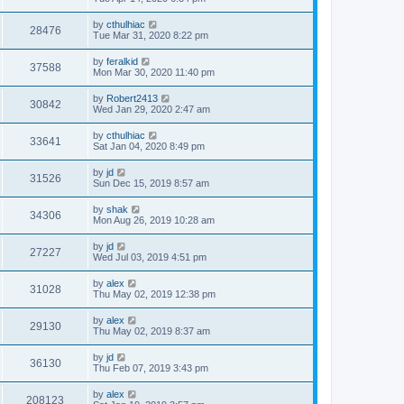
by
cthulhiac
28476
Tue Mar 31, 2020 8:22 pm
by
feralkid
37588
Mon Mar 30, 2020 11:40 pm
by
Robert2413
30842
Wed Jan 29, 2020 2:47 am
by
cthulhiac
33641
Sat Jan 04, 2020 8:49 pm
by
jd
31526
Sun Dec 15, 2019 8:57 am
by
shak
34306
Mon Aug 26, 2019 10:28 am
by
jd
27227
Wed Jul 03, 2019 4:51 pm
by
alex
31028
Thu May 02, 2019 12:38 pm
by
alex
29130
Thu May 02, 2019 8:37 am
by
jd
36130
Thu Feb 07, 2019 3:43 pm
by
alex
208123