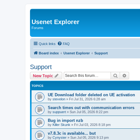
Usenet Explorer
Forums
Quick links
FAQ
Board index
Usenet Explorer
Support
Support
Search
Advanc
New Topic
TOPICS
UE Download folder deleted on UE activation
by
stevelon
»
Fri Jul 31, 2026 6:28 am
Search times out with communication errors
by
suppuert
»
Sun Jul 05, 2026 8:22 pm
Bug in import nzb
by
Killer Skunk
»
Fri Jul 03, 2026 8:18 pm
v7.8.3c is available... but
by
Cynyster
»
Sun Jul 05, 2026 9:13 pm