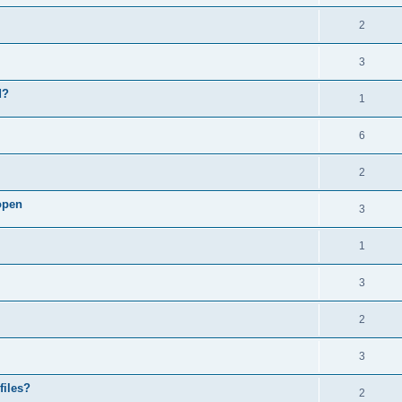
2
3
d?
1
6
2
open
3
1
3
2
3
files?
2