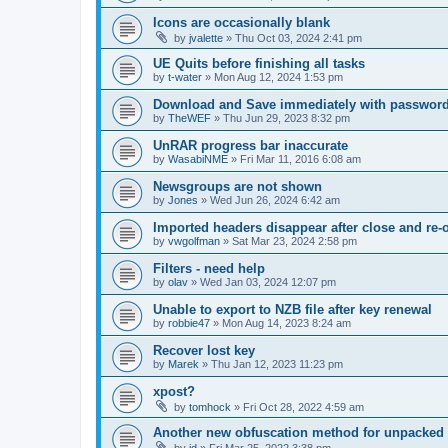
Icons are occasionally blank
by
jvalette
»
Thu Oct 03, 2024 2:41 pm
UE Quits before finishing all tasks
by
t-water
»
Mon Aug 12, 2024 1:53 pm
Download and Save immediately with passwor
by
TheWEF
»
Thu Jun 29, 2023 8:32 pm
UnRAR progress bar inaccurate
by
WasabiNME
»
Fri Mar 11, 2016 6:08 am
Newsgroups are not shown
by
Jones
»
Wed Jun 26, 2024 6:42 am
Imported headers disappear after close and re-
by
vwgolfman
»
Sat Mar 23, 2024 2:58 pm
Filters - need help
by
olav
»
Wed Jan 03, 2024 12:07 pm
Unable to export to NZB file after key renewal
by
robbie47
»
Mon Aug 14, 2023 8:24 am
Recover lost key
by
Marek
»
Thu Jan 12, 2023 11:23 pm
xpost?
by
tomhock
»
Fri Oct 28, 2022 4:59 am
Another new obfuscation method for unpacked 
by
jd
»
Fri Mar 25, 2022 3:38 pm