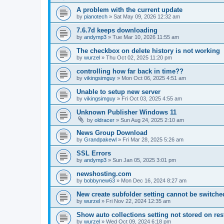
A problem with the current update
by
pianotech
»
Sat May 09, 2026 12:32 am
7.6.7d keeps downloading
by
andymp3
»
Tue Mar 10, 2026 11:55 am
The checkbox on delete history is not working
by
wurzel
»
Thu Oct 02, 2025 11:20 pm
controlling how far back in time??
by
vikingsimguy
»
Mon Oct 06, 2025 4:51 am
Unable to setup new server
by
vikingsimguy
»
Fri Oct 03, 2025 4:55 am
Unknown Publisher Windows 11
by
oldracer
»
Sun Aug 24, 2025 2:10 am
News Group Download
by
Grandpakewl
»
Fri Mar 28, 2025 5:26 am
SSL Errors
by
andymp3
»
Sun Jan 05, 2025 3:01 pm
newshosting.com
by
bobbynew63
»
Mon Dec 16, 2024 8:27 am
New create subfolder setting cannot be switched
by
wurzel
»
Fri Nov 22, 2024 12:35 am
Show auto collections setting not stored on res
by
wurzel
»
Wed Oct 09, 2024 6:18 pm