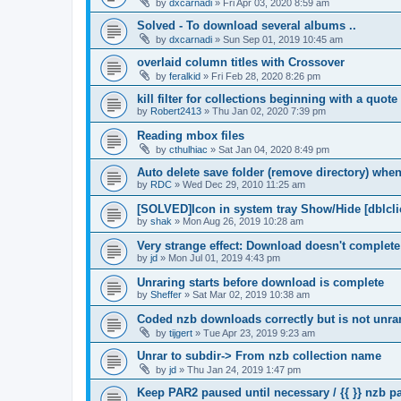
by
dxcarnadi
»
Fri Apr 03, 2020 8:59 am
Solved - To download several albums ..
by
dxcarnadi
»
Sun Sep 01, 2019 10:45 am
overlaid column titles with Crossover
by
feralkid
»
Fri Feb 28, 2020 8:26 pm
kill filter for collections beginning with a quot
by
Robert2413
»
Thu Jan 02, 2020 7:39 pm
Reading mbox files
by
cthulhiac
»
Sat Jan 04, 2020 8:49 pm
Auto delete save folder (remove directory) whe
by
RDC
»
Wed Dec 29, 2010 11:25 am
[SOLVED]Icon in system tray Show/Hide [dblcli
by
shak
»
Mon Aug 26, 2019 10:28 am
Very strange effect: Download doesn't complet
by
jd
»
Mon Jul 01, 2019 4:43 pm
Unraring starts before download is complete
by
Sheffer
»
Sat Mar 02, 2019 10:38 am
Coded nzb downloads correctly but is not unrar
by
tijgert
»
Tue Apr 23, 2019 9:23 am
Unrar to subdir-> From nzb collection name
by
jd
»
Thu Jan 24, 2019 1:47 pm
Keep PAR2 paused until necessary / {{ }} nzb 