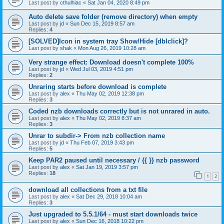
Last post by
cthulhiac
«
Sat Jan 04, 2020 8:49 pm
Auto delete save folder (remove directory) when empty
Last post by
jd
«
Sun Dec 15, 2019 8:57 am
Replies:
4
[SOLVED]Icon in system tray Show/Hide [dblclick]?
Last post by
shak
«
Mon Aug 26, 2019 10:28 am
Very strange effect: Download doesn't complete 100%
Last post by
jd
«
Wed Jul 03, 2019 4:51 pm
Replies:
2
Unraring starts before download is complete
Last post by
alex
«
Thu May 02, 2019 12:38 pm
Replies:
3
Coded nzb downloads correctly but is not unrared in auto.
Last post by
alex
«
Thu May 02, 2019 8:37 am
Replies:
3
Unrar to subdir-> From nzb collection name
Last post by
jd
«
Thu Feb 07, 2019 3:43 pm
Replies:
5
Keep PAR2 paused until necessary / {{ }} nzb password
Last post by
alex
«
Sat Jan 19, 2019 3:57 pm
Replies:
18
1
2
download all collections from a txt file
Last post by
alex
«
Sat Dec 29, 2018 10:04 am
Replies:
3
Just upgraded to 5.5.1/64 - must start downloads twice
Last post by
alex
«
Sun Dec 16, 2018 10:22 pm