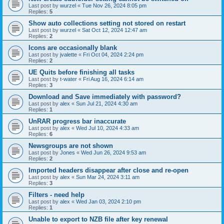
Last post by
wurzel
«
Tue Nov 26, 2024 8:05 pm
Replies:
5
Show auto collections setting not stored on restart
Last post by
wurzel
«
Sat Oct 12, 2024 12:47 am
Replies:
2
Icons are occasionally blank
Last post by
jvalette
«
Fri Oct 04, 2024 2:24 pm
Replies:
2
UE Quits before finishing all tasks
Last post by
t-water
«
Fri Aug 16, 2024 6:14 am
Replies:
3
Download and Save immediately with password?
Last post by
alex
«
Sun Jul 21, 2024 4:30 am
Replies:
1
UnRAR progress bar inaccurate
Last post by
alex
«
Wed Jul 10, 2024 4:33 am
Replies:
6
Newsgroups are not shown
Last post by
Jones
«
Wed Jun 26, 2024 9:53 am
Replies:
2
Imported headers disappear after close and re-open
Last post by
alex
«
Sun Mar 24, 2024 3:11 am
Replies:
3
Filters - need help
Last post by
alex
«
Wed Jan 03, 2024 2:10 pm
Replies:
1
Unable to export to NZB file after key renewal