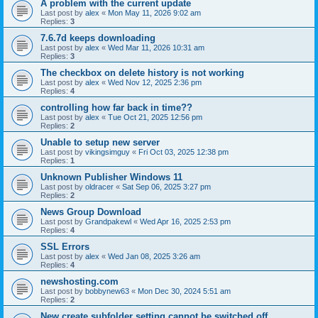
A problem with the current update
Last post by
alex
«
Mon May 11, 2026 9:02 am
Replies:
3
7.6.7d keeps downloading
Last post by
alex
«
Wed Mar 11, 2026 10:31 am
Replies:
3
The checkbox on delete history is not working
Last post by
alex
«
Wed Nov 12, 2025 2:36 pm
Replies:
4
controlling how far back in time??
Last post by
alex
«
Tue Oct 21, 2025 12:56 pm
Replies:
2
Unable to setup new server
Last post by
vikingsimguy
«
Fri Oct 03, 2025 12:38 pm
Replies:
1
Unknown Publisher Windows 11
Last post by
oldracer
«
Sat Sep 06, 2025 3:27 pm
Replies:
2
News Group Download
Last post by
Grandpakewl
«
Wed Apr 16, 2025 2:53 pm
Replies:
4
SSL Errors
Last post by
alex
«
Wed Jan 08, 2025 3:26 am
Replies:
4
newshosting.com
Last post by
bobbynew63
«
Mon Dec 30, 2024 5:51 am
Replies:
2
New create subfolder setting cannot be switched off