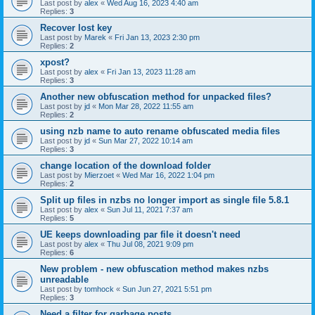
Last post by
alex
«
Wed Aug 16, 2023 4:40 am
Replies:
3
Recover lost key
Last post by
Marek
«
Fri Jan 13, 2023 2:30 pm
Replies:
2
xpost?
Last post by
alex
«
Fri Jan 13, 2023 11:28 am
Replies:
3
Another new obfuscation method for unpacked files?
Last post by
jd
«
Mon Mar 28, 2022 11:55 am
Replies:
2
using nzb name to auto rename obfuscated media files
Last post by
jd
«
Sun Mar 27, 2022 10:14 am
Replies:
3
change location of the download folder
Last post by
Mierzoet
«
Wed Mar 16, 2022 1:04 pm
Replies:
2
Split up files in nzbs no longer import as single file 5.8.1
Last post by
alex
«
Sun Jul 11, 2021 7:37 am
Replies:
5
UE keeps downloading par file it doesn't need
Last post by
alex
«
Thu Jul 08, 2021 9:09 pm
Replies:
6
New problem - new obfuscation method makes nzbs
unreadable
Last post by
tomhock
«
Sun Jun 27, 2021 5:51 pm
Replies:
3
Need a filter for garbage posts