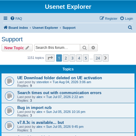
Usenet Explorer
FAQ
Register
Login
S
Board index
Usenet Explorer
Support
e
Support
a
Search
Advanced search
New Topic
r
c
Page
1
of
24
1
2
3
4
5
24
Next
1151 topics
…
h
Topics
UE Download folder deleted on UE activation
Last post by
stevelon
«
Tue Aug 04, 2026 3:06 am
Replies:
9
Search times out with communication errors
Last post by
alex
«
Tue Jul 07, 2026 2:22 am
Replies:
3
Bug in import nzb
Last post by
alex
«
Sun Jul 05, 2026 10:16 pm
Replies:
3
v7.8.3c is available... but
Last post by
alex
«
Sun Jul 05, 2026 9:45 pm
Replies:
1