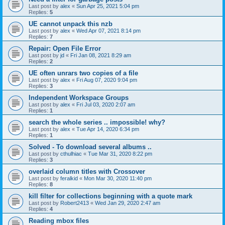
Last post by
alex
«
Sun Apr 25, 2021 5:04 pm
Replies:
5
UE cannot unpack this nzb
Last post by
alex
«
Wed Apr 07, 2021 8:14 pm
Replies:
7
Repair: Open File Error
Last post by
jd
«
Fri Jan 08, 2021 8:29 am
Replies:
2
UE often unrars two copies of a file
Last post by
alex
«
Fri Aug 07, 2020 9:04 pm
Replies:
3
Independent Workspace Groups
Last post by
alex
«
Fri Jul 03, 2020 2:07 am
Replies:
1
search the whole series .. impossible! why?
Last post by
alex
«
Tue Apr 14, 2020 6:34 pm
Replies:
1
Solved - To download several albums ..
Last post by
cthulhiac
«
Tue Mar 31, 2020 8:22 pm
Replies:
3
overlaid column titles with Crossover
Last post by
feralkid
«
Mon Mar 30, 2020 11:40 pm
Replies:
8
kill filter for collections beginning with a quote mark
Last post by
Robert2413
«
Wed Jan 29, 2020 2:47 am
Replies:
4
Reading mbox files