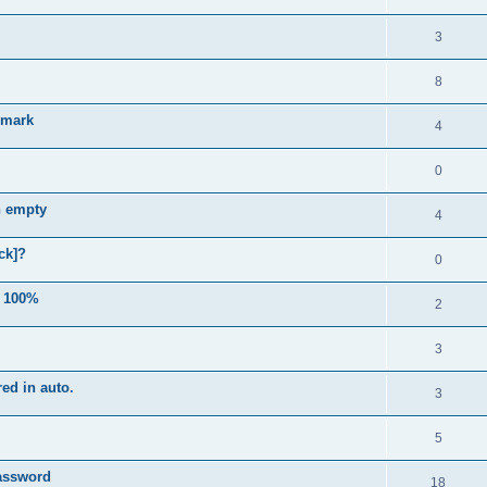
3
8
e mark
4
0
n empty
4
ck]?
0
e 100%
2
3
ed in auto.
3
5
password
18