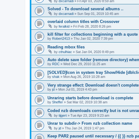
by
dxcarnadi
»
Fri Apr 03, 2020 8:59 am
Solved - To download several albums ..
by
dxcarnadi
»
Sun Sep 01, 2019 10:45 am
overlaid column titles with Crossover
by
feralkid
»
Fri Feb 28, 2020 8:26 pm
kill filter for collections beginning with a quot
by
Robert2413
»
Thu Jan 02, 2020 7:39 pm
Reading mbox files
by
cthulhiac
»
Sat Jan 04, 2020 8:49 pm
Auto delete save folder (remove directory) whe
by
RDC
»
Wed Dec 29, 2010 11:25 am
[SOLVED]Icon in system tray Show/Hide [dblcli
by
shak
»
Mon Aug 26, 2019 10:28 am
Very strange effect: Download doesn't complet
by
jd
»
Mon Jul 01, 2019 4:43 pm
Unraring starts before download is complete
by
Sheffer
»
Sat Mar 02, 2019 10:38 am
Coded nzb downloads correctly but is not unrar
by
tijgert
»
Tue Apr 23, 2019 9:23 am
Unrar to subdir-> From nzb collection name
by
jd
»
Thu Jan 24, 2019 1:47 pm
Keep PAR2 paused until necessary / {{ }} nzb 