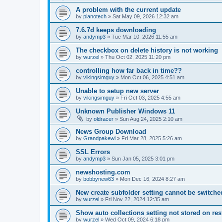
A problem with the current update
by
pianotech
»
Sat May 09, 2026 12:32 am
7.6.7d keeps downloading
by
andymp3
»
Tue Mar 10, 2026 11:55 am
The checkbox on delete history is not working
by
wurzel
»
Thu Oct 02, 2025 11:20 pm
controlling how far back in time??
by
vikingsimguy
»
Mon Oct 06, 2025 4:51 am
Unable to setup new server
by
vikingsimguy
»
Fri Oct 03, 2025 4:55 am
Unknown Publisher Windows 11
by
oldracer
»
Sun Aug 24, 2025 2:10 am
News Group Download
by
Grandpakewl
»
Fri Mar 28, 2025 5:26 am
SSL Errors
by
andymp3
»
Sun Jan 05, 2025 3:01 pm
newshosting.com
by
bobbynew63
»
Mon Dec 16, 2024 8:27 am
New create subfolder setting cannot be switched
by
wurzel
»
Fri Nov 22, 2024 12:35 am
Show auto collections setting not stored on res
by
wurzel
»
Wed Oct 09, 2024 6:18 pm