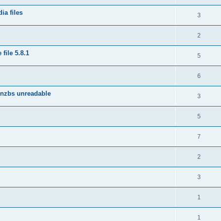
ia files
3
2
file 5.8.1
5
6
 nzbs unreadable
3
5
7
2
3
1
1