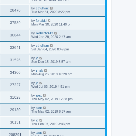
by
cthulhiac
28476
Tue Mar 31, 2020 8:22 pm
by
feralkid
37589
Mon Mar 30, 2020 11:40 pm
by
Robert2413
30844
Wed Jan 29, 2020 2:47 am
by
cthulhiac
33641
Sat Jan 04, 2020 8:49 pm
by
jd
31526
Sun Dec 15, 2019 8:57 am
by
shak
34306
Mon Aug 26, 2019 10:28 am
by
jd
27227
Wed Jul 03, 2019 4:51 pm
by
alex
31028
Thu May 02, 2019 12:38 pm
by
alex
29130
Thu May 02, 2019 8:37 am
by
jd
36131
Thu Feb 07, 2019 3:43 pm
by
alex
208291