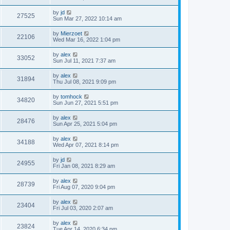
by
jd
27525
Sun Mar 27, 2022 10:14 am
by
Mierzoet
22106
Wed Mar 16, 2022 1:04 pm
by
alex
33052
Sun Jul 11, 2021 7:37 am
by
alex
31894
Thu Jul 08, 2021 9:09 pm
by
tomhock
34820
Sun Jun 27, 2021 5:51 pm
by
alex
28476
Sun Apr 25, 2021 5:04 pm
by
alex
34188
Wed Apr 07, 2021 8:14 pm
by
jd
24955
Fri Jan 08, 2021 8:29 am
by
alex
28739
Fri Aug 07, 2020 9:04 pm
by
alex
23404
Fri Jul 03, 2020 2:07 am
by
alex
23824
Tue Apr 14, 2020 6:34 pm