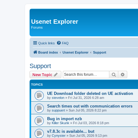
Usenet Explorer
Forums
Quick links
FAQ
Board index
Usenet Explorer
Support
Support
Search
Advanc
New Topic
TOPICS
UE Download folder deleted on UE activation
by
stevelon
»
Fri Jul 31, 2026 6:28 am
Search times out with communication errors
by
suppuert
»
Sun Jul 05, 2026 8:22 pm
Bug in import nzb
by
Killer Skunk
»
Fri Jul 03, 2026 8:18 pm
v7.8.3c is available... but
by
Cynyster
»
Sun Jul 05, 2026 9:13 pm