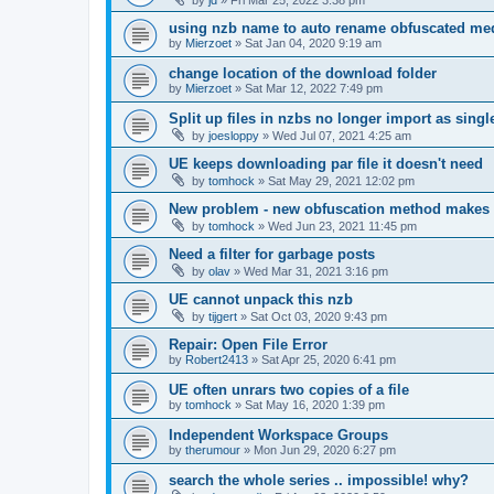
using nzb name to auto rename obfuscated med
by
Mierzoet
»
Sat Jan 04, 2020 9:19 am
change location of the download folder
by
Mierzoet
»
Sat Mar 12, 2022 7:49 pm
Split up files in nzbs no longer import as single 
by
joesloppy
»
Wed Jul 07, 2021 4:25 am
UE keeps downloading par file it doesn't need
by
tomhock
»
Sat May 29, 2021 12:02 pm
New problem - new obfuscation method makes
by
tomhock
»
Wed Jun 23, 2021 11:45 pm
Need a filter for garbage posts
by
olav
»
Wed Mar 31, 2021 3:16 pm
UE cannot unpack this nzb
by
tijgert
»
Sat Oct 03, 2020 9:43 pm
Repair: Open File Error
by
Robert2413
»
Sat Apr 25, 2020 6:41 pm
UE often unrars two copies of a file
by
tomhock
»
Sat May 16, 2020 1:39 pm
Independent Workspace Groups
by
therumour
»
Mon Jun 29, 2020 6:27 pm
search the whole series .. impossible! why?