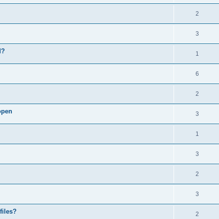
2
3
d?
1
6
2
open
3
1
3
2
3
files?
2