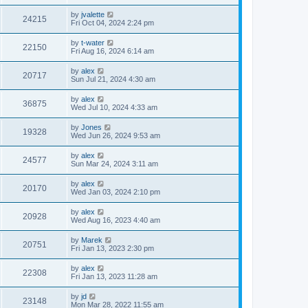
by
jvalette
24215
Fri Oct 04, 2024 2:24 pm
by
t-water
22150
Fri Aug 16, 2024 6:14 am
by
alex
20717
Sun Jul 21, 2024 4:30 am
by
alex
36875
Wed Jul 10, 2024 4:33 am
by
Jones
19328
Wed Jun 26, 2024 9:53 am
by
alex
24577
Sun Mar 24, 2024 3:11 am
by
alex
20170
Wed Jan 03, 2024 2:10 pm
by
alex
20928
Wed Aug 16, 2023 4:40 am
by
Marek
20751
Fri Jan 13, 2023 2:30 pm
by
alex
22308
Fri Jan 13, 2023 11:28 am
by
jd
23148
Mon Mar 28, 2022 11:55 am