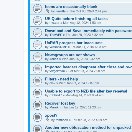
Icons are occasionally blank
by
jvalette
»
Thu Oct 03, 2024 2:41 pm
UE Quits before finishing all tasks
by
t-water
»
Mon Aug 12, 2024 1:53 pm
Download and Save immediately with passwor
by
TheWEF
»
Thu Jun 29, 2023 8:32 pm
UnRAR progress bar inaccurate
by
WasabiNME
»
Fri Mar 11, 2016 6:08 am
Newsgroups are not shown
by
Jones
»
Wed Jun 26, 2024 6:42 am
Imported headers disappear after close and re-
by
vwgolfman
»
Sat Mar 23, 2024 2:58 pm
Filters - need help
by
olav
»
Wed Jan 03, 2024 12:07 pm
Unable to export to NZB file after key renewal
by
robbie47
»
Mon Aug 14, 2023 8:24 am
Recover lost key
by
Marek
»
Thu Jan 12, 2023 11:23 pm
xpost?
by
tomhock
»
Fri Oct 28, 2022 4:59 am
Another new obfuscation method for unpacked 
by
jd
»
Fri Mar 25, 2022 3:38 pm