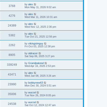
by
alex
3768
Mon May 11, 2026 9:02 am
by
alex
4276
Wed Mar 11, 2026 10:31 am
by
alex
24389
Wed Nov 12, 2025 2:36 pm
by
alex
5382
Tue Oct 21, 2025 12:56 pm
by
vikingsimguy
2262
Fri Oct 03, 2025 12:38 pm
by
oldracer
8905
Sat Sep 06, 2025 3:27 pm
by
Grandpakewl
339249
Wed Apr 16, 2025 2:53 pm
by
alex
43471
Wed Jan 08, 2025 3:26 am
by
bobbynew63
23990
Mon Dec 30, 2024 5:51 am
by
wurzel
35006
Tue Nov 26, 2024 8:05 pm
by
wurzel
24538
Sat Oct 12, 2024 12:47 am