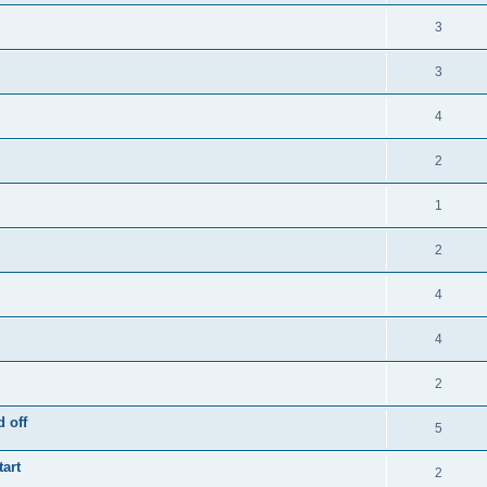
3
3
4
2
1
2
4
4
2
 off
5
tart
2