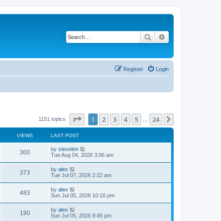
Search
Advanced search
Register
Login
Page
1
of
24
1
2
3
4
5
24
Next
1151 topics
…
VIEWS
LAST POST
by
stevelon
300
Tue Aug 04, 2026 3:06 am
by
alex
373
Tue Jul 07, 2026 2:22 am
by
alex
483
Sun Jul 05, 2026 10:16 pm
by
alex
190
Sun Jul 05, 2026 9:45 pm