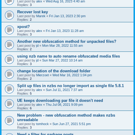
Last post by
alex
«
Wed Aug 16, 2023 4:40 am
Replies:
3
Recover lost key
Last post by
Marek
«
Fri Jan 13, 2023 2:30 pm
Replies:
2
xpost?
Last post by
alex
«
Fri Jan 13, 2023 11:28 am
Replies:
3
Another new obfuscation method for unpacked files?
Last post by
jd
«
Mon Mar 28, 2022 11:55 am
Replies:
2
using nzb name to auto rename obfuscated media files
Last post by
jd
«
Sun Mar 27, 2022 10:14 am
Replies:
3
change location of the download folder
Last post by
Mierzoet
«
Wed Mar 16, 2022 1:04 pm
Replies:
2
Split up files in nzbs no longer import as single file 5.8.1
Last post by
alex
«
Sun Jul 11, 2021 7:37 am
Replies:
5
UE keeps downloading par file it doesn't need
Last post by
alex
«
Thu Jul 08, 2021 9:09 pm
Replies:
6
New problem - new obfuscation method makes nzbs
unreadable
Last post by
tomhock
«
Sun Jun 27, 2021 5:51 pm
Replies:
3
Need a filter for garbage posts