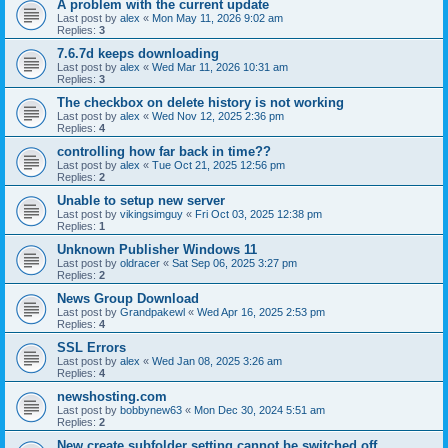
A problem with the current update
Last post by
alex
«
Mon May 11, 2026 9:02 am
Replies:
3
7.6.7d keeps downloading
Last post by
alex
«
Wed Mar 11, 2026 10:31 am
Replies:
3
The checkbox on delete history is not working
Last post by
alex
«
Wed Nov 12, 2025 2:36 pm
Replies:
4
controlling how far back in time??
Last post by
alex
«
Tue Oct 21, 2025 12:56 pm
Replies:
2
Unable to setup new server
Last post by
vikingsimguy
«
Fri Oct 03, 2025 12:38 pm
Replies:
1
Unknown Publisher Windows 11
Last post by
oldracer
«
Sat Sep 06, 2025 3:27 pm
Replies:
2
News Group Download
Last post by
Grandpakewl
«
Wed Apr 16, 2025 2:53 pm
Replies:
4
SSL Errors
Last post by
alex
«
Wed Jan 08, 2025 3:26 am
Replies:
4
newshosting.com
Last post by
bobbynew63
«
Mon Dec 30, 2024 5:51 am
Replies:
2
New create subfolder setting cannot be switched off