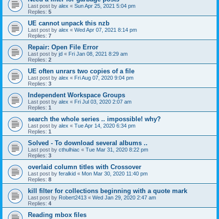
Last post by
alex
«
Sun Apr 25, 2021 5:04 pm
Replies:
5
UE cannot unpack this nzb
Last post by
alex
«
Wed Apr 07, 2021 8:14 pm
Replies:
7
Repair: Open File Error
Last post by
jd
«
Fri Jan 08, 2021 8:29 am
Replies:
2
UE often unrars two copies of a file
Last post by
alex
«
Fri Aug 07, 2020 9:04 pm
Replies:
3
Independent Workspace Groups
Last post by
alex
«
Fri Jul 03, 2020 2:07 am
Replies:
1
search the whole series .. impossible! why?
Last post by
alex
«
Tue Apr 14, 2020 6:34 pm
Replies:
1
Solved - To download several albums ..
Last post by
cthulhiac
«
Tue Mar 31, 2020 8:22 pm
Replies:
3
overlaid column titles with Crossover
Last post by
feralkid
«
Mon Mar 30, 2020 11:40 pm
Replies:
8
kill filter for collections beginning with a quote mark
Last post by
Robert2413
«
Wed Jan 29, 2020 2:47 am
Replies:
4
Reading mbox files