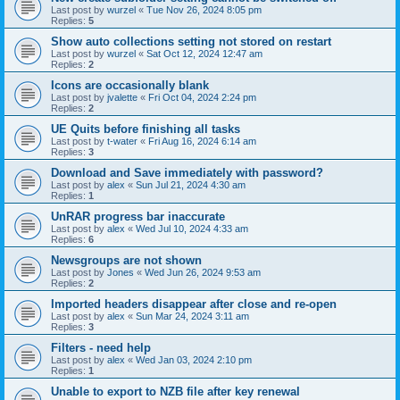
Last post by
wurzel
«
Tue Nov 26, 2024 8:05 pm
Replies:
5
Show auto collections setting not stored on restart
Last post by
wurzel
«
Sat Oct 12, 2024 12:47 am
Replies:
2
Icons are occasionally blank
Last post by
jvalette
«
Fri Oct 04, 2024 2:24 pm
Replies:
2
UE Quits before finishing all tasks
Last post by
t-water
«
Fri Aug 16, 2024 6:14 am
Replies:
3
Download and Save immediately with password?
Last post by
alex
«
Sun Jul 21, 2024 4:30 am
Replies:
1
UnRAR progress bar inaccurate
Last post by
alex
«
Wed Jul 10, 2024 4:33 am
Replies:
6
Newsgroups are not shown
Last post by
Jones
«
Wed Jun 26, 2024 9:53 am
Replies:
2
Imported headers disappear after close and re-open
Last post by
alex
«
Sun Mar 24, 2024 3:11 am
Replies:
3
Filters - need help
Last post by
alex
«
Wed Jan 03, 2024 2:10 pm
Replies:
1
Unable to export to NZB file after key renewal