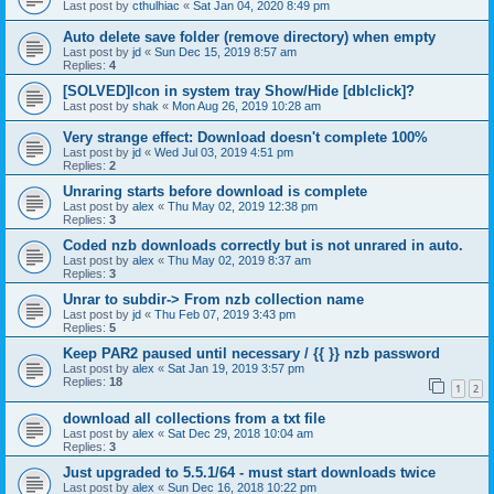
Last post by
cthulhiac
«
Sat Jan 04, 2020 8:49 pm
Auto delete save folder (remove directory) when empty
Last post by
jd
«
Sun Dec 15, 2019 8:57 am
Replies:
4
[SOLVED]Icon in system tray Show/Hide [dblclick]?
Last post by
shak
«
Mon Aug 26, 2019 10:28 am
Very strange effect: Download doesn't complete 100%
Last post by
jd
«
Wed Jul 03, 2019 4:51 pm
Replies:
2
Unraring starts before download is complete
Last post by
alex
«
Thu May 02, 2019 12:38 pm
Replies:
3
Coded nzb downloads correctly but is not unrared in auto.
Last post by
alex
«
Thu May 02, 2019 8:37 am
Replies:
3
Unrar to subdir-> From nzb collection name
Last post by
jd
«
Thu Feb 07, 2019 3:43 pm
Replies:
5
Keep PAR2 paused until necessary / {{ }} nzb password
Last post by
alex
«
Sat Jan 19, 2019 3:57 pm
Replies:
18
1
2
download all collections from a txt file
Last post by
alex
«
Sat Dec 29, 2018 10:04 am
Replies:
3
Just upgraded to 5.5.1/64 - must start downloads twice
Last post by
alex
«
Sun Dec 16, 2018 10:22 pm