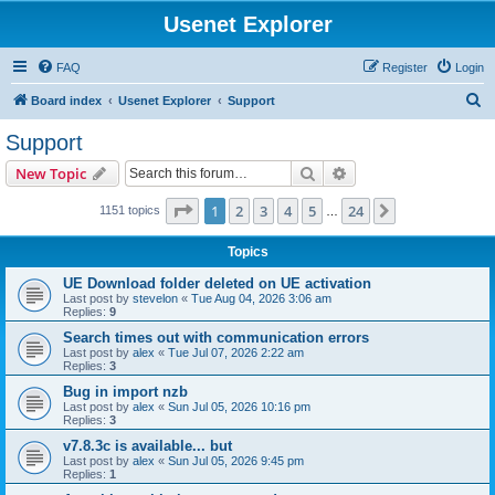
Usenet Explorer
FAQ
Register
Login
S
Board index
Usenet Explorer
Support
e
Support
a
Search
Advanced search
New Topic
r
c
Page
1
of
24
1
2
3
4
5
24
Next
1151 topics
…
h
Topics
UE Download folder deleted on UE activation
Last post by
stevelon
«
Tue Aug 04, 2026 3:06 am
Replies:
9
Search times out with communication errors
Last post by
alex
«
Tue Jul 07, 2026 2:22 am
Replies:
3
Bug in import nzb
Last post by
alex
«
Sun Jul 05, 2026 10:16 pm
Replies:
3
v7.8.3c is available... but
Last post by
alex
«
Sun Jul 05, 2026 9:45 pm
Replies:
1