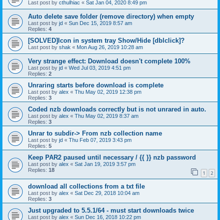
Last post by
cthulhiac
«
Sat Jan 04, 2020 8:49 pm
Auto delete save folder (remove directory) when empty
Last post by
jd
«
Sun Dec 15, 2019 8:57 am
Replies:
4
[SOLVED]Icon in system tray Show/Hide [dblclick]?
Last post by
shak
«
Mon Aug 26, 2019 10:28 am
Very strange effect: Download doesn't complete 100%
Last post by
jd
«
Wed Jul 03, 2019 4:51 pm
Replies:
2
Unraring starts before download is complete
Last post by
alex
«
Thu May 02, 2019 12:38 pm
Replies:
3
Coded nzb downloads correctly but is not unrared in auto.
Last post by
alex
«
Thu May 02, 2019 8:37 am
Replies:
3
Unrar to subdir-> From nzb collection name
Last post by
jd
«
Thu Feb 07, 2019 3:43 pm
Replies:
5
Keep PAR2 paused until necessary / {{ }} nzb password
Last post by
alex
«
Sat Jan 19, 2019 3:57 pm
Replies:
18
1
2
download all collections from a txt file
Last post by
alex
«
Sat Dec 29, 2018 10:04 am
Replies:
3
Just upgraded to 5.5.1/64 - must start downloads twice
Last post by
alex
«
Sun Dec 16, 2018 10:22 pm