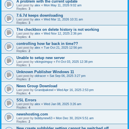
A problem with the current update
Last post by
alex
«
Mon May 11, 2026 9:02 am
Replies:
3
7.6.7d keeps downloading
Last post by
alex
«
Wed Mar 11, 2026 10:31 am
Replies:
3
The checkbox on delete history is not working
Last post by
alex
«
Wed Nov 12, 2025 2:36 pm
Replies:
4
controlling how far back in time??
Last post by
alex
«
Tue Oct 21, 2025 12:56 pm
Replies:
2
Unable to setup new server
Last post by
vikingsimguy
«
Fri Oct 03, 2025 12:38 pm
Replies:
1
Unknown Publisher Windows 11
Last post by
oldracer
«
Sat Sep 06, 2025 3:27 pm
Replies:
2
News Group Download
Last post by
Grandpakewl
«
Wed Apr 16, 2025 2:53 pm
Replies:
4
SSL Errors
Last post by
alex
«
Wed Jan 08, 2025 3:26 am
Replies:
4
newshosting.com
Last post by
bobbynew63
«
Mon Dec 30, 2024 5:51 am
Replies:
2
New create subfolder setting cannot be switched off