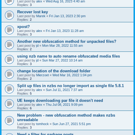
Last post by
alex
«
Wed Aug 16, 2023 4:40 am
Replies:
3
Recover lost key
Last post by
Marek
«
Fri Jan 13, 2023 2:30 pm
Replies:
2
xpost?
Last post by
alex
«
Fri Jan 13, 2023 11:28 am
Replies:
3
Another new obfuscation method for unpacked files?
Last post by
jd
«
Mon Mar 28, 2022 11:55 am
Replies:
2
using nzb name to auto rename obfuscated media files
Last post by
jd
«
Sun Mar 27, 2022 10:14 am
Replies:
3
change location of the download folder
Last post by
Mierzoet
«
Wed Mar 16, 2022 1:04 pm
Replies:
2
Split up files in nzbs no longer import as single file 5.8.1
Last post by
alex
«
Sun Jul 11, 2021 7:37 am
Replies:
5
UE keeps downloading par file it doesn't need
Last post by
alex
«
Thu Jul 08, 2021 9:09 pm
Replies:
6
New problem - new obfuscation method makes nzbs
unreadable
Last post by
tomhock
«
Sun Jun 27, 2021 5:51 pm
Replies:
3
Need a filter for garbage posts