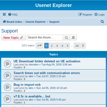
Usenet Explorer
FAQ
Register
Login
S
Board index
Usenet Explorer
Support
e
Support
a
Search
Advanced search
New Topic
r
c
Page
1
of
24
1
2
3
4
5
24
Next
1151 topics
…
h
Topics
UE Download folder deleted on UE activation
Last post by
stevelon
«
Tue Aug 04, 2026 3:06 am
Replies:
9
Search times out with communication errors
Last post by
alex
«
Tue Jul 07, 2026 2:22 am
Replies:
3
Bug in import nzb
Last post by
alex
«
Sun Jul 05, 2026 10:16 pm
Replies:
3
v7.8.3c is available... but
Last post by
alex
«
Sun Jul 05, 2026 9:45 pm
Replies:
1