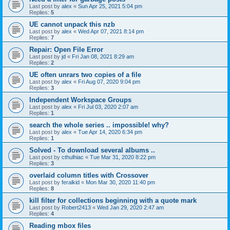
Last post by
alex
«
Sun Apr 25, 2021 5:04 pm
Replies:
5
UE cannot unpack this nzb
Last post by
alex
«
Wed Apr 07, 2021 8:14 pm
Replies:
7
Repair: Open File Error
Last post by
jd
«
Fri Jan 08, 2021 8:29 am
Replies:
2
UE often unrars two copies of a file
Last post by
alex
«
Fri Aug 07, 2020 9:04 pm
Replies:
3
Independent Workspace Groups
Last post by
alex
«
Fri Jul 03, 2020 2:07 am
Replies:
1
search the whole series .. impossible! why?
Last post by
alex
«
Tue Apr 14, 2020 6:34 pm
Replies:
1
Solved - To download several albums ..
Last post by
cthulhiac
«
Tue Mar 31, 2020 8:22 pm
Replies:
3
overlaid column titles with Crossover
Last post by
feralkid
«
Mon Mar 30, 2020 11:40 pm
Replies:
8
kill filter for collections beginning with a quote mark
Last post by
Robert2413
«
Wed Jan 29, 2020 2:47 am
Replies:
4
Reading mbox files