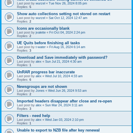
Last post by
wurzel
«
Tue Nov 26, 2024 8:05 pm
Replies:
5
Show auto collections setting not stored on restart
Last post by
wurzel
«
Sat Oct 12, 2024 12:47 am
Replies:
2
Icons are occasionally blank
Last post by
jvalette
«
Fri Oct 04, 2024 2:24 pm
Replies:
2
UE Quits before finishing all tasks
Last post by
t-water
«
Fri Aug 16, 2024 6:14 am
Replies:
3
Download and Save immediately with password?
Last post by
alex
«
Sun Jul 21, 2024 4:30 am
Replies:
1
UnRAR progress bar inaccurate
Last post by
alex
«
Wed Jul 10, 2024 4:33 am
Replies:
6
Newsgroups are not shown
Last post by
Jones
«
Wed Jun 26, 2024 9:53 am
Replies:
2
Imported headers disappear after close and re-open
Last post by
alex
«
Sun Mar 24, 2024 3:11 am
Replies:
3
Filters - need help
Last post by
alex
«
Wed Jan 03, 2024 2:10 pm
Replies:
1
Unable to export to NZB file after key renewal