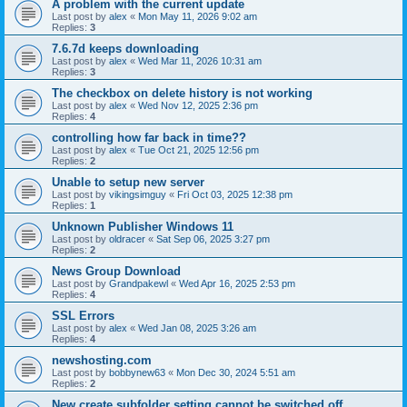
A problem with the current update
Last post by
alex
«
Mon May 11, 2026 9:02 am
Replies:
3
7.6.7d keeps downloading
Last post by
alex
«
Wed Mar 11, 2026 10:31 am
Replies:
3
The checkbox on delete history is not working
Last post by
alex
«
Wed Nov 12, 2025 2:36 pm
Replies:
4
controlling how far back in time??
Last post by
alex
«
Tue Oct 21, 2025 12:56 pm
Replies:
2
Unable to setup new server
Last post by
vikingsimguy
«
Fri Oct 03, 2025 12:38 pm
Replies:
1
Unknown Publisher Windows 11
Last post by
oldracer
«
Sat Sep 06, 2025 3:27 pm
Replies:
2
News Group Download
Last post by
Grandpakewl
«
Wed Apr 16, 2025 2:53 pm
Replies:
4
SSL Errors
Last post by
alex
«
Wed Jan 08, 2025 3:26 am
Replies:
4
newshosting.com
Last post by
bobbynew63
«
Mon Dec 30, 2024 5:51 am
Replies:
2
New create subfolder setting cannot be switched off