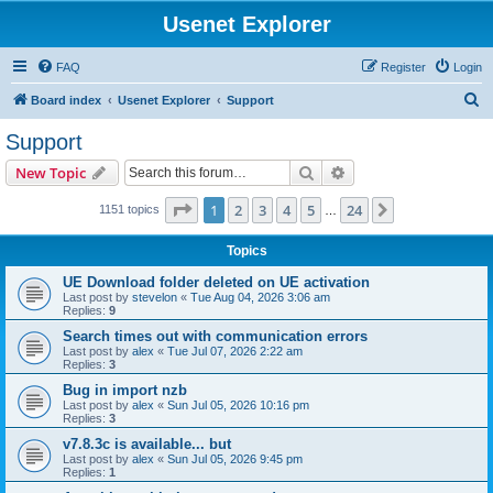
Usenet Explorer
FAQ
Register
Login
S
Board index
Usenet Explorer
Support
e
Support
a
Search
Advanced search
New Topic
r
c
Page
1
of
24
1
2
3
4
5
24
Next
1151 topics
…
h
Topics
UE Download folder deleted on UE activation
Last post by
stevelon
«
Tue Aug 04, 2026 3:06 am
Replies:
9
Search times out with communication errors
Last post by
alex
«
Tue Jul 07, 2026 2:22 am
Replies:
3
Bug in import nzb
Last post by
alex
«
Sun Jul 05, 2026 10:16 pm
Replies:
3
v7.8.3c is available... but
Last post by
alex
«
Sun Jul 05, 2026 9:45 pm
Replies:
1