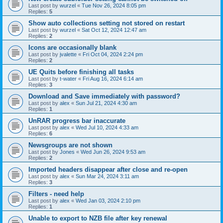
Last post by
wurzel
«
Tue Nov 26, 2024 8:05 pm
Replies:
5
Show auto collections setting not stored on restart
Last post by
wurzel
«
Sat Oct 12, 2024 12:47 am
Replies:
2
Icons are occasionally blank
Last post by
jvalette
«
Fri Oct 04, 2024 2:24 pm
Replies:
2
UE Quits before finishing all tasks
Last post by
t-water
«
Fri Aug 16, 2024 6:14 am
Replies:
3
Download and Save immediately with password?
Last post by
alex
«
Sun Jul 21, 2024 4:30 am
Replies:
1
UnRAR progress bar inaccurate
Last post by
alex
«
Wed Jul 10, 2024 4:33 am
Replies:
6
Newsgroups are not shown
Last post by
Jones
«
Wed Jun 26, 2024 9:53 am
Replies:
2
Imported headers disappear after close and re-open
Last post by
alex
«
Sun Mar 24, 2024 3:11 am
Replies:
3
Filters - need help
Last post by
alex
«
Wed Jan 03, 2024 2:10 pm
Replies:
1
Unable to export to NZB file after key renewal