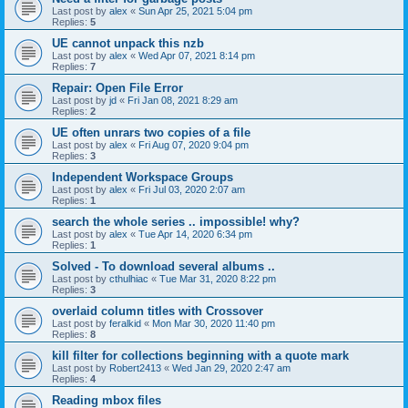
Last post by
alex
«
Sun Apr 25, 2021 5:04 pm
Replies:
5
UE cannot unpack this nzb
Last post by
alex
«
Wed Apr 07, 2021 8:14 pm
Replies:
7
Repair: Open File Error
Last post by
jd
«
Fri Jan 08, 2021 8:29 am
Replies:
2
UE often unrars two copies of a file
Last post by
alex
«
Fri Aug 07, 2020 9:04 pm
Replies:
3
Independent Workspace Groups
Last post by
alex
«
Fri Jul 03, 2020 2:07 am
Replies:
1
search the whole series .. impossible! why?
Last post by
alex
«
Tue Apr 14, 2020 6:34 pm
Replies:
1
Solved - To download several albums ..
Last post by
cthulhiac
«
Tue Mar 31, 2020 8:22 pm
Replies:
3
overlaid column titles with Crossover
Last post by
feralkid
«
Mon Mar 30, 2020 11:40 pm
Replies:
8
kill filter for collections beginning with a quote mark
Last post by
Robert2413
«
Wed Jan 29, 2020 2:47 am
Replies:
4
Reading mbox files