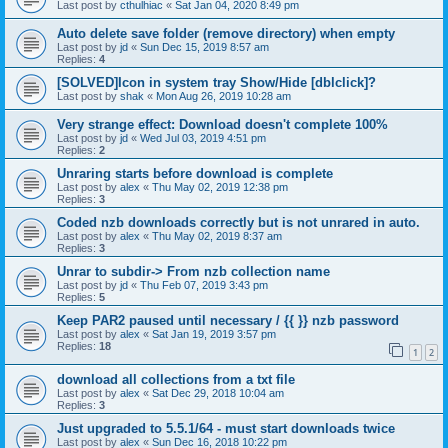
Last post by
cthulhiac
«
Sat Jan 04, 2020 8:49 pm
Auto delete save folder (remove directory) when empty
Last post by
jd
«
Sun Dec 15, 2019 8:57 am
Replies:
4
[SOLVED]Icon in system tray Show/Hide [dblclick]?
Last post by
shak
«
Mon Aug 26, 2019 10:28 am
Very strange effect: Download doesn't complete 100%
Last post by
jd
«
Wed Jul 03, 2019 4:51 pm
Replies:
2
Unraring starts before download is complete
Last post by
alex
«
Thu May 02, 2019 12:38 pm
Replies:
3
Coded nzb downloads correctly but is not unrared in auto.
Last post by
alex
«
Thu May 02, 2019 8:37 am
Replies:
3
Unrar to subdir-> From nzb collection name
Last post by
jd
«
Thu Feb 07, 2019 3:43 pm
Replies:
5
Keep PAR2 paused until necessary / {{ }} nzb password
Last post by
alex
«
Sat Jan 19, 2019 3:57 pm
Replies:
18
1
2
download all collections from a txt file
Last post by
alex
«
Sat Dec 29, 2018 10:04 am
Replies:
3
Just upgraded to 5.5.1/64 - must start downloads twice
Last post by
alex
«
Sun Dec 16, 2018 10:22 pm