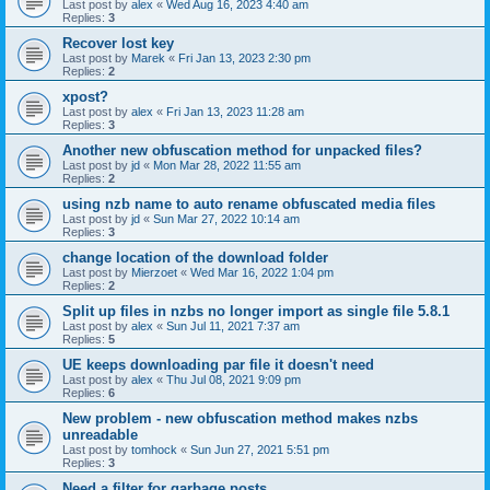
Last post by
alex
«
Wed Aug 16, 2023 4:40 am
Replies:
3
Recover lost key
Last post by
Marek
«
Fri Jan 13, 2023 2:30 pm
Replies:
2
xpost?
Last post by
alex
«
Fri Jan 13, 2023 11:28 am
Replies:
3
Another new obfuscation method for unpacked files?
Last post by
jd
«
Mon Mar 28, 2022 11:55 am
Replies:
2
using nzb name to auto rename obfuscated media files
Last post by
jd
«
Sun Mar 27, 2022 10:14 am
Replies:
3
change location of the download folder
Last post by
Mierzoet
«
Wed Mar 16, 2022 1:04 pm
Replies:
2
Split up files in nzbs no longer import as single file 5.8.1
Last post by
alex
«
Sun Jul 11, 2021 7:37 am
Replies:
5
UE keeps downloading par file it doesn't need
Last post by
alex
«
Thu Jul 08, 2021 9:09 pm
Replies:
6
New problem - new obfuscation method makes nzbs
unreadable
Last post by
tomhock
«
Sun Jun 27, 2021 5:51 pm
Replies:
3
Need a filter for garbage posts