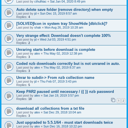
Last post by
cthulhiac
«
Sat Jan 04, 2020 8:49 pm
Auto delete save folder (remove directory) when empty
Last post by
jd
«
Sun Dec 15, 2019 8:57 am
Replies:
4
[SOLVED]Icon in system tray Show/Hide [dblclick]?
Last post by
shak
«
Mon Aug 26, 2019 10:28 am
Very strange effect: Download doesn't complete 100%
Last post by
jd
«
Wed Jul 03, 2019 4:51 pm
Replies:
2
Unraring starts before download is complete
Last post by
alex
«
Thu May 02, 2019 12:38 pm
Replies:
3
Coded nzb downloads correctly but is not unrared in auto.
Last post by
alex
«
Thu May 02, 2019 8:37 am
Replies:
3
Unrar to subdir-> From nzb collection name
Last post by
jd
«
Thu Feb 07, 2019 3:43 pm
Replies:
5
Keep PAR2 paused until necessary / {{ }} nzb password
Last post by
alex
«
Sat Jan 19, 2019 3:57 pm
Replies:
18
1
2
download all collections from a txt file
Last post by
alex
«
Sat Dec 29, 2018 10:04 am
Replies:
3
Just upgraded to 5.5.1/64 - must start downloads twice
Last post by
alex
«
Sun Dec 16, 2018 10:22 pm