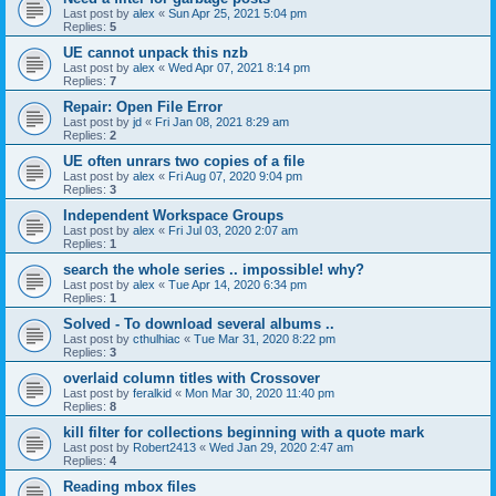
Last post by
alex
«
Sun Apr 25, 2021 5:04 pm
Replies:
5
UE cannot unpack this nzb
Last post by
alex
«
Wed Apr 07, 2021 8:14 pm
Replies:
7
Repair: Open File Error
Last post by
jd
«
Fri Jan 08, 2021 8:29 am
Replies:
2
UE often unrars two copies of a file
Last post by
alex
«
Fri Aug 07, 2020 9:04 pm
Replies:
3
Independent Workspace Groups
Last post by
alex
«
Fri Jul 03, 2020 2:07 am
Replies:
1
search the whole series .. impossible! why?
Last post by
alex
«
Tue Apr 14, 2020 6:34 pm
Replies:
1
Solved - To download several albums ..
Last post by
cthulhiac
«
Tue Mar 31, 2020 8:22 pm
Replies:
3
overlaid column titles with Crossover
Last post by
feralkid
«
Mon Mar 30, 2020 11:40 pm
Replies:
8
kill filter for collections beginning with a quote mark
Last post by
Robert2413
«
Wed Jan 29, 2020 2:47 am
Replies:
4
Reading mbox files