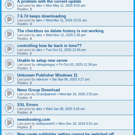
A problem with the current update
Last post by
alex
«
Mon May 11, 2026 9:02 am
Replies:
3
7.6.7d keeps downloading
Last post by
alex
«
Wed Mar 11, 2026 10:31 am
Replies:
3
The checkbox on delete history is not working
Last post by
alex
«
Wed Nov 12, 2025 2:36 pm
Replies:
4
controlling how far back in time??
Last post by
alex
«
Tue Oct 21, 2025 12:56 pm
Replies:
2
Unable to setup new server
Last post by
vikingsimguy
«
Fri Oct 03, 2025 12:38 pm
Replies:
1
Unknown Publisher Windows 11
Last post by
oldracer
«
Sat Sep 06, 2025 3:27 pm
Replies:
2
News Group Download
Last post by
Grandpakewl
«
Wed Apr 16, 2025 2:53 pm
Replies:
4
SSL Errors
Last post by
alex
«
Wed Jan 08, 2025 3:26 am
Replies:
4
newshosting.com
Last post by
bobbynew63
«
Mon Dec 30, 2024 5:51 am
Replies:
2
New create subfolder setting cannot be switched off