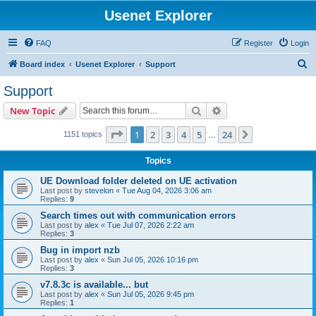
Usenet Explorer
FAQ
Register
Login
S
Board index
Usenet Explorer
Support
e
Support
a
Search
Advanced search
New Topic
r
c
Page
1
of
24
1
2
3
4
5
24
Next
1151 topics
…
h
Topics
UE Download folder deleted on UE activation
Last post by
stevelon
«
Tue Aug 04, 2026 3:06 am
Replies:
9
Search times out with communication errors
Last post by
alex
«
Tue Jul 07, 2026 2:22 am
Replies:
3
Bug in import nzb
Last post by
alex
«
Sun Jul 05, 2026 10:16 pm
Replies:
3
v7.8.3c is available... but
Last post by
alex
«
Sun Jul 05, 2026 9:45 pm
Replies:
1