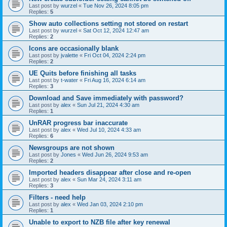
Last post by
wurzel
«
Tue Nov 26, 2024 8:05 pm
Replies:
5
Show auto collections setting not stored on restart
Last post by
wurzel
«
Sat Oct 12, 2024 12:47 am
Replies:
2
Icons are occasionally blank
Last post by
jvalette
«
Fri Oct 04, 2024 2:24 pm
Replies:
2
UE Quits before finishing all tasks
Last post by
t-water
«
Fri Aug 16, 2024 6:14 am
Replies:
3
Download and Save immediately with password?
Last post by
alex
«
Sun Jul 21, 2024 4:30 am
Replies:
1
UnRAR progress bar inaccurate
Last post by
alex
«
Wed Jul 10, 2024 4:33 am
Replies:
6
Newsgroups are not shown
Last post by
Jones
«
Wed Jun 26, 2024 9:53 am
Replies:
2
Imported headers disappear after close and re-open
Last post by
alex
«
Sun Mar 24, 2024 3:11 am
Replies:
3
Filters - need help
Last post by
alex
«
Wed Jan 03, 2024 2:10 pm
Replies:
1
Unable to export to NZB file after key renewal