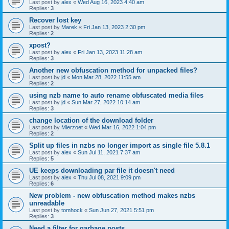
Last post by
alex
«
Wed Aug 16, 2023 4:40 am
Replies:
3
Recover lost key
Last post by
Marek
«
Fri Jan 13, 2023 2:30 pm
Replies:
2
xpost?
Last post by
alex
«
Fri Jan 13, 2023 11:28 am
Replies:
3
Another new obfuscation method for unpacked files?
Last post by
jd
«
Mon Mar 28, 2022 11:55 am
Replies:
2
using nzb name to auto rename obfuscated media files
Last post by
jd
«
Sun Mar 27, 2022 10:14 am
Replies:
3
change location of the download folder
Last post by
Mierzoet
«
Wed Mar 16, 2022 1:04 pm
Replies:
2
Split up files in nzbs no longer import as single file 5.8.1
Last post by
alex
«
Sun Jul 11, 2021 7:37 am
Replies:
5
UE keeps downloading par file it doesn't need
Last post by
alex
«
Thu Jul 08, 2021 9:09 pm
Replies:
6
New problem - new obfuscation method makes nzbs
unreadable
Last post by
tomhock
«
Sun Jun 27, 2021 5:51 pm
Replies:
3
Need a filter for garbage posts