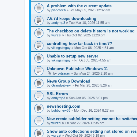
A problem with the current update
by
pianotech
»
Sat May 09, 2026 12:32 am
7.6.7d keeps downloading
by
andymp3
»
Tue Mar 10, 2026 11:55 am
The checkbox on delete history is not working
by
wurzel
»
Thu Oct 02, 2025 11:20 pm
controlling how far back in time??
by
vikingsimguy
»
Mon Oct 06, 2025 4:51 am
Unable to setup new server
by
vikingsimguy
»
Fri Oct 03, 2025 4:55 am
Unknown Publisher Windows 11
by
oldracer
»
Sun Aug 24, 2025 2:10 am
News Group Download
by
Grandpakewl
»
Fri Mar 28, 2025 5:26 am
SSL Errors
by
andymp3
»
Sun Jan 05, 2025 3:01 pm
newshosting.com
by
bobbynew63
»
Mon Dec 16, 2024 8:27 am
New create subfolder setting cannot be switched
by
wurzel
»
Fri Nov 22, 2024 12:35 am
Show auto collections setting not stored on res
by
wurzel
»
Wed Oct 09, 2024 6:18 pm