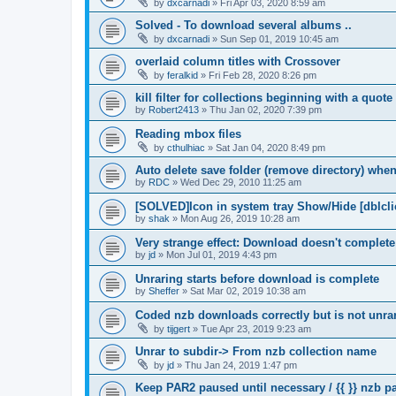
by
dxcarnadi
»
Fri Apr 03, 2020 8:59 am
Solved - To download several albums ..
by
dxcarnadi
»
Sun Sep 01, 2019 10:45 am
overlaid column titles with Crossover
by
feralkid
»
Fri Feb 28, 2020 8:26 pm
kill filter for collections beginning with a quot
by
Robert2413
»
Thu Jan 02, 2020 7:39 pm
Reading mbox files
by
cthulhiac
»
Sat Jan 04, 2020 8:49 pm
Auto delete save folder (remove directory) whe
by
RDC
»
Wed Dec 29, 2010 11:25 am
[SOLVED]Icon in system tray Show/Hide [dblcli
by
shak
»
Mon Aug 26, 2019 10:28 am
Very strange effect: Download doesn't complet
by
jd
»
Mon Jul 01, 2019 4:43 pm
Unraring starts before download is complete
by
Sheffer
»
Sat Mar 02, 2019 10:38 am
Coded nzb downloads correctly but is not unrar
by
tijgert
»
Tue Apr 23, 2019 9:23 am
Unrar to subdir-> From nzb collection name
by
jd
»
Thu Jan 24, 2019 1:47 pm
Keep PAR2 paused until necessary / {{ }} nzb 