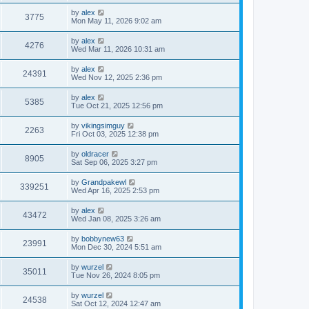
by
alex
3775
Mon May 11, 2026 9:02 am
by
alex
4276
Wed Mar 11, 2026 10:31 am
by
alex
24391
Wed Nov 12, 2025 2:36 pm
by
alex
5385
Tue Oct 21, 2025 12:56 pm
by
vikingsimguy
2263
Fri Oct 03, 2025 12:38 pm
by
oldracer
8905
Sat Sep 06, 2025 3:27 pm
by
Grandpakewl
339251
Wed Apr 16, 2025 2:53 pm
by
alex
43472
Wed Jan 08, 2025 3:26 am
by
bobbynew63
23991
Mon Dec 30, 2024 5:51 am
by
wurzel
35011
Tue Nov 26, 2024 8:05 pm
by
wurzel
24538
Sat Oct 12, 2024 12:47 am