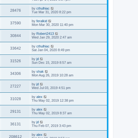
by
cthulhiac
28476
Tue Mar 31, 2020 8:22 pm
by
feralkid
37590
Mon Mar 30, 2020 11:40 pm
by
Robert2413
30844
Wed Jan 29, 2020 2:47 am
by
cthulhiac
33642
Sat Jan 04, 2020 8:49 pm
by
jd
31526
Sun Dec 15, 2019 8:57 am
by
shak
34306
Mon Aug 26, 2019 10:28 am
by
jd
27227
Wed Jul 03, 2019 4:51 pm
by
alex
31028
Thu May 02, 2019 12:38 pm
by
alex
29131
Thu May 02, 2019 8:37 am
by
jd
36131
Thu Feb 07, 2019 3:43 pm
by
alex
208612