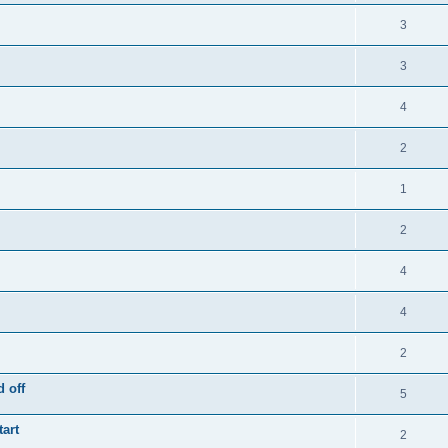
3
3
4
2
1
2
4
4
2
 off
5
tart
2