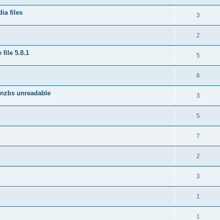
ia files
3
2
file 5.8.1
5
6
 nzbs unreadable
3
5
7
2
3
1
1