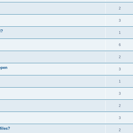
2
3
d?
1
6
2
open
3
1
3
2
3
files?
2