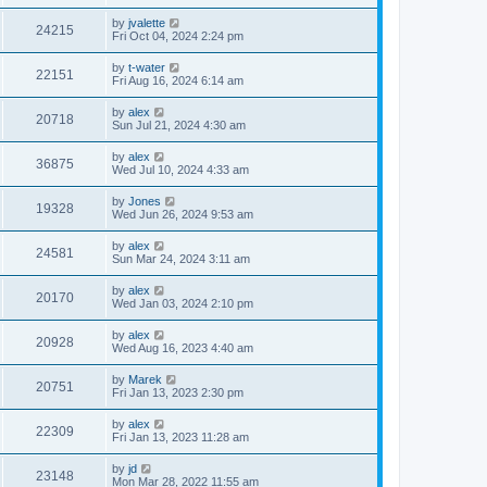
by
jvalette
24215
Fri Oct 04, 2024 2:24 pm
by
t-water
22151
Fri Aug 16, 2024 6:14 am
by
alex
20718
Sun Jul 21, 2024 4:30 am
by
alex
36875
Wed Jul 10, 2024 4:33 am
by
Jones
19328
Wed Jun 26, 2024 9:53 am
by
alex
24581
Sun Mar 24, 2024 3:11 am
by
alex
20170
Wed Jan 03, 2024 2:10 pm
by
alex
20928
Wed Aug 16, 2023 4:40 am
by
Marek
20751
Fri Jan 13, 2023 2:30 pm
by
alex
22309
Fri Jan 13, 2023 11:28 am
by
jd
23148
Mon Mar 28, 2022 11:55 am