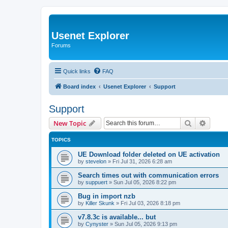
Usenet Explorer
Forums
Quick links
FAQ
Board index
Usenet Explorer
Support
Support
Search
Advanc
New Topic
TOPICS
UE Download folder deleted on UE activation
by
stevelon
»
Fri Jul 31, 2026 6:28 am
Search times out with communication errors
by
suppuert
»
Sun Jul 05, 2026 8:22 pm
Bug in import nzb
by
Killer Skunk
»
Fri Jul 03, 2026 8:18 pm
v7.8.3c is available... but
by
Cynyster
»
Sun Jul 05, 2026 9:13 pm