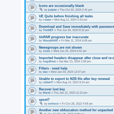
Icons are occasionally blank
by
jvalette
»
Thu Oct 03, 2024 2:41 pm
UE Quits before finishing all tasks
by
t-water
»
Mon Aug 12, 2024 1:53 pm
Download and Save immediately with passwor
by
TheWEF
»
Thu Jun 29, 2023 8:32 pm
UnRAR progress bar inaccurate
by
WasabiNME
»
Fri Mar 11, 2016 6:08 am
Newsgroups are not shown
by
Jones
»
Wed Jun 26, 2024 6:42 am
Imported headers disappear after close and re-
by
vwgolfman
»
Sat Mar 23, 2024 2:58 pm
Filters - need help
by
olav
»
Wed Jan 03, 2024 12:07 pm
Unable to export to NZB file after key renewal
by
robbie47
»
Mon Aug 14, 2023 8:24 am
Recover lost key
by
Marek
»
Thu Jan 12, 2023 11:23 pm
xpost?
by
tomhock
»
Fri Oct 28, 2022 4:59 am
Another new obfuscation method for unpacked 
by
jd
»
Fri Mar 25, 2022 3:38 pm