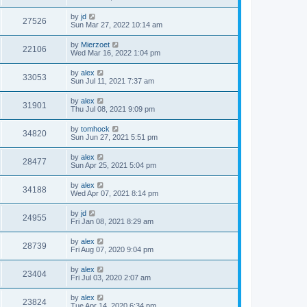
by
jd
27526
Sun Mar 27, 2022 10:14 am
by
Mierzoet
22106
Wed Mar 16, 2022 1:04 pm
by
alex
33053
Sun Jul 11, 2021 7:37 am
by
alex
31901
Thu Jul 08, 2021 9:09 pm
by
tomhock
34820
Sun Jun 27, 2021 5:51 pm
by
alex
28477
Sun Apr 25, 2021 5:04 pm
by
alex
34188
Wed Apr 07, 2021 8:14 pm
by
jd
24955
Fri Jan 08, 2021 8:29 am
by
alex
28739
Fri Aug 07, 2020 9:04 pm
by
alex
23404
Fri Jul 03, 2020 2:07 am
by
alex
23824
Tue Apr 14, 2020 6:34 pm