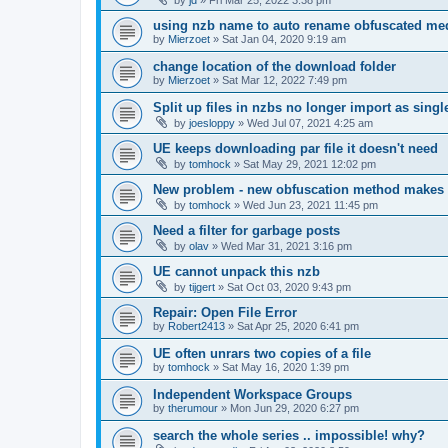
using nzb name to auto rename obfuscated med
by
Mierzoet
»
Sat Jan 04, 2020 9:19 am
change location of the download folder
by
Mierzoet
»
Sat Mar 12, 2022 7:49 pm
Split up files in nzbs no longer import as single 
by
joesloppy
»
Wed Jul 07, 2021 4:25 am
UE keeps downloading par file it doesn't need
by
tomhock
»
Sat May 29, 2021 12:02 pm
New problem - new obfuscation method makes
by
tomhock
»
Wed Jun 23, 2021 11:45 pm
Need a filter for garbage posts
by
olav
»
Wed Mar 31, 2021 3:16 pm
UE cannot unpack this nzb
by
tijgert
»
Sat Oct 03, 2020 9:43 pm
Repair: Open File Error
by
Robert2413
»
Sat Apr 25, 2020 6:41 pm
UE often unrars two copies of a file
by
tomhock
»
Sat May 16, 2020 1:39 pm
Independent Workspace Groups
by
therumour
»
Mon Jun 29, 2020 6:27 pm
search the whole series .. impossible! why?