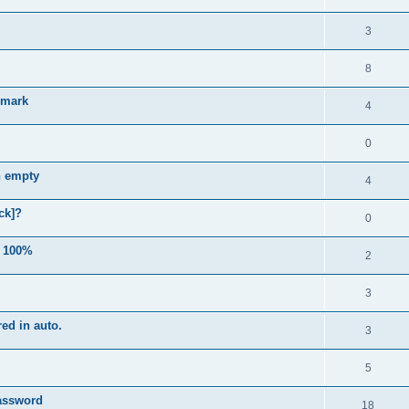
3
8
e mark
4
0
n empty
4
ck]?
0
e 100%
2
3
ed in auto.
3
5
password
18