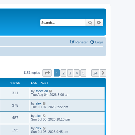
Search
Advanced search
Register
Login
Page
1
of
24
1
2
3
4
5
24
Next
1151 topics
…
VIEWS
LAST POST
by
stevelon
311
Tue Aug 04, 2026 3:06 am
by
alex
378
Tue Jul 07, 2026 2:22 am
by
alex
487
Sun Jul 05, 2026 10:16 pm
by
alex
195
Sun Jul 05, 2026 9:45 pm